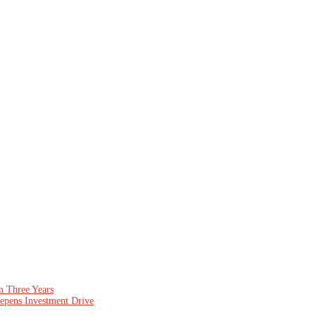
n Three Years
epens Investment Drive