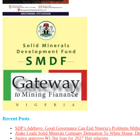
Recent Posts
SDP’s Adebayo: Good Governance Can End Nigeria’s Problems Withi
Alake Leads Solid Minerals Company Delegation To White House, De
Jigawa approves ₦3.5bn loan for 2027 Hajj pilgrims