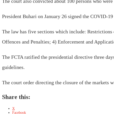
The court also convicted about 100 persons who were a
President Buhari on January 26 signed the COVID-19 
The law has five sections which include: Restriction
Offences and Penalties; 4) Enforcement and Applicatio
The FCTA ratified the presidential directive three day
guidelines.
The court order directing the closure of the markets 
Share this:
X
Facebook