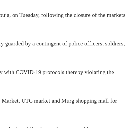
buja, on Tuesday, following the closure of the markets
y guarded by a contingent of police officers, soldiers,
ply with COVID-19 protocols thereby violating the
se Market, UTC market and Murg shopping mall for