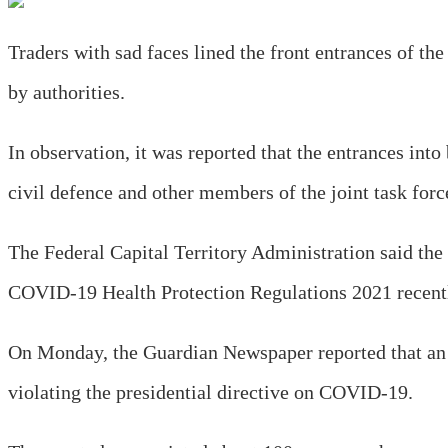
Traders with sad faces lined the front entrances of t
by authorities.
In observation, it was reported that the entrances int
civil defence and other members of the joint task forc
The Federal Capital Territory Administration said the
COVID-19 Health Protection Regulations 2021 recen
On Monday, the Guardian Newspaper reported that an
violating the presidential directive on COVID-19.