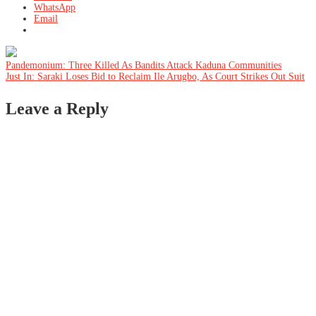
WhatsApp
Email
Post
Pandemonium: Three Killed As Bandits Attack Kaduna Communities
Just In: Saraki Loses Bid to Reclaim Ile Arugbo, As Court Strikes Out Suit
navigation
Leave a Reply