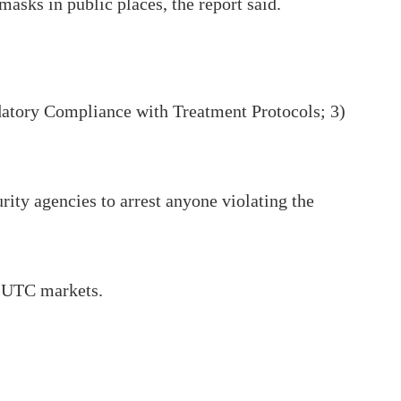
asks in public places, the report said.
ndatory Compliance with Treatment Protocols; 3)
rity agencies to arrest anyone violating the
d UTC markets.