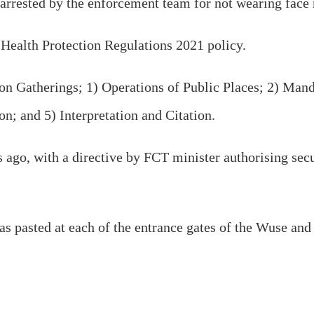
rrested by the enforcement team for not wearing face m
Health Protection Regulations 2021 policy.
s on Gatherings; 1) Operations of Public Places; 2) Ma
n; and 5) Interpretation and Citation.
s ago, with a directive by FCT minister authorising secu
was pasted at each of the entrance gates of the Wuse an