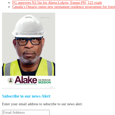
FG approves N2.5tn for Abuja-Lokoja, Enugu-PH, 122 roads
Canada’s Ontario opens new permanent residence programme for fore
Subscribe to our news Alert
Enter your email address to subscribe to our news alert.
Email