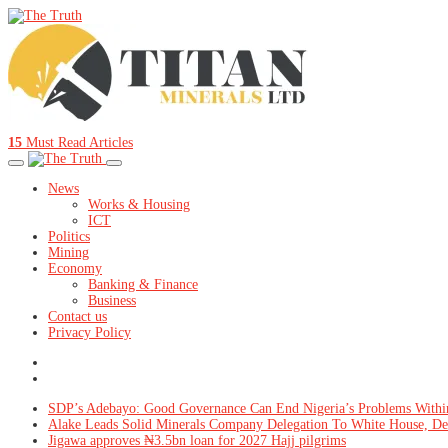
15
Must Read Articles
News
Works & Housing
ICT
Politics
Mining
Economy
Banking & Finance
Business
Contact us
Privacy Policy
SDP’s Adebayo: Good Governance Can End Nigeria’s Problems Withi
Alake Leads Solid Minerals Company Delegation To White House, De
Jigawa approves ₦3.5bn loan for 2027 Hajj pilgrims