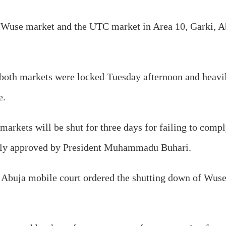
he Wuse market and the UTC market in Area 10, Garki, A
o both markets were locked Tuesday afternoon and heavil
e.
 markets will be shut for three days for failing to com
tly approved by President Muhammadu Buhari.
 Abuja mobile court ordered the shutting down of Wu