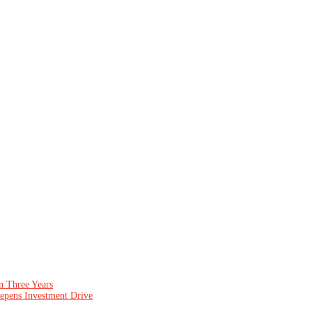
n Three Years
epens Investment Drive