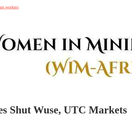
ign workers
es Shut Wuse, UTC Markets