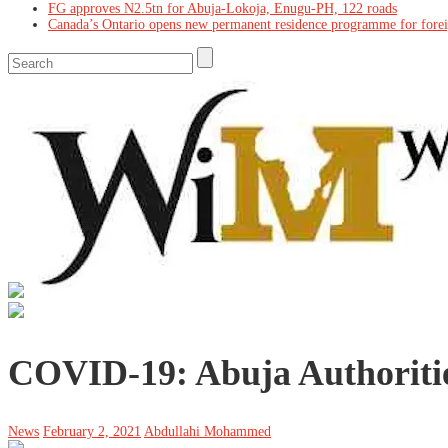
FG approves N2.5tn for Abuja-Lokoja, Enugu-PH, 122 roads
Canada’s Ontario opens new permanent residence programme for fore
COVID-19: Abuja Authoriti
News
February 2, 2021
Abdullahi Mohammed