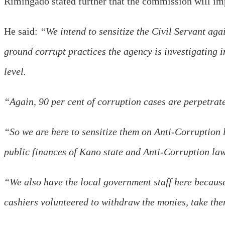
Rimingado stated further that the commission will impo
He said:
“We intend to sensitize the Civil Servant agai
ground corrupt practices the agency is investigating i
level.
“Again, 90 per cent of corruption cases are perpetrat
“So we are here to sensitize them on Anti-Corruption 
public finances of Kano state and Anti-Corruption law
“We also have the local government staff here because
cashiers volunteered to withdraw the monies, take th