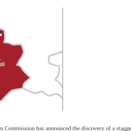
 Commission has announced the discovery of a staggeri