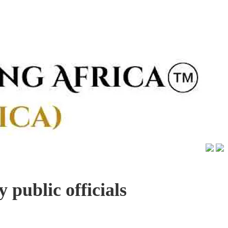
 public officials