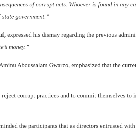
sequences of corrupt acts. Whoever is found in any cas
f state government.”
uf,
expressed his dismay regarding the previous adminis
te’s money.”
 Aminu Abdussalam Gwarzo, emphasized that the curren
o reject corrupt practices and to commit themselves to in
minded the participants that as directors entrusted wit