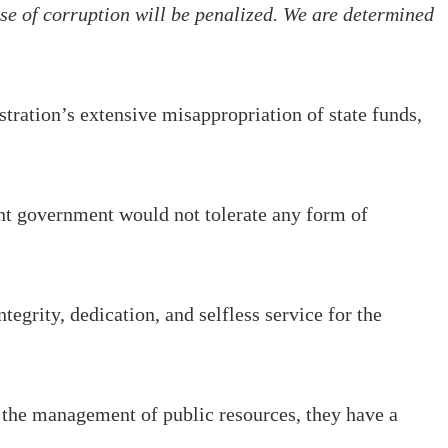
e of corruption will be penalized. We are determined
tration’s extensive misappropriation of state funds,
t government would not tolerate any form of
tegrity, dedication, and selfless service for the
h the management of public resources, they have a