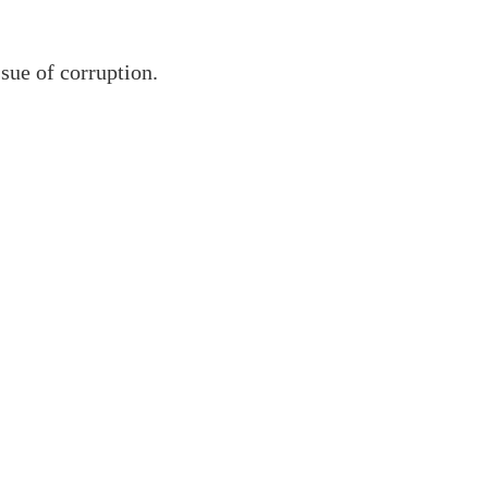
sue of corruption.