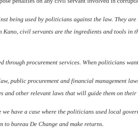
se penalties on any civil servant involved in corruptio
nst being used by politicians against the law. They are 
n Kano, civil servants are the ingredients and tools in 
ed through procurement services. When politicians want
law, public procurement and financial management laws.
s and other relevant laws that will guide them on their
 we have a case where the politicians used local gover
em to bureau De Change and make returns.