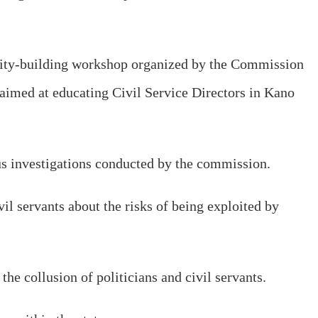
acity-building workshop organized by the Commission
aimed at educating Civil Service Directors in Kano
ous investigations conducted by the commission.
l servants about the risks of being exploited by
the collusion of politicians and civil servants.