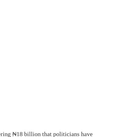
ng ₦18 billion that politicians have