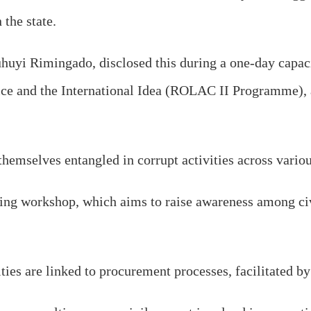
 the state.
uhuyi Rimingado, disclosed this during a one-day cap
vice and the International Idea (ROLAC II Programme), 
themselves entangled in corrupt activities across vari
ing workshop, which aims to raise awareness among civi
ties are linked to procurement processes, facilitated by 