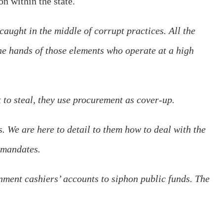
n within the state.
caught in the middle of corrupt practices. All the
the hands of those elements who operate at a high
 to steal, they use procurement as cover-up.
 We are here to detail to them how to deal with the
 mandates.
nment cashiers’ accounts to siphon public funds. The