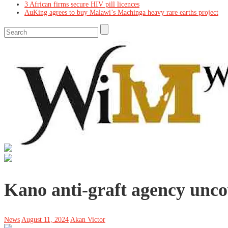
3 African firms secure HIV pill licences
AuKing agrees to buy Malawi’s Machinga heavy rare earths project
Kano anti-graft agency uncov
News
August 11, 2024
Akan Victor