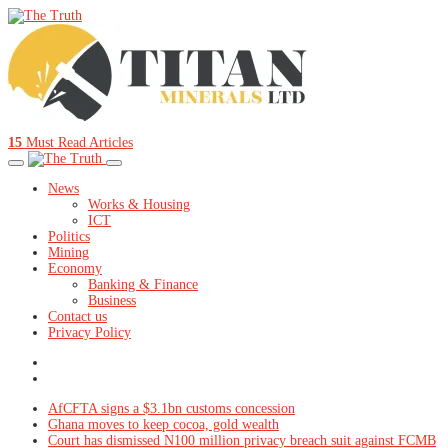
15
Must Read Articles
News
Works & Housing
ICT
Politics
Mining
Economy
Banking & Finance
Business
Contact us
Privacy Policy
AfCFTA signs a $3.1bn customs concession
Ghana moves to keep cocoa, gold wealth
Court has dismissed N100 million privacy breach suit against FCMB