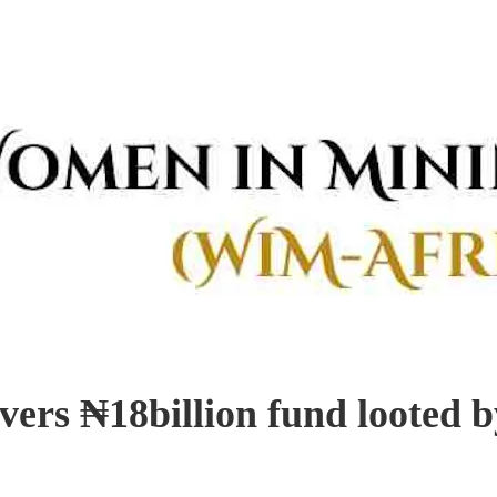
ers ₦18billion fund looted by