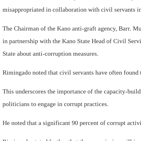
misappropriated in collaboration with civil servants in
The Chairman of the Kano anti-graft agency, Barr. M
in partnership with the Kano State Head of Civil Ser
State about anti-corruption measures.
Rimingado noted that civil servants have often found 
This underscores the importance of the capacity-build
politicians to engage in corrupt practices.
He noted that a significant 90 percent of corrupt activi