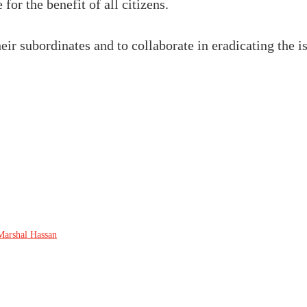
for the benefit of all citizens.
ir subordinates and to collaborate in eradicating the is
Marshal Hassan