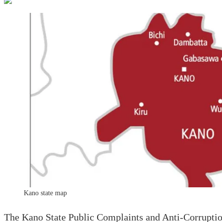
Kano state map
The Kano State Public Complaints and Anti-Corruption