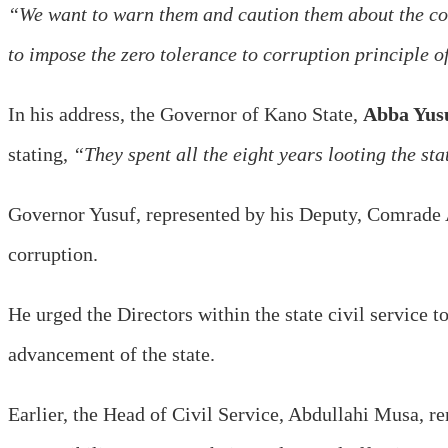
“We want to warn them and caution them about the con
to impose the zero tolerance to corruption principle o
In his address, the Governor of Kano State,
Abba Yus
stating,
“They spent all the eight years looting the sta
Governor Yusuf, represented by his Deputy, Comrade
corruption.
He urged the Directors within the state civil service t
advancement of the state.
Earlier, the Head of Civil Service, Abdullahi Musa, re