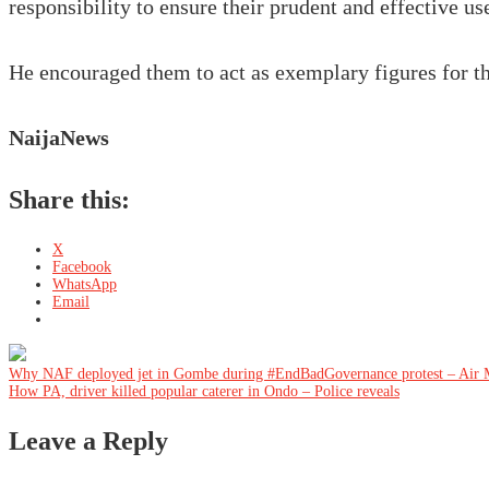
responsibility to ensure their prudent and effective use 
He encouraged them to act as exemplary figures for the
NaijaNews
Share this:
X
Facebook
WhatsApp
Email
Post
Why NAF deployed jet in Gombe during #EndBadGovernance protest – Air 
How PA, driver killed popular caterer in Ondo – Police reveals
navigation
Leave a Reply