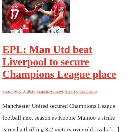
EPL: Man Utd beat
Liverpool to secure
Champions League place
Sports
May 3, 2026
Francis Adinoyi-Kadiri
0 Comments
Manchester United secured Champions League
football next season as Kobbie Mainoo’s strike
earned a thrilling 3-2 victory over old rivals […]