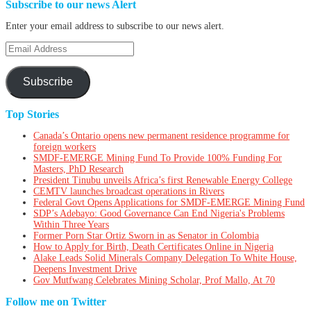
Subscribe to our news Alert
Enter your email address to subscribe to our news alert.
Email
Address
Subscribe
Top Stories
Canada’s Ontario opens new permanent residence programme for
foreign workers
SMDF-EMERGE Mining Fund To Provide 100% Funding For
Masters, PhD Research
President Tinubu unveils Africa’s first Renewable Energy College
CEMTV launches broadcast operations in Rivers
Federal Govt Opens Applications for SMDF-EMERGE Mining Fund
SDP’s Adebayo: Good Governance Can End Nigeria's Problems
Within Three Years
Former Porn Star Ortiz Sworn in as Senator in Colombia
How to Apply for Birth, Death Certificates Online in Nigeria
Alake Leads Solid Minerals Company Delegation To White House,
Deepens Investment Drive
Gov Mutfwang Celebrates Mining Scholar, Prof Mallo, At 70
Follow me on Twitter