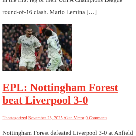
round-of-16 clash. Mario Lemina […]
EPL: Nottingham Forest
beat Liverpool 3-0
Uncategorized
November 23, 2025
Akan Victor
0 Comments
Nottingham Forest defeated Liverpool 3-0 at Anfield