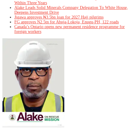
Within Three Years
Alake Leads Solid Minerals Company Delegation To White House,
Deepens Investment Drive
Jigawa approves ₦3.5bn loan for 2027 Hajj pilgrims
FG approves N2.5tn for Abuja-Lokoja, Enugu-PH, 122 roads
Canada’s Ontario opens new permanent residence programme for
foreign workers