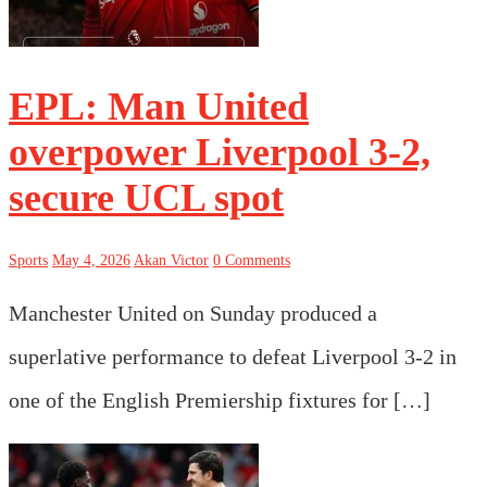
EPL: Man United
overpower Liverpool 3-2,
secure UCL spot
Sports
May 4, 2026
Akan Victor
0 Comments
Manchester United on Sunday produced a
superlative performance to defeat Liverpool 3-2 in
one of the English Premiership fixtures for […]