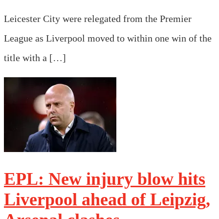
Leicester City were relegated from the Premier
League as Liverpool moved to within one win of the
title with a […]
EPL: New injury blow hits
Liverpool ahead of Leipzig,