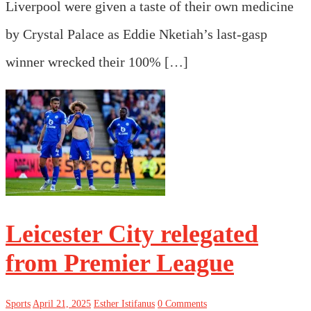
Liverpool were given a taste of their own medicine
by Crystal Palace as Eddie Nketiah’s last-gasp
winner wrecked their 100% […]
Leicester City relegated
from Premier League
Sports
April 21, 2025
Esther Istifanus
0 Comments