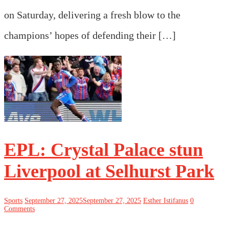
on Saturday, delivering a fresh blow to the
champions’ hopes of defending their […]
EPL: Crystal Palace stun
Liverpool at Selhurst Park
Sports
September 27, 2025
September 27, 2025
Esther Istifanus
0
Comments