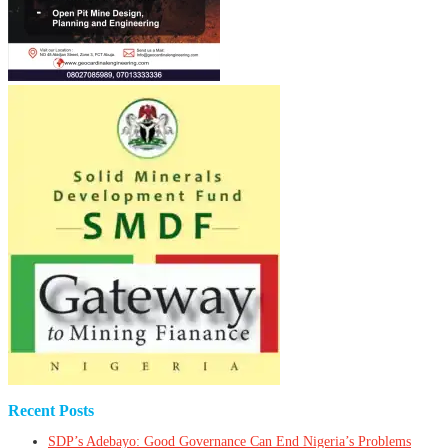
Recent Posts
SDP’s Adebayo: Good Governance Can End Nigeria’s Problems