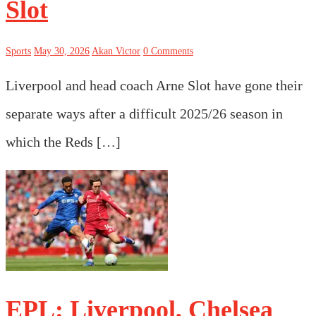
Slot
Sports
May 30, 2026
Akan Victor
0 Comments
Liverpool and head coach Arne Slot have gone their
separate ways after a difficult 2025/26 season in
which the Reds […]
EPL: Liverpool, Chelsea