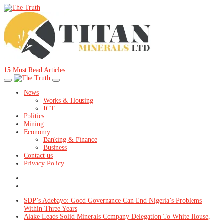
15
Must Read Articles
News
Works & Housing
ICT
Politics
Mining
Economy
Banking & Finance
Business
Contact us
Privacy Policy
SDP’s Adebayo: Good Governance Can End Nigeria’s Problems
Within Three Years
Alake Leads Solid Minerals Company Delegation To White House,