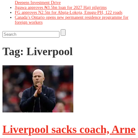
Deepens Investment Drive
Jigawa approves ₦3.5bn loan for 2027 Hajj pilgrims
FG approves N2.5tn for Abuja-Lokoja, Enugu-PH, 122 roads
Canada’s Ontario opens new permanent residence programme for
foreign workers
Tag:
Liverpool
Liverpool sacks coach, Arne