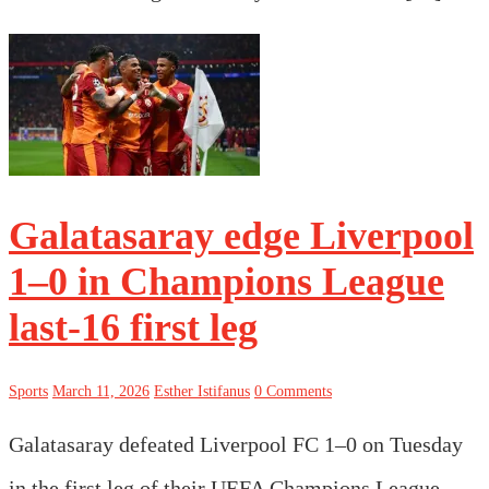
Galatasaray edge Liverpool
1–0 in Champions League
last-16 first leg
Sports
March 11, 2026
Esther Istifanus
0 Comments
Galatasaray defeated Liverpool FC 1–0 on Tuesday
in the first leg of their UEFA Champions League