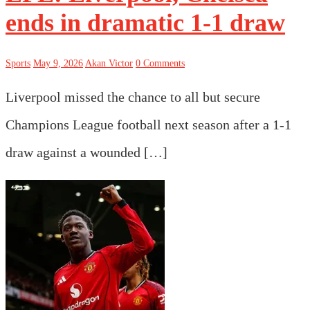
ends in dramatic 1-1 draw
Sports
May 9, 2026
Akan Victor
0 Comments
Liverpool missed the chance to all but secure
Champions League football next season after a 1-1
draw against a wounded […]