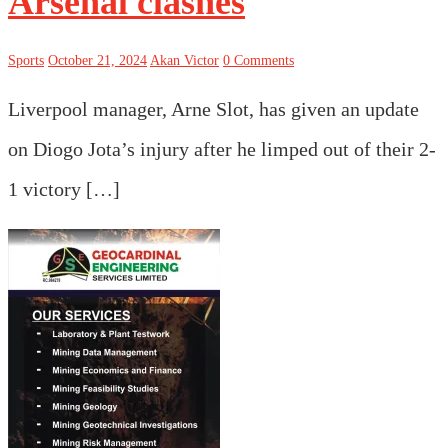
Arsenal clashes
Sports
October 21, 2024
Akan Victor
0 Comments
Liverpool manager, Arne Slot, has given an update
on Diogo Jota’s injury after he limped out of their 2-
1 victory […]