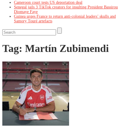
Cameroon court tests US deportation deal
Senegal jails 3 TikTok creators for insulting President Bassirou
Diomaye Faye
Guinea urges France to return anti-colonial leaders’ skulls and
Samory Touré artefacts
Tag:
Martín Zubimendi