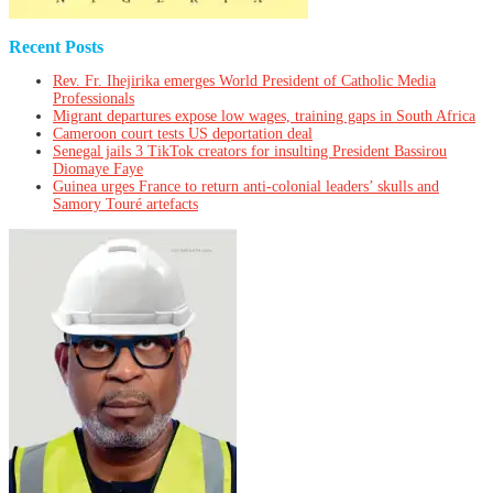
Recent Posts
Rev. Fr. Ihejirika emerges World President of Catholic Media
Professionals
Migrant departures expose low wages, training gaps in South Africa
Cameroon court tests US deportation deal
Senegal jails 3 TikTok creators for insulting President Bassirou
Diomaye Faye
Guinea urges France to return anti-colonial leaders’ skulls and
Samory Touré artefacts