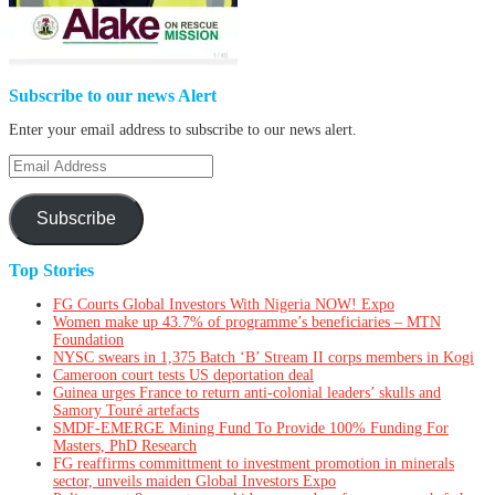
Subscribe to our news Alert
Enter your email address to subscribe to our news alert.
Email
Address
Subscribe
Top Stories
FG Courts Global Investors With Nigeria NOW! Expo
Women make up 43.7% of programme’s beneficiaries – MTN
Foundation
NYSC swears in 1,375 Batch ‘B’ Stream II corps members in Kogi
Cameroon court tests US deportation deal
Guinea urges France to return anti-colonial leaders’ skulls and
Samory Touré artefacts
SMDF-EMERGE Mining Fund To Provide 100% Funding For
Masters, PhD Research
FG reaffirms committment to investment promotion in minerals
sector, unveils maiden Global Investors Expo