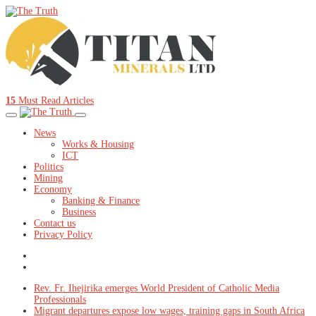
15
Must Read Articles
News
Works & Housing
ICT
Politics
Mining
Economy
Banking & Finance
Business
Contact us
Privacy Policy
Rev. Fr. Ihejirika emerges World President of Catholic Media
Professionals
Migrant departures expose low wages, training gaps in South Africa