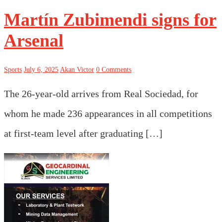
Martín Zubimendi signs for
Arsenal
Sports
July 6, 2025
Akan Victor
0 Comments
The 26-year-old arrives from Real Sociedad, for
whom he made 236 appearances in all competitions
at first-team level after graduating […]