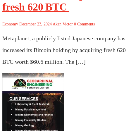
fresh 620 BTC
Economy
December 23, 2024
Akan Victor
0 Comments
Metaplanet, a publicly listed Japanese company has
increased its Bitcoin holding by acquiring fresh 620
BTC worth $60.6 million. The […]