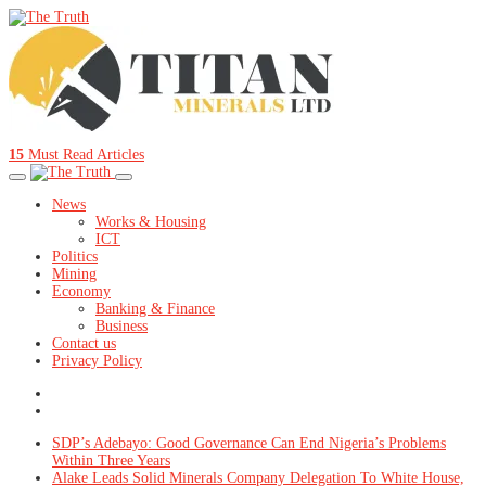
15
Must Read Articles
News
Works & Housing
ICT
Politics
Mining
Economy
Banking & Finance
Business
Contact us
Privacy Policy
SDP’s Adebayo: Good Governance Can End Nigeria’s Problems
Within Three Years
Alake Leads Solid Minerals Company Delegation To White House,