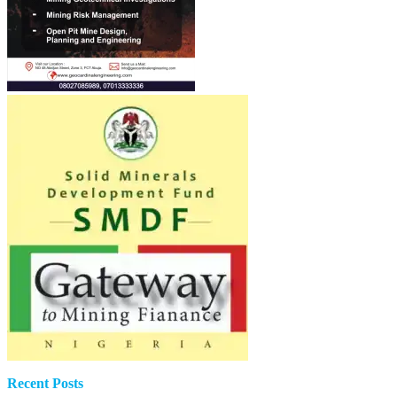
Recent Posts