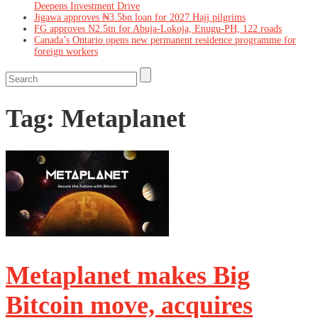
Deepens Investment Drive
Jigawa approves ₦3.5bn loan for 2027 Hajj pilgrims
FG approves N2.5tn for Abuja-Lokoja, Enugu-PH, 122 roads
Canada’s Ontario opens new permanent residence programme for
foreign workers
Tag:
Metaplanet
Metaplanet makes Big
Bitcoin move, acquires