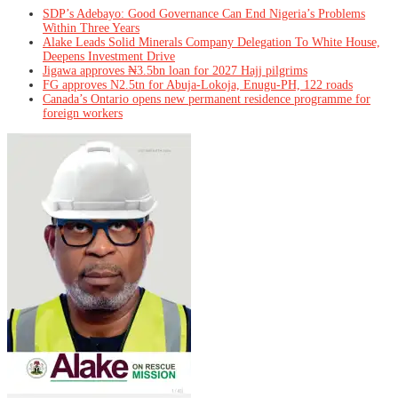
SDP’s Adebayo: Good Governance Can End Nigeria’s Problems
Within Three Years
Alake Leads Solid Minerals Company Delegation To White House,
Deepens Investment Drive
Jigawa approves ₦3.5bn loan for 2027 Hajj pilgrims
FG approves N2.5tn for Abuja-Lokoja, Enugu-PH, 122 roads
Canada’s Ontario opens new permanent residence programme for
foreign workers