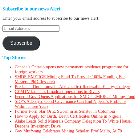
Subscribe to our news Alert
Enter your email address to subscribe to our news alert.
Email
Address
Subscribe
Top Stories
Canada’s Ontario opens new permanent residence programme for
foreign workers
SMDF-EMERGE Mining Fund To Provide 100% Funding For
Masters, PhD Research
President Tinubu unveils Africa’s first Renewable Energy College
CEMTV launches broadcast operations in Rivers
Federal Govt Opens Applications for SMDF-EMERGE Mining Fund
SDP’s Adebayo: Good Governance Can End Nigeria's Problems
Within Three Years
Former Porn Star Ortiz Sworn in as Senator in Colombia
How to Apply for Birth, Death Certificates Online in Nigeria
Alake Leads Solid Minerals Company Delegation To White House,
Deepens Investment Drive
Gov Mutfwang Celebrates Mining Scholar, Prof Mallo, At 70