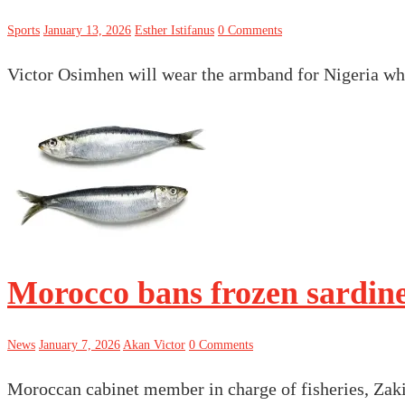
Sports
January 13, 2026
Esther Istifanus
0 Comments
Victor Osimhen will wear the armband for Nigeria whe
Morocco bans frozen sardine
News
January 7, 2026
Akan Victor
0 Comments
Moroccan cabinet member in charge of fisheries, Zaki