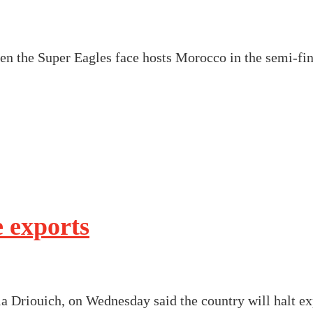
n the Super Eagles face hosts Morocco in the semi-fin
 exports
a Driouich, on Wednesday said the country will halt ex