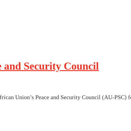
 and Security Council
African Union’s Peace and Security Council (AU-PSC) f