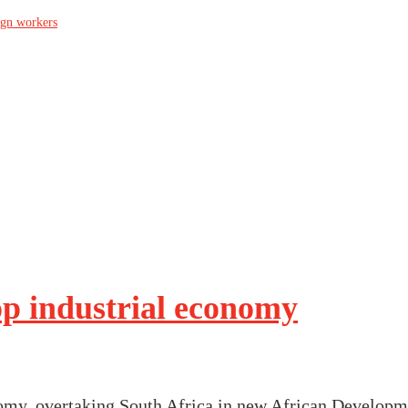
ign workers
op industrial economy
omy, overtaking South Africa in new African Developm