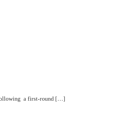
ollowing a first-round […]