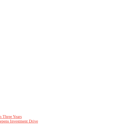
n Three Years
epens Investment Drive