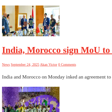
India, Morocco sign MoU to 
News
September 24, 2025
Akan Victor
0 Comments
India and Morocco on Monday inked an agreement to b