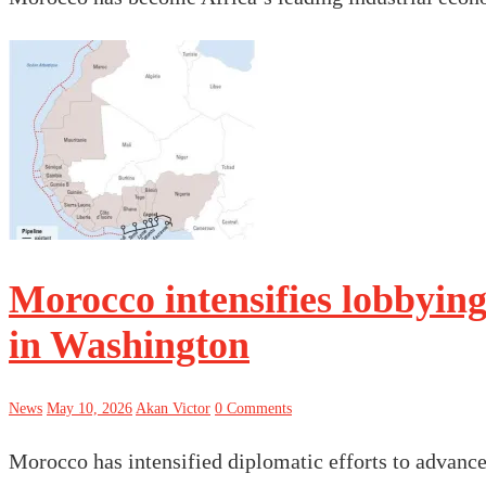
Morocco intensifies lobbying
in Washington
News
May 10, 2026
Akan Victor
0 Comments
Morocco has intensified diplomatic efforts to advance