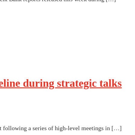
line during strategic talks
 following a series of high-level meetings in […]