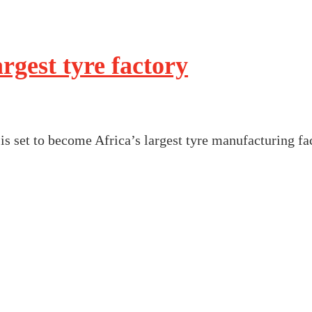
rgest tyre factory
is set to become Africa’s largest tyre manufacturing f