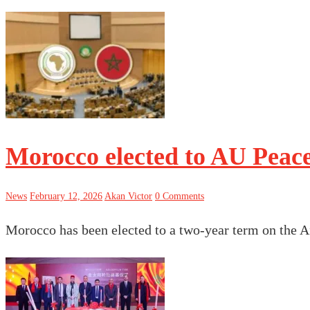
Morocco elected to AU Peace
News
February 12, 2026
Akan Victor
0 Comments
Morocco has been elected to a two-year term on the 