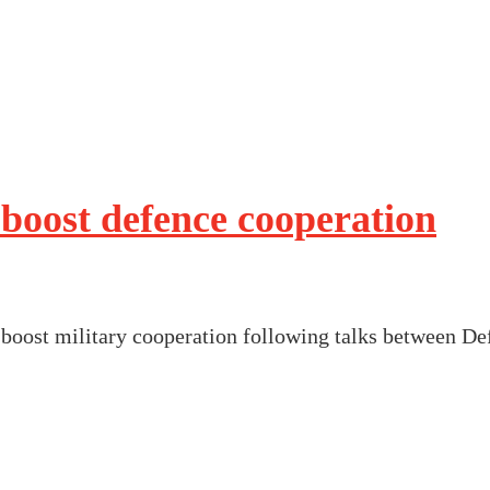
boost defence cooperation
oost military cooperation following talks between De