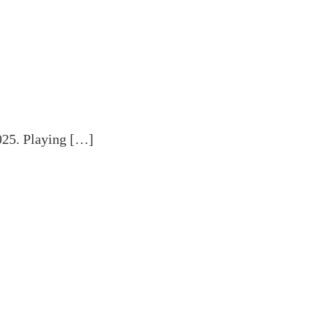
025. Playing […]