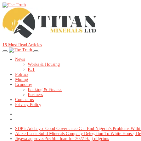
15
Must Read Articles
News
Works & Housing
ICT
Politics
Mining
Economy
Banking & Finance
Business
Contact us
Privacy Policy
SDP’s Adebayo: Good Governance Can End Nigeria’s Problems Withi
Alake Leads Solid Minerals Company Delegation To White House, De
Jigawa approves ₦3.5bn loan for 2027 Hajj pilgrims