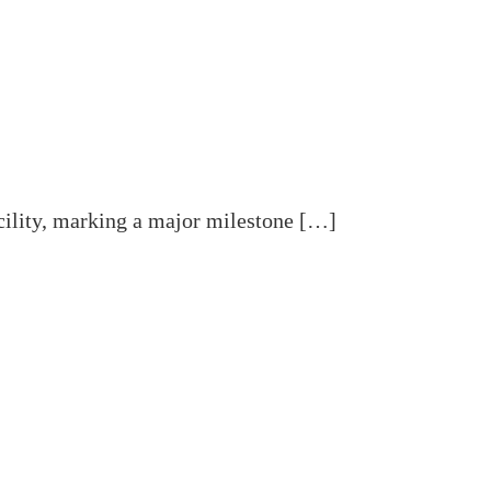
acility, marking a major milestone […]