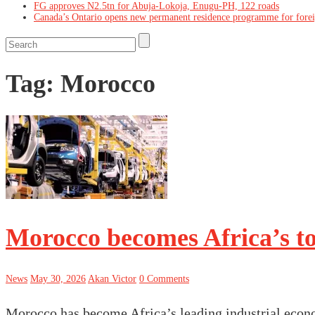
FG approves N2.5tn for Abuja-Lokoja, Enugu-PH, 122 roads
Canada’s Ontario opens new permanent residence programme for fore
Tag:
Morocco
Morocco becomes Africa’s t
News
May 30, 2026
Akan Victor
0 Comments
Morocco has become Africa’s leading industrial econ