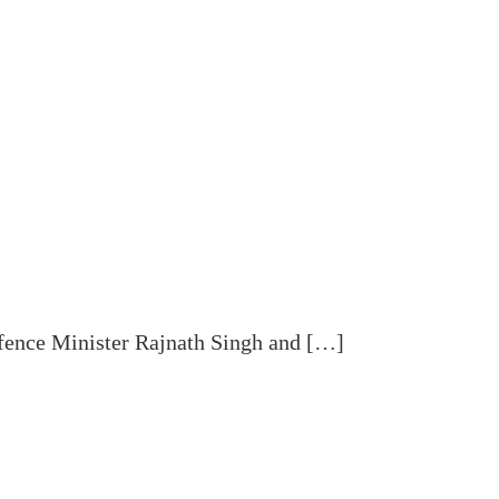
fence Minister Rajnath Singh and […]