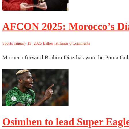
AFCON 2025: Morocco’s Día
Sports
January 19, 2026
Esther Istifanus
0 Comments
Morocco forward Brahim Díaz has won the Puma Gold
Osimhen to lead Super Eagl