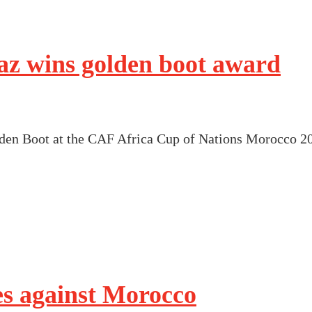
z wins golden boot award
en Boot at the CAF Africa Cup of Nations Morocco 2
es against Morocco