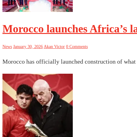
Morocco launches Africa’s la
News
January 30, 2026
Akan Victor
0 Comments
Morocco has officially launched construction of what 