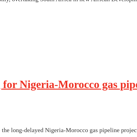
 for Nigeria-Morocco gas pipe
 the long-delayed Nigeria-Morocco gas pipeline project