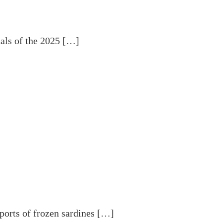
als of the 2025 […]
ports of frozen sardines […]