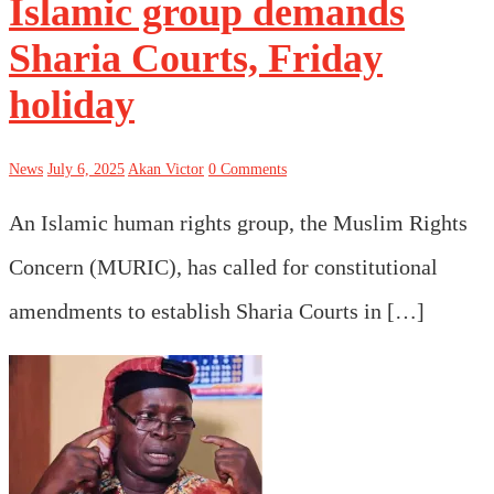
Islamic group demands
Sharia Courts, Friday
holiday
News
July 6, 2025
Akan Victor
0 Comments
An Islamic human rights group, the Muslim Rights
Concern (MURIC), has called for constitutional
amendments to establish Sharia Courts in […]