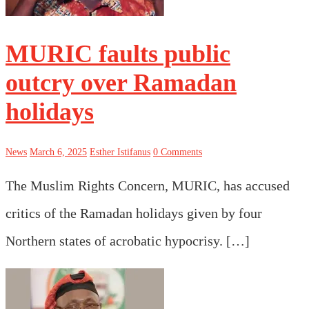
MURIC faults public
outcry over Ramadan
holidays
News
March 6, 2025
Esther Istifanus
0 Comments
The Muslim Rights Concern, MURIC, has accused
critics of the Ramadan holidays given by four
Northern states of acrobatic hypocrisy. […]