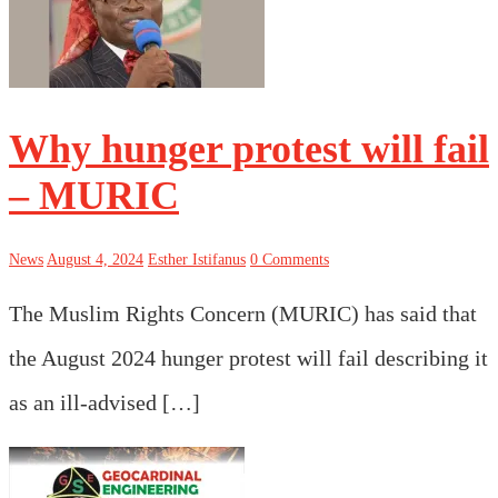
Why hunger protest will fail
– MURIC
News
August 4, 2024
Esther Istifanus
0 Comments
The Muslim Rights Concern (MURIC) has said that
the August 2024 hunger protest will fail describing it
as an ill-advised […]