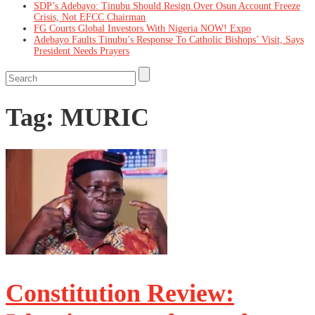
SDP’s Adebayo: Tinubu Should Resign Over Osun Account Freeze
Crisis, Not EFCC Chairman
FG Courts Global Investors With Nigeria NOW! Expo
Adebayo Faults Tinubu’s Response To Catholic Bishops’ Visit, Says
President Needs Prayers
Tag:
MURIC
Constitution Review: