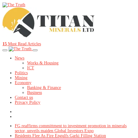
15
Must Read Articles
News
Works & Housing
ICT
Politics
Mining
Economy
Banking & Finance
Business
Contact us
Privacy Policy
FG reaffirms committment to investment promotion in minerals
sector, unveils maiden Global Investors Expo
Residents Flee As Fire Engulfs Garki Filling Station