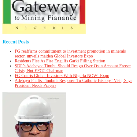
Recent Posts
FG reaffirms committment to investment promotion in minerals
sector, unveils maiden Global Investors Expo
Residents Flee As Fire Engulfs Garki Filling Station
SDP’s Adebayo: Tinubu Should Resign Over Osun Account Freeze
Crisis, Not EFCC Chairman
FG Courts Global Investors With Nigeria NOW! Expo
Adebayo Faults Tinubu’s Response To Catholic Bishops’ Visit, Says
President Needs Prayers