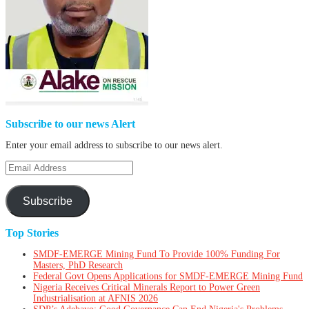
Subscribe to our news Alert
Enter your email address to subscribe to our news alert.
Email
Address
Subscribe
Top Stories
SMDF-EMERGE Mining Fund To Provide 100% Funding For
Masters, PhD Research
Federal Govt Opens Applications for SMDF-EMERGE Mining Fund
Nigeria Receives Critical Minerals Report to Power Green
Industrialisation at AFNIS 2026