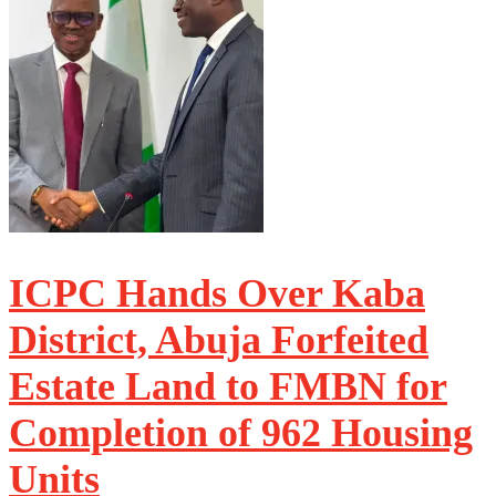
ICPC Hands Over Kaba
District, Abuja Forfeited
Estate Land to FMBN for
Completion of 962 Housing
Units