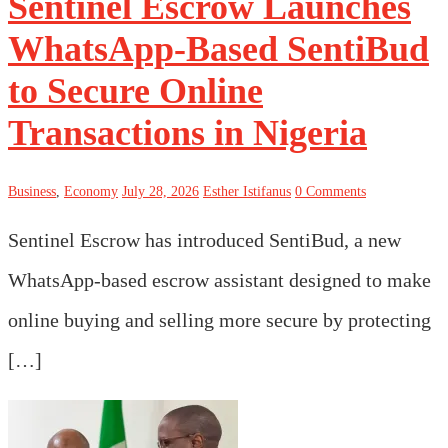
Sentinel Escrow Launches
WhatsApp-Based SentiBud
to Secure Online
Transactions in Nigeria
Business
,
Economy
July 28, 2026
Esther Istifanus
0 Comments
Sentinel Escrow has introduced SentiBud, a new
WhatsApp-based escrow assistant designed to make
online buying and selling more secure by protecting
[…]