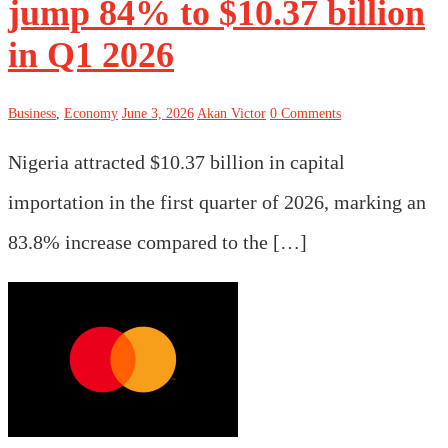
jump 84% to $10.37 billion
in Q1 2026
Business
,
Economy
June 3, 2026
Akan Victor
0 Comments
Nigeria attracted $10.37 billion in capital
importation in the first quarter of 2026, marking an
83.8% increase compared to the […]