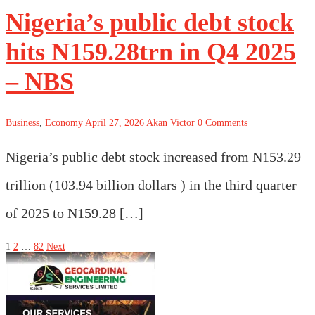
Nigeria’s public debt stock
hits N159.28trn in Q4 2025
– NBS
Business
,
Economy
April 27, 2026
Akan Victor
0 Comments
Nigeria’s public debt stock increased from N153.29
trillion (103.94 billion dollars ) in the third quarter
of 2025 to N159.28 […]
Posts
1
2
…
82
Next
pagination