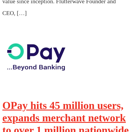
value since inception. Flutterwave Founder and
CEO, […]
OPay hits 45 million users,
expands merchant network
to over 1 million nationwide