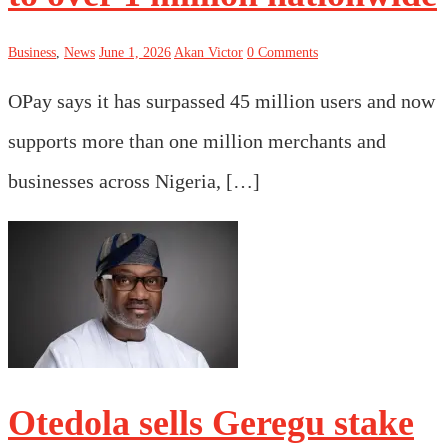
Business
,
News
June 1, 2026
Akan Victor
0 Comments
OPay says it has surpassed 45 million users and now
supports more than one million merchants and
businesses across Nigeria, […]
Otedola sells Geregu stake