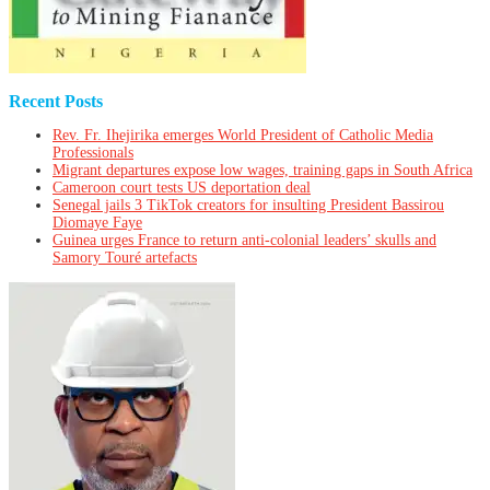
Recent Posts
Rev. Fr. Ihejirika emerges World President of Catholic Media
Professionals
Migrant departures expose low wages, training gaps in South Africa
Cameroon court tests US deportation deal
Senegal jails 3 TikTok creators for insulting President Bassirou
Diomaye Faye
Guinea urges France to return anti-colonial leaders’ skulls and
Samory Touré artefacts