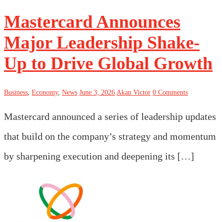
Mastercard Announces
Major Leadership Shake-
Up to Drive Global Growth
Business
,
Economy
,
News
June 3, 2026
Akan Victor
0 Comments
Mastercard announced a series of leadership updates
that build on the company’s strategy and momentum
by sharpening execution and deepening its […]