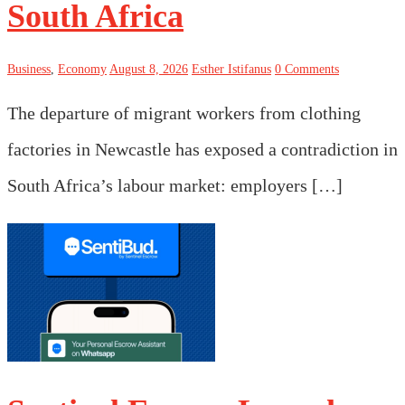
South Africa
Business
,
Economy
August 8, 2026
Esther Istifanus
0 Comments
The departure of migrant workers from clothing
factories in Newcastle has exposed a contradiction in
South Africa’s labour market: employers […]