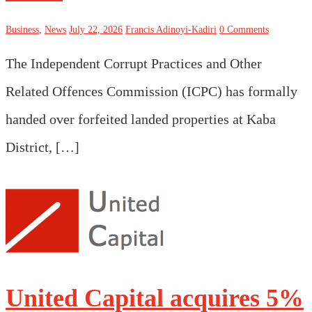
Business
,
News
July 22, 2026
Francis Adinoyi-Kadiri
0 Comments
The Independent Corrupt Practices and Other
Related Offences Commission (ICPC) has formally
handed over forfeited landed properties at Kaba
District, […]
United Capital acquires 5%