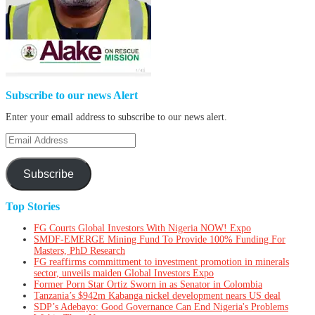
Subscribe to our news Alert
Enter your email address to subscribe to our news alert.
Email
Address
Subscribe
Top Stories
FG Courts Global Investors With Nigeria NOW! Expo
SMDF-EMERGE Mining Fund To Provide 100% Funding For
Masters, PhD Research
FG reaffirms committment to investment promotion in minerals
sector, unveils maiden Global Investors Expo
Former Porn Star Ortiz Sworn in as Senator in Colombia
Tanzania’s $942m Kabanga nickel development nears US deal
SDP’s Adebayo: Good Governance Can End Nigeria's Problems