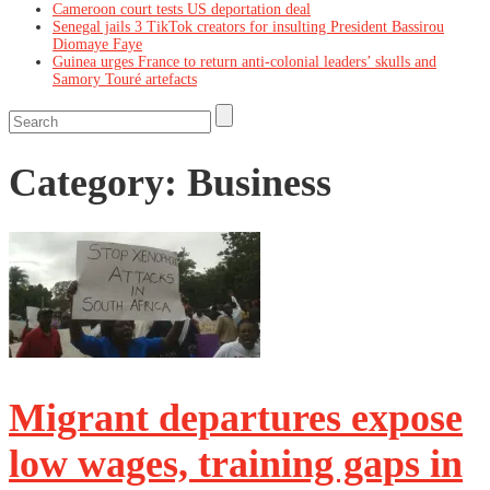
Cameroon court tests US deportation deal
Senegal jails 3 TikTok creators for insulting President Bassirou
Diomaye Faye
Guinea urges France to return anti-colonial leaders’ skulls and
Samory Touré artefacts
Category:
Business
Migrant departures expose
low wages, training gaps in