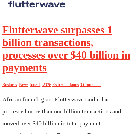
Flutterwave surpasses 1
billion transactions,
processes over $40 billion in
payments
Business
,
News
June 1, 2026
Esther Istifanus
0 Comments
African fintech giant Flutterwave said it has
processed more than one billion transactions and
moved over $40 billion in total payment