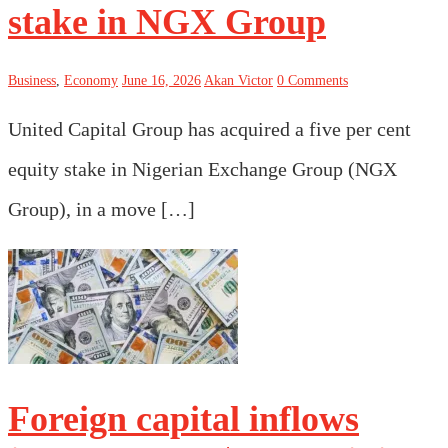
stake in NGX Group
Business
,
Economy
June 16, 2026
Akan Victor
0 Comments
United Capital Group has acquired a five per cent
equity stake in Nigerian Exchange Group (NGX
Group), in a move […]
Foreign capital inflows