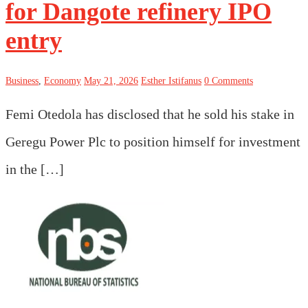
for Dangote refinery IPO
entry
Business
,
Economy
May 21, 2026
Esther Istifanus
0 Comments
Femi Otedola has disclosed that he sold his stake in
Geregu Power Plc to position himself for investment
in the […]