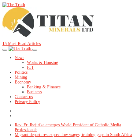
15
Must Read Articles
News
Works & Housing
ICT
Politics
Mining
Economy
Banking & Finance
Business
Contact us
Privacy Policy
Rev. Fr. Ihejirika emerges World President of Catholic Media
Professionals
Migrant departures expose low wages, training gaps in South Africa