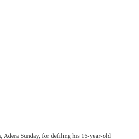
, Adera Sunday, for defiling his 16-year-old