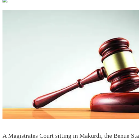
A Magistrates Court sitting in Makurdi, the Benue Sta