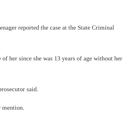
enager reported the case at the State Criminal
 of her since she was 13 years of age without her
prosecutor said.
r mention.