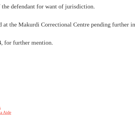
 the defendant for want of jurisdiction.
 at the Makurdi Correctional Centre pending further in
, for further mention.
s
ia Aide