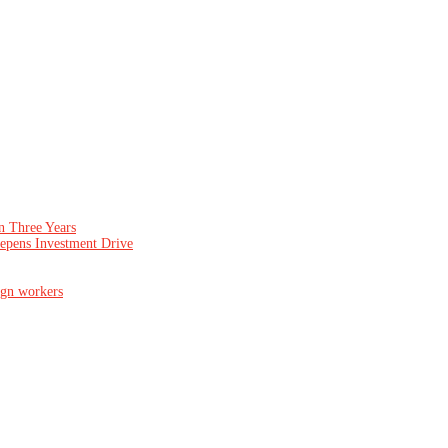
n Three Years
epens Investment Drive
ign workers