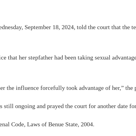
nesday, September 18, 2024, told the court that the te
ce that her stepfather had been taking sexual advantage
r the influence forcefully took advantage of her,” the 
 still ongoing and prayed the court for another date fo
Penal Code, Laws of Benue State, 2004.