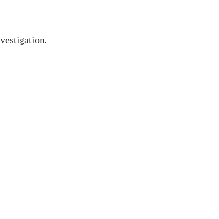
vestigation.