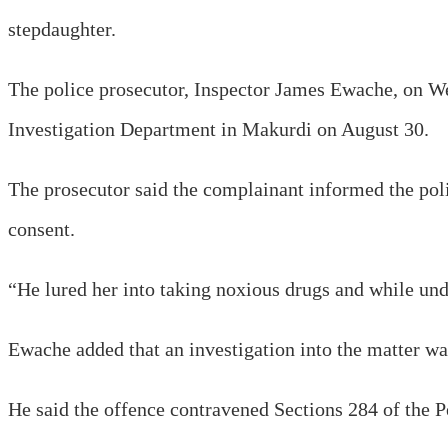
stepdaughter.
The police prosecutor, Inspector James Ewache, on Wed
Investigation Department in Makurdi on August 30.
The prosecutor said the complainant informed the poli
consent.
“He lured her into taking noxious drugs and while unde
Ewache added that an investigation into the matter was
He said the offence contravened Sections 284 of the 