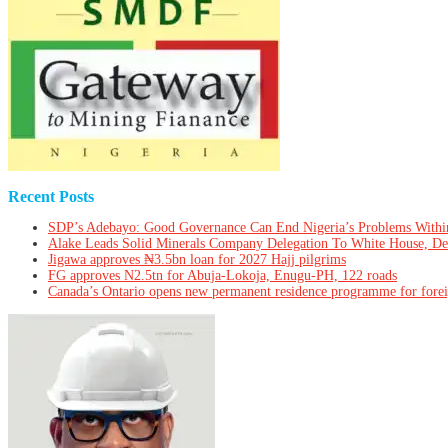
Recent Posts
SDP’s Adebayo: Good Governance Can End Nigeria’s Problems Withi
Alake Leads Solid Minerals Company Delegation To White House, De
Jigawa approves ₦3.5bn loan for 2027 Hajj pilgrims
FG approves N2.5tn for Abuja-Lokoja, Enugu-PH, 122 roads
Canada’s Ontario opens new permanent residence programme for fore