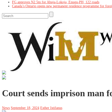
FG approves N2.5tn for Abuja-Lokoja, Enugu-PH, 122 roads
Canada’s Ontario opens new permanent residence programme for fore
Court sends imprison man f
News
September 18, 2024
Esther Istifanus