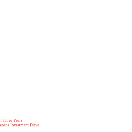
n Three Years
epens Investment Drive