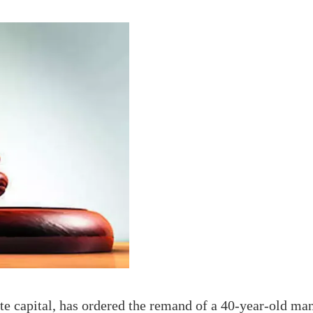
te capital, has ordered the remand of a 40-year-old man