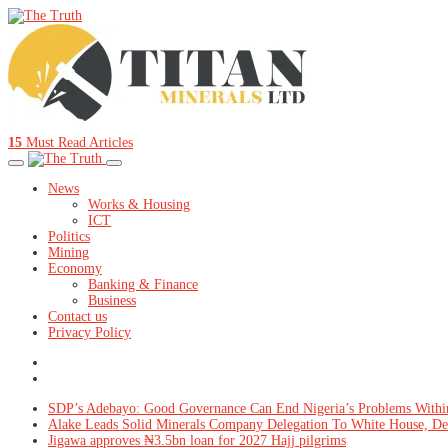
15
Must Read Articles
News
Works & Housing
ICT
Politics
Mining
Economy
Banking & Finance
Business
Contact us
Privacy Policy
SDP’s Adebayo: Good Governance Can End Nigeria’s Problems Withi
Alake Leads Solid Minerals Company Delegation To White House, De
Jigawa approves ₦3.5bn loan for 2027 Hajj pilgrims