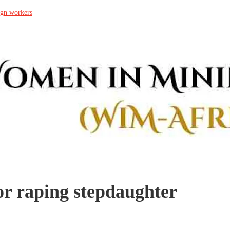
ign workers
or raping stepdaughter