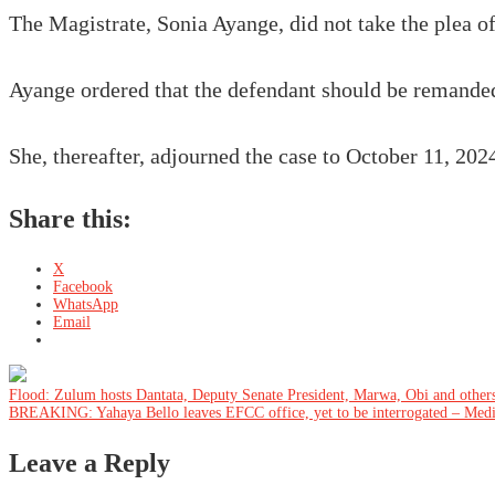
The Magistrate, Sonia Ayange, did not take the plea of
Ayange ordered that the defendant should be remanded
She, thereafter, adjourned the case to October 11, 2024
Share this:
X
Facebook
WhatsApp
Email
Post
Flood: Zulum hosts Dantata, Deputy Senate President, Marwa, Obi and other
BREAKING: Yahaya Bello leaves EFCC office, yet to be interrogated – Med
navigation
Leave a Reply