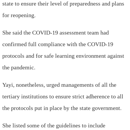
state to ensure their level of preparedness and plans
for reopening.
She said the COVID-19 assessment team had
confirmed full compliance with the COVID-19
protocols and for safe learning environment against
the pandemic.
Yayi, nonetheless, urged managements of all the
tertiary institutions to ensure strict adherence to all
the protocols put in place by the state government.
She listed some of the guidelines to include