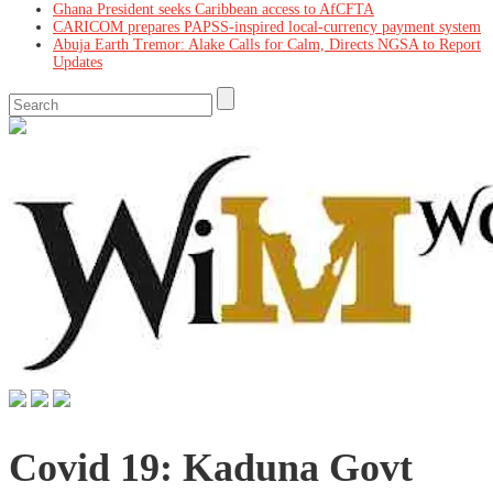
Ghana President seeks Caribbean access to AfCFTA
CARICOM prepares PAPSS-inspired local-currency payment system
Abuja Earth Tremor: Alake Calls for Calm, Directs NGSA to Report
Updates
Covid 19: Kaduna Govt