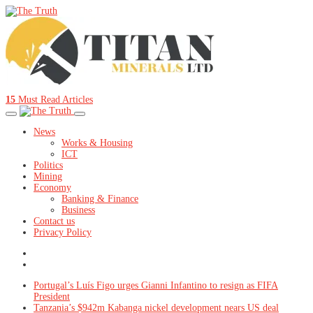
15
Must Read Articles
News
Works & Housing
ICT
Politics
Mining
Economy
Banking & Finance
Business
Contact us
Privacy Policy
Portugal’s Luís Figo urges Gianni Infantino to resign as FIFA
President
Tanzania’s $942m Kabanga nickel development nears US deal