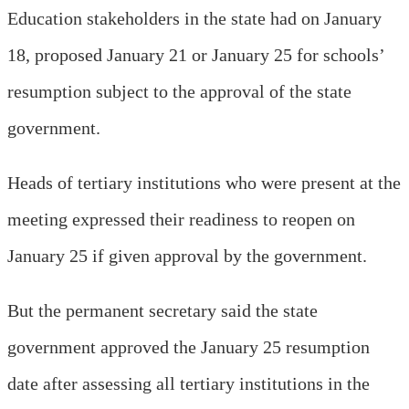
Education stakeholders in the state had on January
18, proposed January 21 or January 25 for schools’
resumption subject to the approval of the state
government.
Heads of tertiary institutions who were present at the
meeting expressed their readiness to reopen on
January 25 if given approval by the government.
But the permanent secretary said the state
government approved the January 25 resumption
date after assessing all tertiary institutions in the