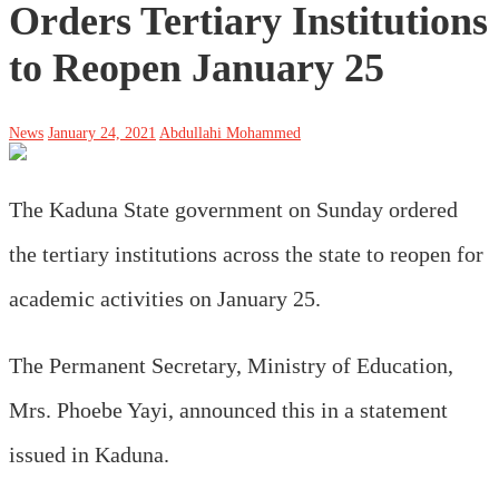
Orders Tertiary Institutions
to Reopen January 25
News
January 24, 2021
Abdullahi Mohammed
The Kaduna State government on Sunday ordered
the tertiary institutions across the state to reopen for
academic activities on January 25.
The Permanent Secretary, Ministry of Education,
Mrs. Phoebe Yayi, announced this in a statement
issued in Kaduna.