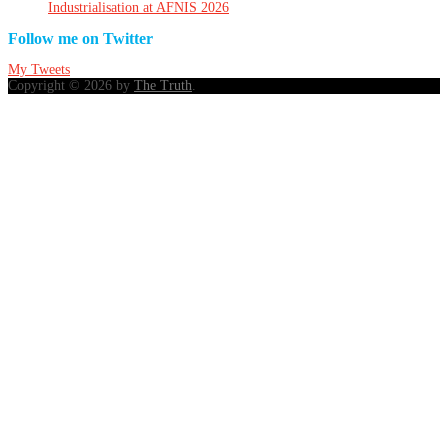
Industrialisation at AFNIS 2026
Follow me on Twitter
My Tweets
Copyright © 2026 by
The Truth
.