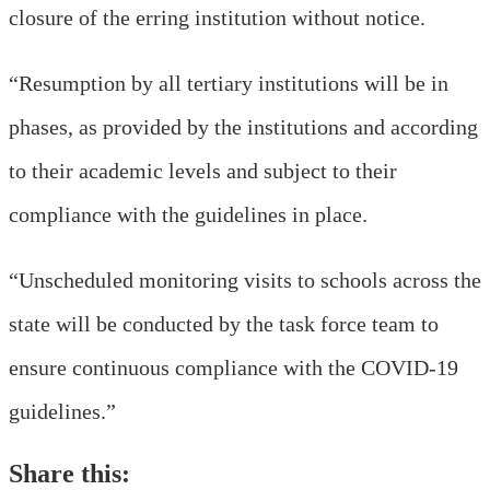
closure of the erring institution without notice.
“Resumption by all tertiary institutions will be in
phases, as provided by the institutions and according
to their academic levels and subject to their
compliance with the guidelines in place.
“Unscheduled monitoring visits to schools across the
state will be conducted by the task force team to
ensure continuous compliance with the COVID-19
guidelines.”
Share this: