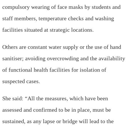
compulsory wearing of face masks by students and
staff members, temperature checks and washing
facilities situated at strategic locations.
Others are constant water supply or the use of hand
sanitiser; avoiding overcrowding and the availability
of functional health facilities for isolation of
suspected cases.
She said: “All the measures, which have been
assessed and confirmed to be in place, must be
sustained, as any lapse or bridge will lead to the