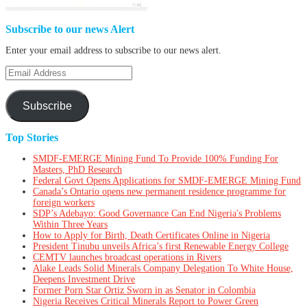
Subscribe to our news Alert
Enter your email address to subscribe to our news alert.
Email
Address
Subscribe
Top Stories
SMDF-EMERGE Mining Fund To Provide 100% Funding For
Masters, PhD Research
Federal Govt Opens Applications for SMDF-EMERGE Mining Fund
Canada’s Ontario opens new permanent residence programme for
foreign workers
SDP’s Adebayo: Good Governance Can End Nigeria's Problems
Within Three Years
How to Apply for Birth, Death Certificates Online in Nigeria
President Tinubu unveils Africa’s first Renewable Energy College
CEMTV launches broadcast operations in Rivers
Alake Leads Solid Minerals Company Delegation To White House,
Deepens Investment Drive
Former Porn Star Ortiz Sworn in as Senator in Colombia
Nigeria Receives Critical Minerals Report to Power Green