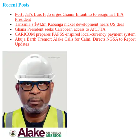
Recent Posts
Portugal’s Luís Figo urges Gianni Infantino to resign as FIFA
President
Tanzania’s $942m Kabanga nickel development nears US deal
Ghana President seeks Caribbean access to AfCFTA
CARICOM prepares PAPSS-inspired local-currency payment system
Abuja Earth Tremor: Alake Calls for Calm, Directs NGSA to Report
Updates