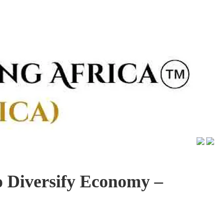
 Diversify Economy –