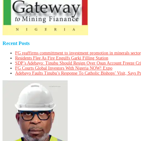
Recent Posts
FG reaffirms committment to investment promotion in minerals sector
Residents Flee As Fire Engulfs Garki Filling Station
SDP’s Adebayo: Tinubu Should Resign Over Osun Account Freeze Cr
FG Courts Global Investors With Nigeria NOW! Expo
Adebayo Faults Tinubu’s Response To Catholic Bishops’ Visit, Says P