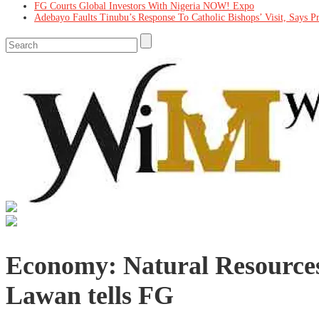
FG Courts Global Investors With Nigeria NOW! Expo
Adebayo Faults Tinubu’s Response To Catholic Bishops’ Visit, Says P
Economy: Natural Resources
Lawan tells FG