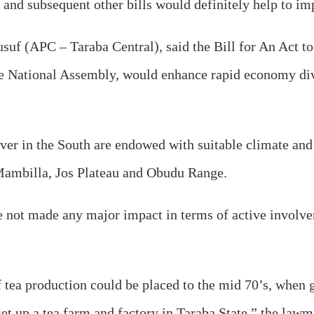
ll and subsequent other bills would definitely help to i
usuf (APC – Taraba Central), said the Bill for An Act t
 National Assembly, would enhance rapid economy divers
iver in the South are endowed with suitable climate and 
 Mambilla, Jos Plateau and Obudu Range.
ve not made any major impact in terms of active involve
ea production could be placed to the mid 70’s, when go
et up a tea farm and factory in Taraba State,” the lawm