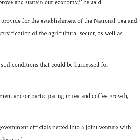
mprove and sustain our economy,” he said.
o provide for the establishment of the National Tea and
ification of the agricultural sector, as well as
soil conditions that could be harnessed for
ment and/or participating in tea and coffee growth,
vernment officials netted into a joint venture with
aker said.