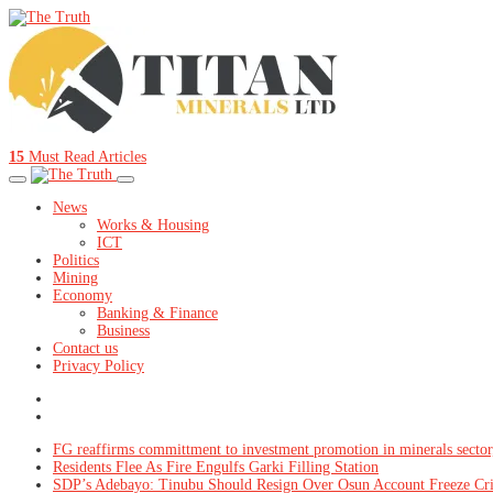
15
Must Read Articles
News
Works & Housing
ICT
Politics
Mining
Economy
Banking & Finance
Business
Contact us
Privacy Policy
FG reaffirms committment to investment promotion in minerals sector
Residents Flee As Fire Engulfs Garki Filling Station
SDP’s Adebayo: Tinubu Should Resign Over Osun Account Freeze Cr