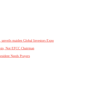
, unveils maiden Global Investors Expo
isis, Not EFCC Chairman
resident Needs Prayers