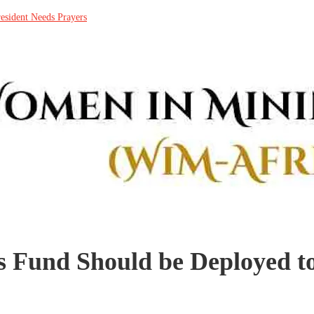
resident Needs Prayers
 Fund Should be Deployed to