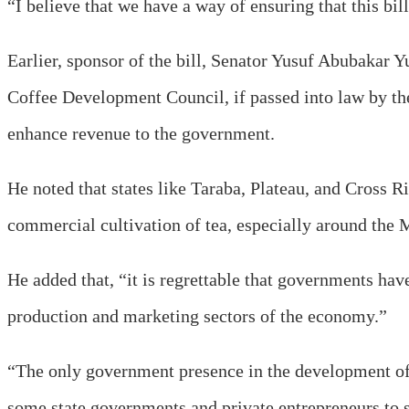
“I believe that we have a way of ensuring that this bi
Earlier, sponsor of the bill, Senator Yusuf Abubakar Y
Coffee Development Council, if passed into law by the
enhance revenue to the government.
He noted that states like Taraba, Plateau, and Cross R
commercial cultivation of tea, especially around the
He added that, “it is regrettable that governments ha
production and marketing sectors of the economy.”
“The only government presence in the development of t
some state governments and private entrepreneurs to s