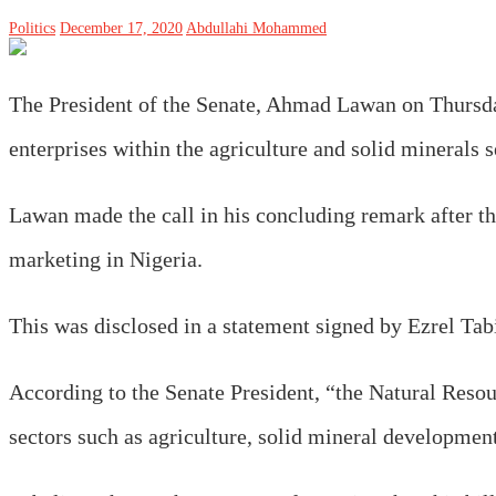
Politics
December 17, 2020
Abdullahi Mohammed
The President of the Senate, Ahmad Lawan on Thursd
enterprises within the agriculture and solid minerals 
Lawan made the call in his concluding remark after th
marketing in Nigeria.
This was disclosed in a statement signed by Ezrel Tabi
According to the Senate President, “the Natural Reso
sectors such as agriculture, solid mineral developmen