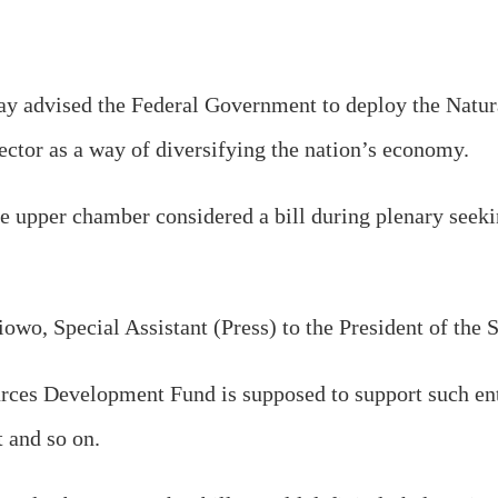
ay advised the Federal Government to deploy the Natu
sector as a way of diversifying the nation’s economy.
e upper chamber considered a bill during plenary seeki
owo, Special Assistant (Press) to the President of the 
urces Development Fund is supposed to support such ent
t and so on.