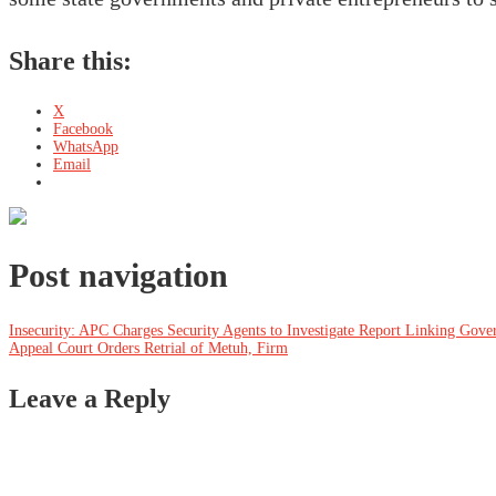
Share this:
X
Facebook
WhatsApp
Email
Post navigation
Insecurity: APC Charges Security Agents to Investigate Report Linking Gove
Appeal Court Orders Retrial of Metuh, Firm
Leave a Reply