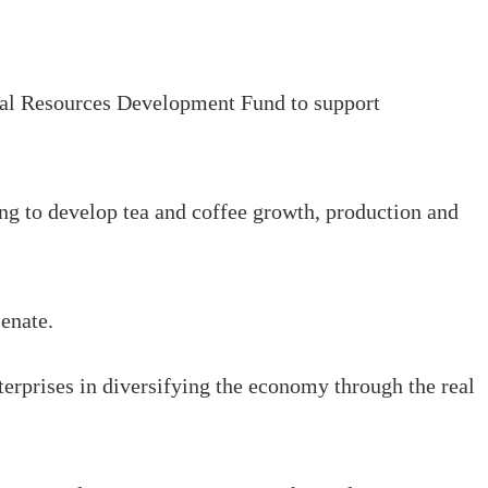
ral Resources Development Fund to support
ng to develop tea and coffee growth, production and
Senate.
erprises in diversifying the economy through the real