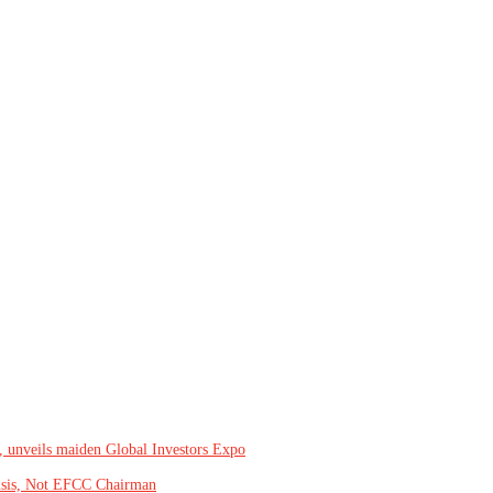
, unveils maiden Global Investors Expo
isis, Not EFCC Chairman