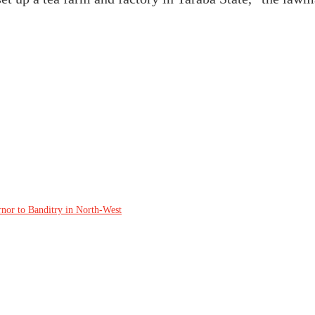
rnor to Banditry in North-West