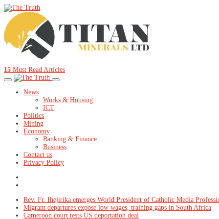
15
Must Read Articles
News
Works & Housing
ICT
Politics
Mining
Economy
Banking & Finance
Business
Contact us
Privacy Policy
Rev. Fr. Ihejirika emerges World President of Catholic Media Professi
Migrant departures expose low wages, training gaps in South Africa
Cameroon court tests US deportation deal