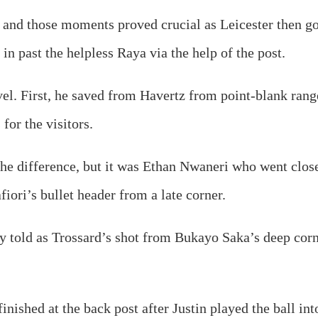
 and those moments proved crucial as Leicester then got
in past the helpless Raya via the help of the post.
el. First, he saved from Havertz from point-blank rang
for the visitors.
e difference, but it was Ethan Nwaneri who went closest
iori’s bullet header from a late corner.
y told as Trossard’s shot from Bukayo Saka’s deep corne
ished at the back post after Justin played the ball int