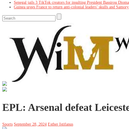
Senegal jails 3 TikTok creators for insulting President Bassirou Diom
Guinea urges France to return anti-colonial leaders’ skulls and Samory
EPL: Arsenal defeat Leicest
Sports
September 28, 2024
Esther Istifanus