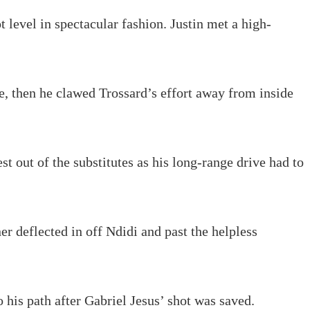
 level in spectacular fashion. Justin met a high-
e, then he clawed Trossard’s effort away from inside
 out of the substitutes as his long-range drive had to
r deflected in off Ndidi and past the helpless
o his path after Gabriel Jesus’ shot was saved.