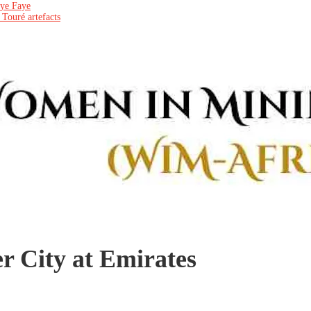
aye Faye
 Touré artefacts
er City at Emirates