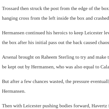
Trossard then struck the post from the edge of the box
hanging cross from the left inside the box and crashed 
Hermansen continued his heroics to keep Leicester lev
the box after his initial pass out the back caused chaos 
Arsenal brought on Raheem Sterling to try and make th
be kept out by Hermansen, who was also equal to Calaf
But after a few chances wasted, the pressure eventuall
Hermansen.
Then with Leicester pushing bodies forward, Havertz fin