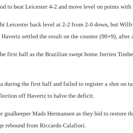
iod to beat Leicester 4-2 and move level on points wit
t Leicester back level at 2-2 from 2-0 down, but Wilfr
Havertz settled the result on the counter (90+9), after
the first half as the Brazilian swept home Jurrien Timb
a during the first half and failed to register a shot on 
lection off Havertz to halve the deficit.
er goalkeeper Mads Hermansen as they bid to restore th
ge rebound from Riccardo Calafiori.