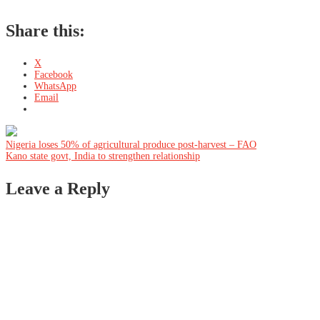
Share this:
X
Facebook
WhatsApp
Email
Post
Nigeria loses 50% of agricultural produce post-harvest – FAO
Kano state govt, India to strengthen relationship
navigation
Leave a Reply