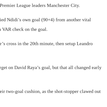
h Premier League leaders Manchester City.
ied Ndidi’s own goal (90+4) from another vital
 a VAR check on the goal.
er’s cross in the 20th minute, then setup Leandro
target on David Raya’s goal, but that all changed early
eir two-goal cushion, as the shot-stopper clawed out