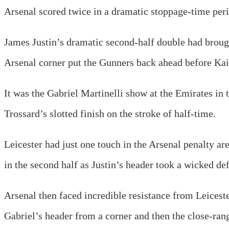
Arsenal scored twice in a dramatic stoppage-time per
James Justin’s dramatic second-half double had brough
Arsenal corner put the Gunners back ahead before Kai 
It was the Gabriel Martinelli show at the Emirates in 
Trossard’s slotted finish on the stroke of half-time.
Leicester had just one touch in the Arsenal penalty are
in the second half as Justin’s header took a wicked def
Arsenal then faced incredible resistance from Leicest
Gabriel’s header from a corner and then the close-ran