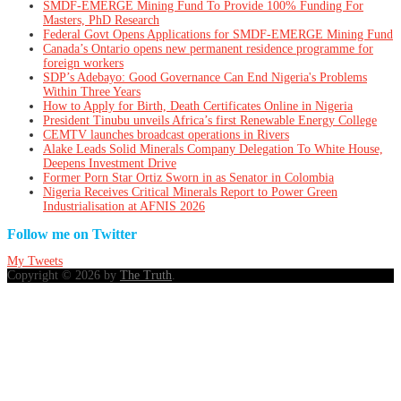
SMDF-EMERGE Mining Fund To Provide 100% Funding For
Masters, PhD Research
Federal Govt Opens Applications for SMDF-EMERGE Mining Fund
Canada’s Ontario opens new permanent residence programme for
foreign workers
SDP’s Adebayo: Good Governance Can End Nigeria's Problems
Within Three Years
How to Apply for Birth, Death Certificates Online in Nigeria
President Tinubu unveils Africa’s first Renewable Energy College
CEMTV launches broadcast operations in Rivers
Alake Leads Solid Minerals Company Delegation To White House,
Deepens Investment Drive
Former Porn Star Ortiz Sworn in as Senator in Colombia
Nigeria Receives Critical Minerals Report to Power Green
Industrialisation at AFNIS 2026
Follow me on Twitter
My Tweets
Copyright © 2026 by
The Truth
.