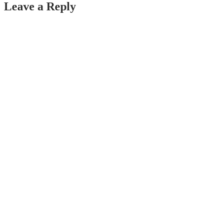
Leave a Reply