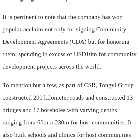
It is pertinent to note that the company has won
popular acclaim not only for signing Community
Development Agreements (CDA) but for honoring
them, spending in excess of USD10m for community
development projects across the world.
To mention but a few, as part of CSR, Tongyi Group
constructed 200 kilometer roads and constructed 13
bridges and 17 boreholes with varying depths
ranging from 60mto 230m for host communities. It
also built schools and clinics for host communities