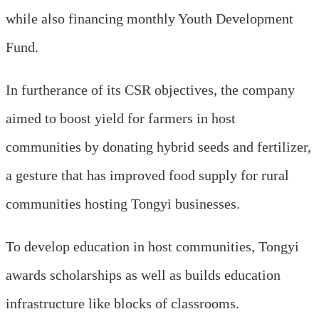
while also financing monthly Youth Development
Fund.
In furtherance of its CSR objectives, the company
aimed to boost yield for farmers in host
communities by donating hybrid seeds and fertilizer,
a gesture that has improved food supply for rural
communities hosting Tongyi businesses.
To develop education in host communities, Tongyi
awards scholarships as well as builds education
infrastructure like blocks of classrooms.