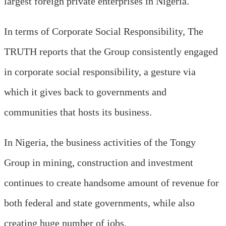
largest foreign private enterprises in Nigeria.
In terms of Corporate Social Responsibility, The
TRUTH reports that the Group consistently engaged
in corporate social responsibility, a gesture via
which it gives back to governments and
communities that hosts its business.
In Nigeria, the business activities of the Tongy
Group in mining, construction and investment
continues to create handsome amount of revenue for
both federal and state governments, while also
creating huge number of jobs.