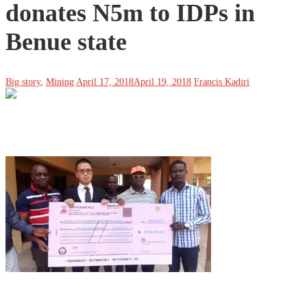
donates N5m to IDPs in
Benue state
Big story
,
Mining
April 17, 2018
April 19, 2018
Francis Kadiri