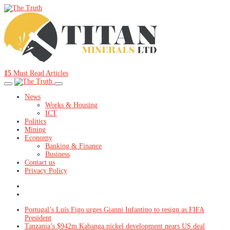
15
Must Read Articles
News
Works & Housing
ICT
Politics
Mining
Economy
Banking & Finance
Business
Contact us
Privacy Policy
Portugal’s Luís Figo urges Gianni Infantino to resign as FIFA
President
Tanzania’s $942m Kabanga nickel development nears US deal