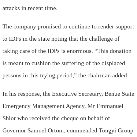
attacks in recent time.
The company promised to continue to render support
to IDPs in the state noting that the challenge of
taking care of the IDPs is enormous. “This donation
is meant to cushion the suffering of the displaced
persons in this trying period,” the chairman added.
In his response, the Executive Secretary, Benue State
Emergency Management Agency, Mr Emmanuel
Shior who received the cheque on behalf of
Governor Samuel Ortom, commended Tongyi Group