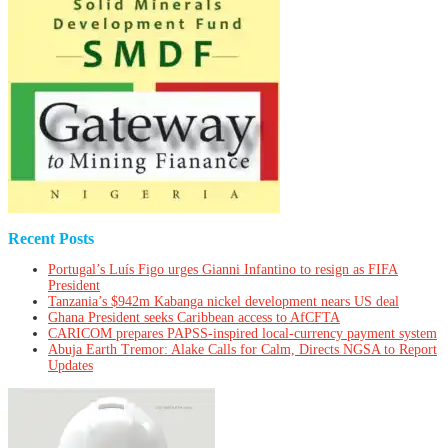
Recent Posts
Portugal’s Luís Figo urges Gianni Infantino to resign as FIFA
President
Tanzania’s $942m Kabanga nickel development nears US deal
Ghana President seeks Caribbean access to AfCFTA
CARICOM prepares PAPSS-inspired local-currency payment system
Abuja Earth Tremor: Alake Calls for Calm, Directs NGSA to Report
Updates