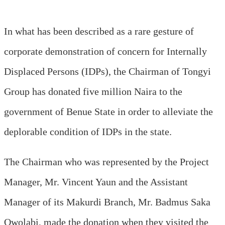
In what has been described as a rare gesture of
corporate demonstration of concern for Internally
Displaced Persons (IDPs), the Chairman of Tongyi
Group has donated five million Naira to the
government of Benue State in order to alleviate the
deplorable condition of IDPs in the state.
The Chairman who was represented by the Project
Manager, Mr. Vincent Yaun and the Assistant
Manager of its Makurdi Branch, Mr. Badmus Saka
Owolabi, made the donation when they visited the