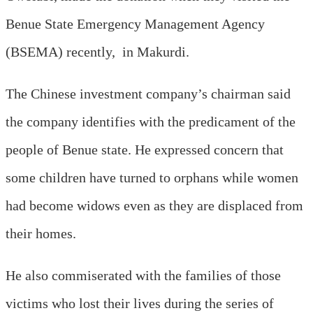
Benue State Emergency Management Agency
(BSEMA) recently, in Makurdi.
The Chinese investment company’s chairman said
the company identifies with the predicament of the
people of Benue state. He expressed concern that
some children have turned to orphans while women
had become widows even as they are displaced from
their homes.
He also commiserated with the families of those
victims who lost their lives during the series of