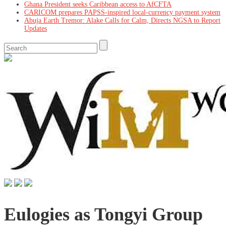
Ghana President seeks Caribbean access to AfCFTA
CARICOM prepares PAPSS-inspired local-currency payment system
Abuja Earth Tremor: Alake Calls for Calm, Directs NGSA to Report
Updates
Eulogies as Tongyi Group