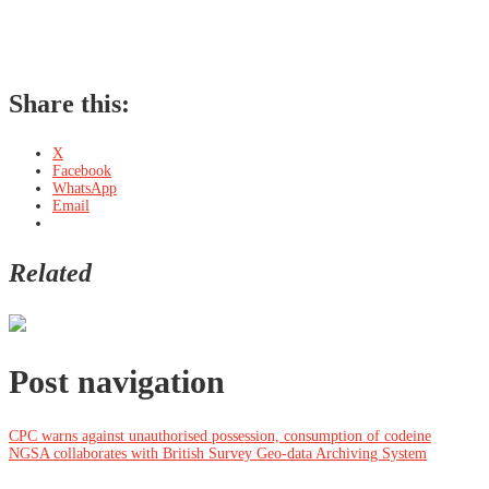
Share this:
X
Facebook
WhatsApp
Email
Related
Post navigation
CPC warns against unauthorised possession, consumption of codeine
NGSA collaborates with British Survey Geo-data Archiving System