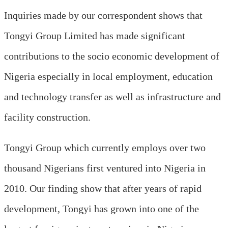
Inquiries made by our correspondent shows that
Tongyi Group Limited has made significant
contributions to the socio economic development of
Nigeria especially in local employment, education
and technology transfer as well as infrastructure and
facility construction.
Tongyi Group which currently employs over two
thousand Nigerians first ventured into Nigeria in
2010. Our finding show that after years of rapid
development, Tongyi has grown into one of the