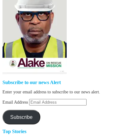
Subscribe to our news Alert
Enter your email address to subscribe to our news alert.
Email Address
Subscribe
Top Stories