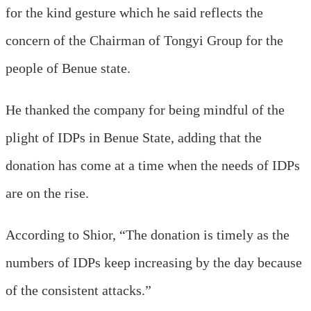
for the kind gesture which he said reflects the
concern of the Chairman of Tongyi Group for the
people of Benue state.
He thanked the company for being mindful of the
plight of IDPs in Benue State, adding that the
donation has come at a time when the needs of IDPs
are on the rise.
According to Shior, “The donation is timely as the
numbers of IDPs keep increasing by the day because
of the consistent attacks.”