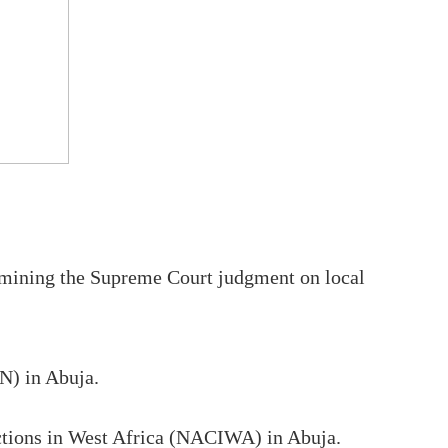
rmining the Supreme Court judgment on local
N) in Abuja.
uctions in West Africa (NACIWA) in Abuja.