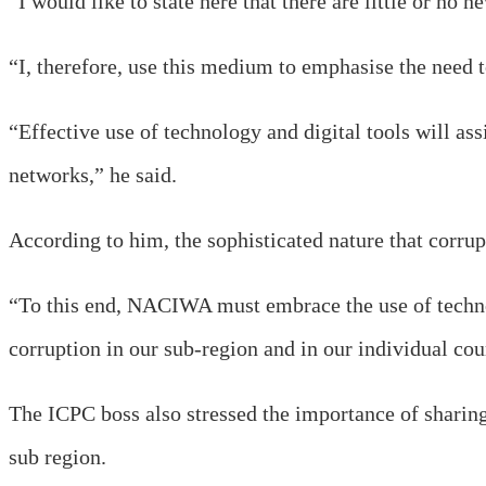
“I would like to state here that there are little or no 
“I, therefore, use this medium to emphasise the need to
“Effective use of technology and digital tools will as
networks,” he said.
According to him, the sophisticated nature that corrup
“To this end, NACIWA must embrace the use of techn
corruption in our sub-region and in our individual coun
The ICPC boss also stressed the importance of sharing
sub region.