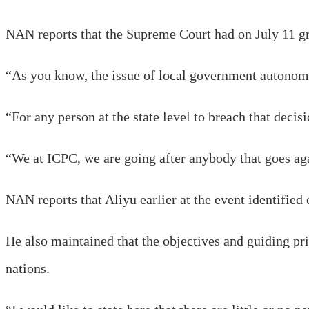
NAN reports that the Supreme Court had on July 11 g
“As you know, the issue of local government autonom
“For any person at the state level to breach that decis
“We at ICPC, we are going after anybody that goes ag
NAN reports that Aliyu earlier at the event identified 
He also maintained that the objectives and guiding p
nations.