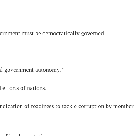
vernment must be democratically governed.
cal government autonomy.’’
 efforts of nations.
ndication of readiness to tackle corruption by member