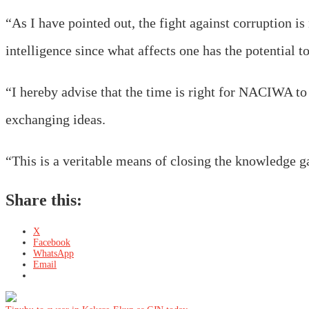
“As I have pointed out, the fight against corruption i
intelligence since what affects one has the potential to
“I hereby advise that the time is right for NACIWA to c
exchanging ideas.
“This is a veritable means of closing the knowledge g
Share this:
X
Facebook
WhatsApp
Email