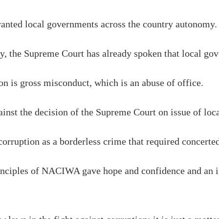
ranted local governments across the country autonomy.
y, the Supreme Court has already spoken that local go
ion is gross misconduct, which is an abuse of office.
ainst the decision of the Supreme Court on issue of lo
corruption as a borderless crime that required concerted
rinciples of NACIWA gave hope and confidence and an i