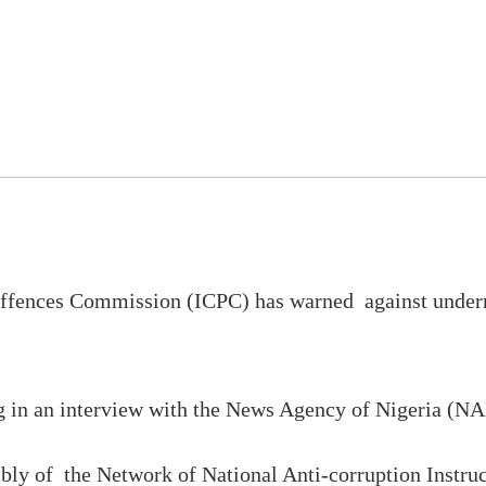
d offences Commission (ICPC) has warned against unde
 in an interview with the News Agency of Nigeria (NA
mbly of the Network of National Anti-corruption Instr