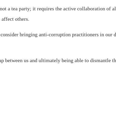
s not a tea party; it requires the active collaboration 
 affect others.
onsider bringing anti-corruption practitioners in our di
ap between us and ultimately being able to dismantle t