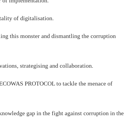
ter of implementation.
lity of digitalisation.
aming this monster and dismantling the corruption
ations, strategising and collaboration.
 the ECOWAS PROTOCOL to tackle the menace of
knowledge gap in the fight against corruption in the