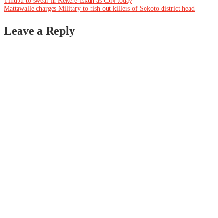
Post
Tinubu to swear in Kekere-Ekun as CJN today
Mattawalle charges Military to fish out killers of Sokoto district head
navigation
Leave a Reply