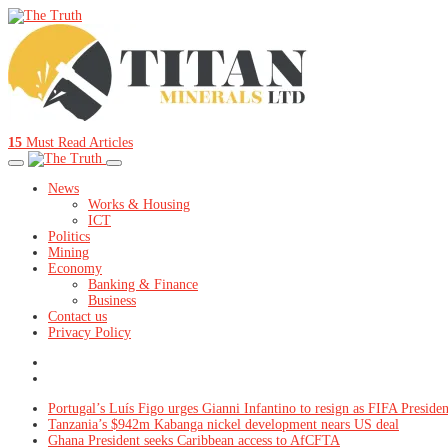
15
Must Read Articles
News
Works & Housing
ICT
Politics
Mining
Economy
Banking & Finance
Business
Contact us
Privacy Policy
Portugal’s Luís Figo urges Gianni Infantino to resign as FIFA Presiden
Tanzania’s $942m Kabanga nickel development nears US deal
Ghana President seeks Caribbean access to AfCFTA