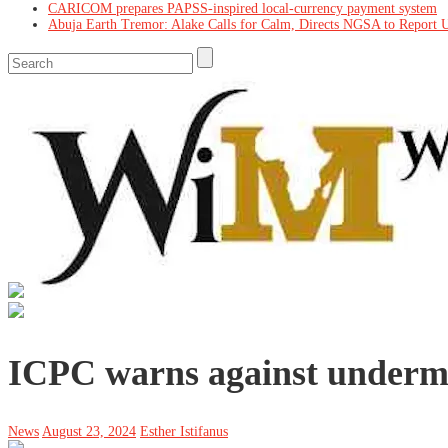
CARICOM prepares PAPSS-inspired local-currency payment system
Abuja Earth Tremor: Alake Calls for Calm, Directs NGSA to Report 
ICPC warns against underm
News
August 23, 2024
Esther Istifanus