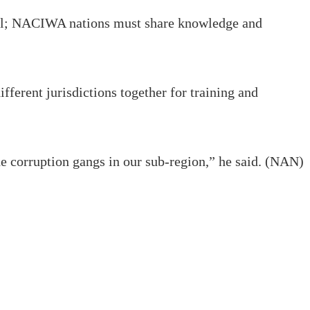
of all; NACIWA nations must share knowledge and
fferent jurisdictions together for training and
he corruption gangs in our sub-region,” he said. (NAN)