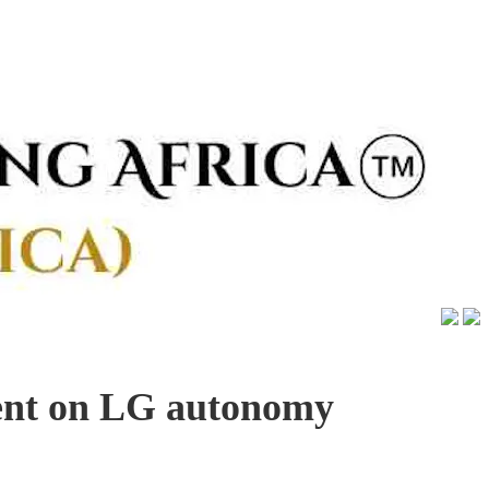
ent on LG autonomy