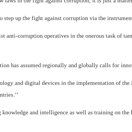
new laws in the fight against corruption; it is just a mat
 step up the fight against corruption via the instrumenta
sist anti-corruption operatives in the onerous task of t
tion has assumed regionally and globally calls for innov
ology and digital devices in the implementation of
tries.’’
 knowledge and intelligence as well as training on the 