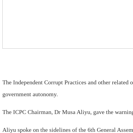
The Independent Corrupt Practices and other relate
government autonomy.
The ICPC Chairman, Dr Musa Aliyu, gave the warning
Aliyu spoke on the sidelines of the 6th General Asse