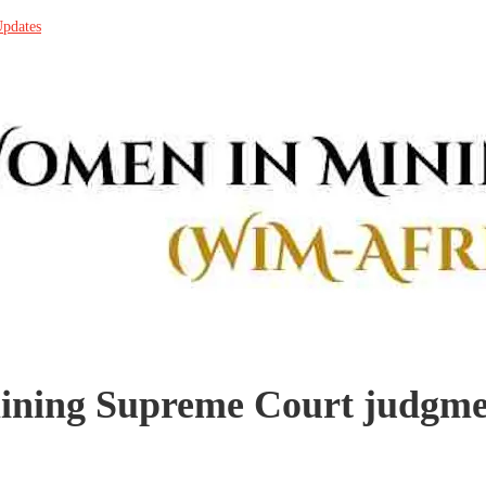
Updates
ining Supreme Court judgm