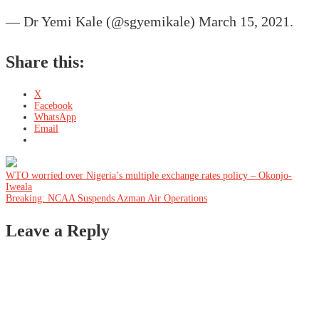
— Dr Yemi Kale (@sgyemikale) March 15, 2021.
Share this:
X
Facebook
WhatsApp
Email
Post
WTO worried over Nigeria’s multiple exchange rates policy – Okonjo-
Iweala
Breaking: NCAA Suspends Azman Air Operations
navigation
Leave a Reply