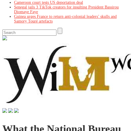
Cameroon court tests US deportation deal
Senegal jails 3 TikTok creators for insulting President Bassirou
Diomaye Faye
Guinea urges France to return anti-colonial leaders’ skulls and
Samory Touré artefacts
What the National Bureau