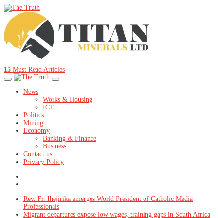
15
Must Read Articles
News
Works & Housing
ICT
Politics
Mining
Economy
Banking & Finance
Business
Contact us
Privacy Policy
Rev. Fr. Ihejirika emerges World President of Catholic Media
Professionals
Migrant departures expose low wages, training gaps in South Africa