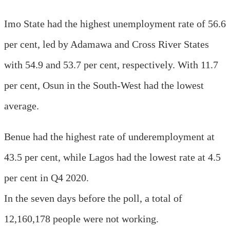
Imo State had the highest unemployment rate of 56.6
per cent, led by Adamawa and Cross River States
with 54.9 and 53.7 per cent, respectively. With 11.7
per cent, Osun in the South-West had the lowest
average.
Benue had the highest rate of underemployment at
43.5 per cent, while Lagos had the lowest rate at 4.5
per cent in Q4 2020.
In the seven days before the poll, a total of
12,160,178 people were not working.