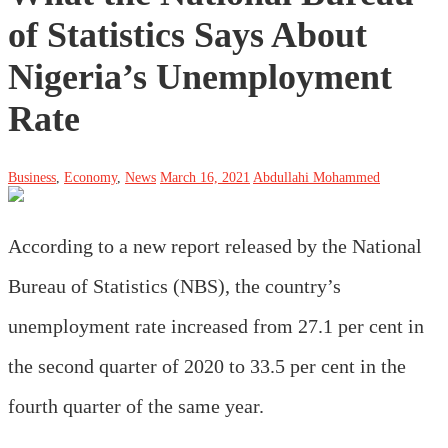
of Statistics Says About
Nigeria’s Unemployment
Rate
Business
,
Economy
,
News
March 16, 2021
Abdullahi Mohammed
According to a new report released by the National
Bureau of Statistics (NBS), the country’s
unemployment rate increased from 27.1 per cent in
the second quarter of 2020 to 33.5 per cent in the
fourth quarter of the same year.