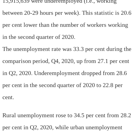
15,915,639 were underemployed (i.e., working
between 20-29 hours per week). This statistic is 20.6
per cent lower than the number of workers working
in the second quarter of 2020.
The unemployment rate was 33.3 per cent during the
comparison period, Q4, 2020, up from 27.1 per cent
in Q2, 2020. Underemployment dropped from 28.6
per cent in the second quarter of 2020 to 22.8 per
cent.
Rural unemployment rose to 34.5 per cent from 28.2
per cent in Q2, 2020, while urban unemployment