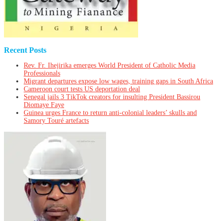
Recent Posts
Rev. Fr. Ihejirika emerges World President of Catholic Media
Professionals
Migrant departures expose low wages, training gaps in South Africa
Cameroon court tests US deportation deal
Senegal jails 3 TikTok creators for insulting President Bassirou
Diomaye Faye
Guinea urges France to return anti-colonial leaders’ skulls and
Samory Touré artefacts