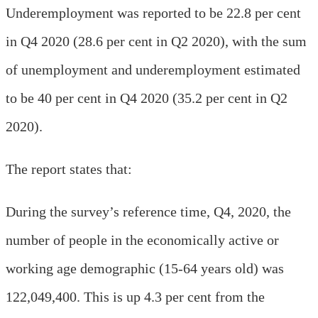
Underemployment was reported to be 22.8 per cent
in Q4 2020 (28.6 per cent in Q2 2020), with the sum
of unemployment and underemployment estimated
to be 40 per cent in Q4 2020 (35.2 per cent in Q2
2020).
The report states that:
During the survey’s reference time, Q4, 2020, the
number of people in the economically active or
working age demographic (15-64 years old) was
122,049,400. This is up 4.3 per cent from the