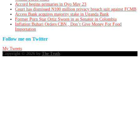
Accord begins primaries in Oyo May 23
Court has dismissed N100 million privacy breach suit against FCMB
Access Bank acquires majority stake in Uganda Bank
Former Porn Star Ortiz Sworn in as Senator in Colombia
Inflation:Buhari Orders CBN , Don’t Give Money For Food
Importation
Follow me on Twitter
My Tweets
Copyright © 2026 by
The Truth
.