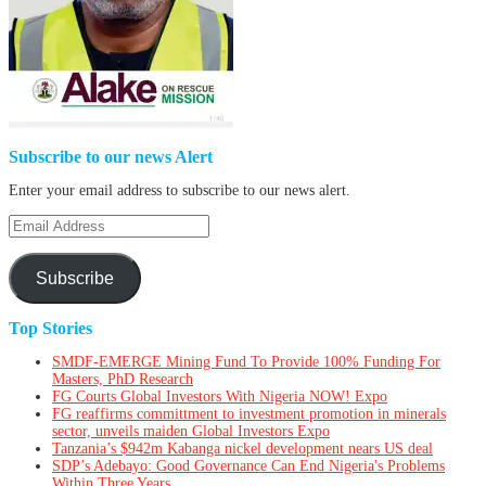
Subscribe to our news Alert
Enter your email address to subscribe to our news alert.
Email
Address
Subscribe
Top Stories
SMDF-EMERGE Mining Fund To Provide 100% Funding For
Masters, PhD Research
FG Courts Global Investors With Nigeria NOW! Expo
FG reaffirms committment to investment promotion in minerals
sector, unveils maiden Global Investors Expo
Tanzania’s $942m Kabanga nickel development nears US deal
SDP’s Adebayo: Good Governance Can End Nigeria's Problems
Within Three Years