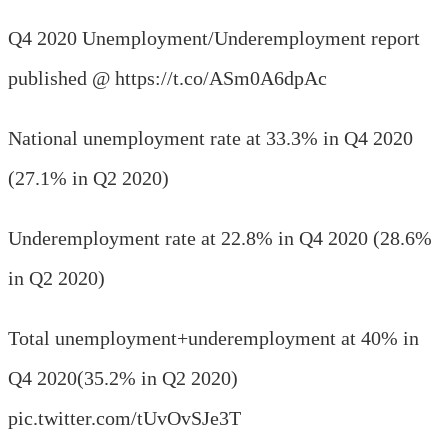
Q4 2020 Unemployment/Underemployment report
published @ https://t.co/ASm0A6dpAc
National unemployment rate at 33.3% in Q4 2020
(27.1% in Q2 2020)
Underemployment rate at 22.8% in Q4 2020 (28.6%
in Q2 2020)
Total unemployment+underemployment at 40% in
Q4 2020(35.2% in Q2 2020)
pic.twitter.com/tUvOvSJe3T