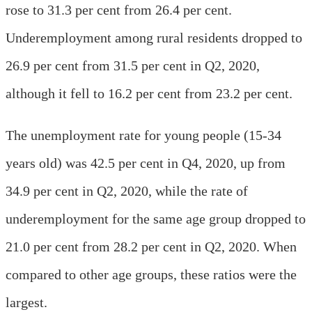
rose to 31.3 per cent from 26.4 per cent.
Underemployment among rural residents dropped to
26.9 per cent from 31.5 per cent in Q2, 2020,
although it fell to 16.2 per cent from 23.2 per cent.
The unemployment rate for young people (15-34
years old) was 42.5 per cent in Q4, 2020, up from
34.9 per cent in Q2, 2020, while the rate of
underemployment for the same age group dropped to
21.0 per cent from 28.2 per cent in Q2, 2020. When
compared to other age groups, these ratios were the
largest.