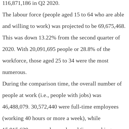
116,871,186 in Q2 2020.
The labour force (people aged 15 to 64 who are able
and willing to work) was projected to be 69,675,468.
This was down 13.22% from the second quarter of
2020. With 20,091,695 people or 28.8% of the
workforce, those aged 25 to 34 were the most
numerous.
During the comparison time, the overall number of
people at work (i.e., people with jobs) was
46,488,079. 30,572,440 were full-time employees
(working 40 hours or more a week), while