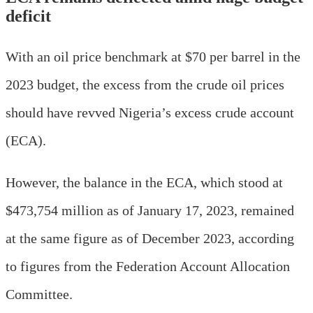
deficit
With an oil price benchmark at $70 per barrel in the
2023 budget, the excess from the crude oil prices
should have revved Nigeria’s excess crude account
(ECA).
However, the balance in the ECA, which stood at
$473,754 million as of January 17, 2023, remained
at the same figure as of December 2023, according
to figures from the Federation Account Allocation
Committee.