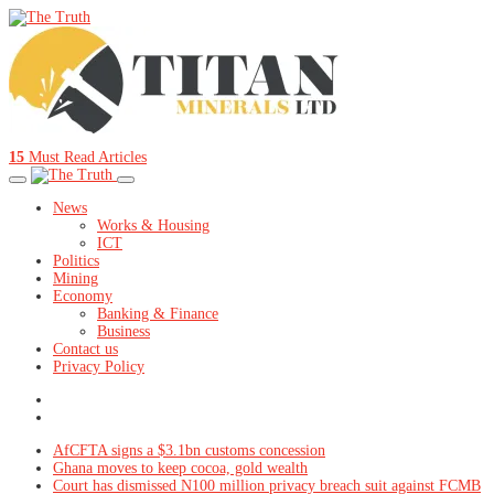
15
Must Read Articles
News
Works & Housing
ICT
Politics
Mining
Economy
Banking & Finance
Business
Contact us
Privacy Policy
AfCFTA signs a $3.1bn customs concession
Ghana moves to keep cocoa, gold wealth
Court has dismissed N100 million privacy breach suit against FCMB