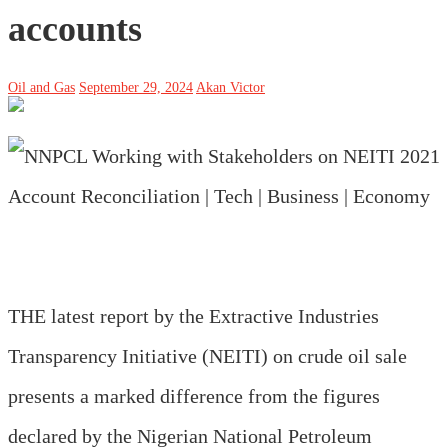
accounts
Oil and Gas
September 29, 2024
Akan Victor
THE latest report by the Extractive Industries
Transparency Initiative (NEITI) on crude oil sale
presents a marked difference from the figures
declared by the Nigerian National Petroleum