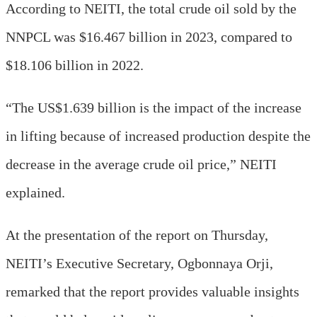
According to NEITI, the total crude oil sold by the
NNPCL was $16.467 billion in 2023, compared to
$18.106 billion in 2022.
“The US$1.639 billion is the impact of the increase
in lifting because of increased production despite the
decrease in the average crude oil price,” NEITI
explained.
At the presentation of the report on Thursday,
NEITI’s Executive Secretary, Ogbonnaya Orji,
remarked that the report provides valuable insights