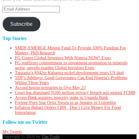
Email
Address
Subscribe
Top Stories
SMDF-EMERGE Mining Fund To Provide 100% Funding For
Masters, PhD Research
FG Courts Global Investors With Nigeria NOW! Expo
FG reaffirms committment to investment promotion in minerals
sector, unveils maiden Global Investors Expo
Tanzania’s $942m Kabanga nickel development nears US deal
SDP’s Adebayo: Good Governance Can End Nigeria's Problems
Within Three Years
Accord begins primaries in Oyo May 23
Court has dismissed N100 million privacy breach suit against FCMB
Access Bank acquires majority stake in Uganda Bank
Former Porn Star Ortiz Sworn in as Senator in Colombia
Inflation:Buhari Orders CBN , Don’t Give Money For Food
Importation
Follow me on Twitter
My Tweets
Copyright © 2026 by
The Truth
.