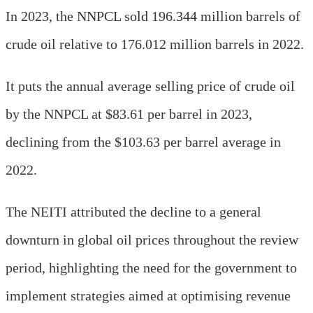
In 2023, the NNPCL sold 196.344 million barrels of
crude oil relative to 176.012 million barrels in 2022.
It puts the annual average selling price of crude oil
by the NNPCL at $83.61 per barrel in 2023,
declining from the $103.63 per barrel average in
2022.
The NEITI attributed the decline to a general
downturn in global oil prices throughout the review
period, highlighting the need for the government to
implement strategies aimed at optimising revenue