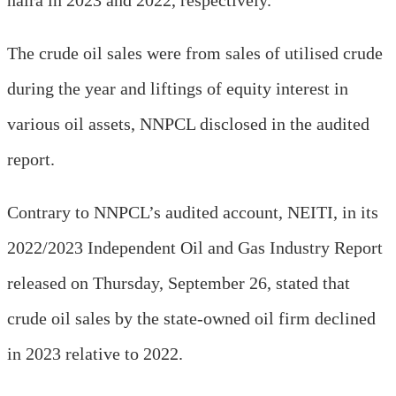
The crude oil sales were from sales of utilised crude
during the year and liftings of equity interest in
various oil assets, NNPCL disclosed in the audited
report.
Contrary to NNPCL’s audited account, NEITI, in its
2022/2023 Independent Oil and Gas Industry Report
released on Thursday, September 26, stated that
crude oil sales by the state-owned oil firm declined
in 2023 relative to 2022.