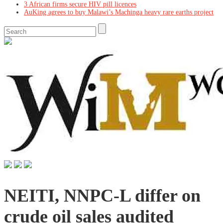
3 African firms secure HIV pill licences
AuKing agrees to buy Malawi’s Machinga heavy rare earths project
NEITI, NNPC-L differ on
crude oil sales audited