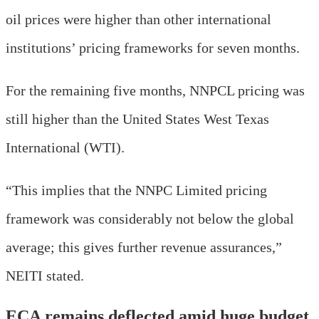
oil prices were higher than other international
institutions’ pricing frameworks for seven months.
For the remaining five months, NNPCL pricing was
still higher than the United States West Texas
International (WTI).
“This implies that the NNPC Limited pricing
framework was considerably not below the global
average; this gives further revenue assurances,”
NEITI stated.
ECA remains deflected amid huge budget