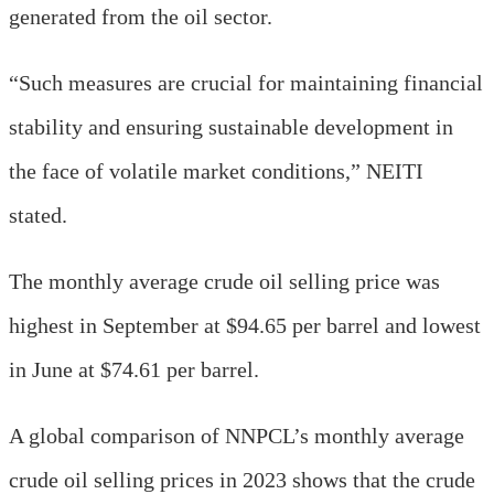
generated from the oil sector.
“Such measures are crucial for maintaining financial
stability and ensuring sustainable development in
the face of volatile market conditions,” NEITI
stated.
The monthly average crude oil selling price was
highest in September at $94.65 per barrel and lowest
in June at $74.61 per barrel.
A global comparison of NNPCL’s monthly average
crude oil selling prices in 2023 shows that the crude