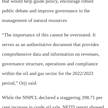
that would help guide policy, encourage robust
public debate and improve governance in the
management of natural resources
“The importance of this cannot be overstated. It
serves as an authoritative document that provides
comprehensive data and information on revenues,
governance structure, operations and compliance
within the oil and gas sector for the 2022/2023
period,” Orji said.
While the NNPCL declared a staggering 298.71 per
cent increase in crude oil sale, NEITI report showed