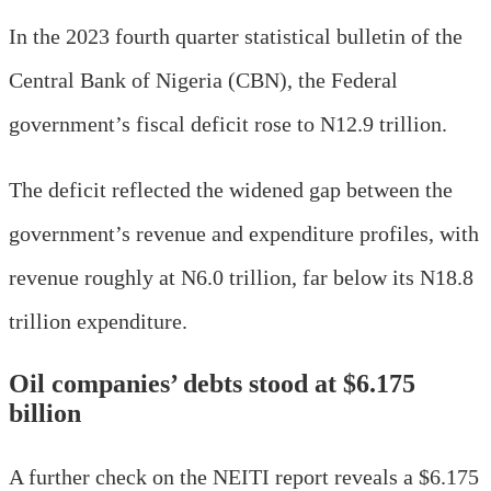
In the 2023 fourth quarter statistical bulletin of the
Central Bank of Nigeria (CBN), the Federal
government’s fiscal deficit rose to N12.9 trillion.
The deficit reflected the widened gap between the
government’s revenue and expenditure profiles, with
revenue roughly at N6.0 trillion, far below its N18.8
trillion expenditure.
Oil companies’ debts stood at $6.175
billion
A further check on the NEITI report reveals a $6.175