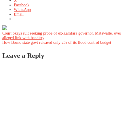
X
Facebook
WhatsApp
Email
Post
Court okays suit seeking probe of ex-Zamfara governor, Matawalle, over
alleged link with banditry
How Borno state govt released only 2% of its flood control budget
navigation
Leave a Reply