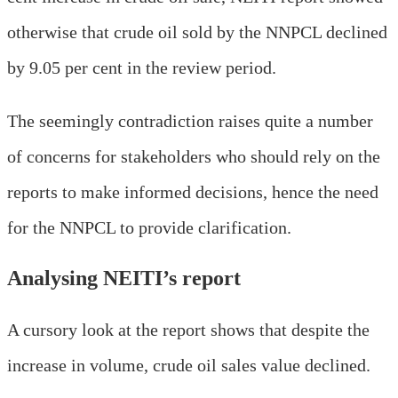
otherwise that crude oil sold by the NNPCL declined
by 9.05 per cent in the review period.
The seemingly contradiction raises quite a number
of concerns for stakeholders who should rely on the
reports to make informed decisions, hence the need
for the NNPCL to provide clarification.
Analysing NEITI’s report
A cursory look at the report shows that despite the
increase in volume, crude oil sales value declined.