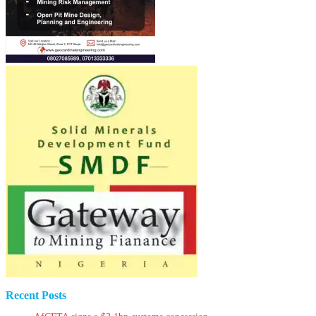
Recent Posts