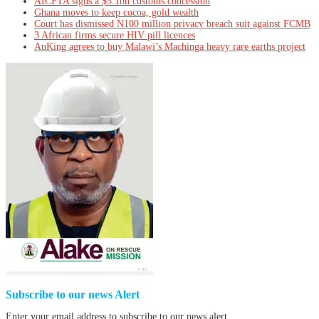
AfCFTA signs a $3.1bn customs concession
Ghana moves to keep cocoa, gold wealth
Court has dismissed N100 million privacy breach suit against FCMB
3 African firms secure HIV pill licences
AuKing agrees to buy Malawi’s Machinga heavy rare earths project
Subscribe to our news Alert
Enter your email address to subscribe to our news alert.