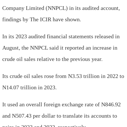
Company Limited (NNPCL) in its audited account,
findings by The ICIR have shown.
In its 2023 audited financial statements released in
August, the NNPCL said it reported an increase in
crude oil sales relative to the previous year.
Its crude oil sales rose from N3.53 trillion in 2022 to
N14.07 trillion in 2023.
It used an overall foreign exchange rate of N846.92
and N507.43 per dollar to translate its accounts to
naira in 2023 and 2022, respectively.