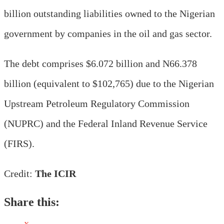
billion outstanding liabilities owned to the Nigerian
government by companies in the oil and gas sector.
The debt comprises $6.072 billion and N66.378
billion (equivalent to $102,765) due to the Nigerian
Upstream Petroleum Regulatory Commission
(NUPRC) and the Federal Inland Revenue Service
(FIRS).
Credit:
The ICIR
Share this: