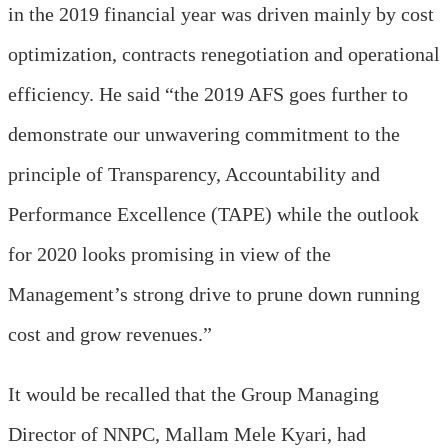
in the 2019 financial year was driven mainly by cost
optimization, contracts renegotiation and operational
efficiency. He said “the 2019 AFS goes further to
demonstrate our unwavering commitment to the
principle of Transparency, Accountability and
Performance Excellence (TAPE) while the outlook
for 2020 looks promising in view of the
Management’s strong drive to prune down running
cost and grow revenues.”
It would be recalled that the Group Managing
Director of NNPC, Mallam Mele Kyari, had