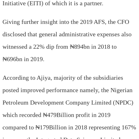
Initiative (EITI) of which it is a partner.
Giving further insight into the 2019 AFS, the CFO
disclosed that general administrative expenses also
witnessed a 22% dip from ₦894bn in 2018 to
₦696bn in 2019.
According to Ajiya, majority of the subsidiaries
posted improved performance namely, the Nigerian
Petroleum Development Company Limited (NPDC)
which recorded ₦479Billion profit in 2019
compared to ₦179Billion in 2018 representing 167%