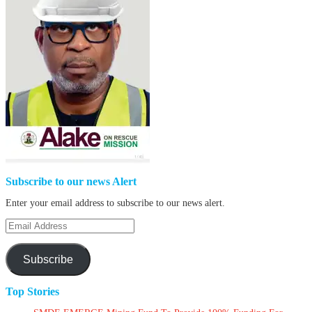
Subscribe to our news Alert
Enter your email address to subscribe to our news alert.
Email
Address
Subscribe
Top Stories