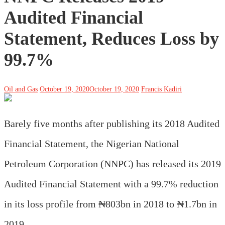
Audited Financial
Statement, Reduces Loss by
99.7%
Oil and Gas
October 19, 2020
October 19, 2020
Francis Kadiri
Barely five months after publishing its 2018 Audited
Financial Statement, the Nigerian National
Petroleum Corporation (NNPC) has released its 2019
Audited Financial Statement with a 99.7% reduction
in its loss profile from ₦803bn in 2018 to ₦1.7bn in
2019.