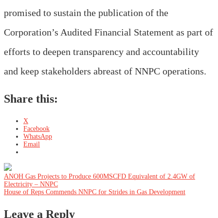
promised to sustain the publication of the
Corporation’s Audited Financial Statement as part of
efforts to deepen transparency and accountability
and keep stakeholders abreast of NNPC operations.
Share this:
X
Facebook
WhatsApp
Email
Post
ANOH Gas Projects to Produce 600MSCFD Equivalent of 2.4GW of
Electricity – NNPC
House of Reps Commends NNPC for Strides in Gas Development
navigation
Leave a Reply