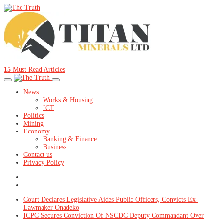
15
Must Read Articles
News
Works & Housing
ICT
Politics
Mining
Economy
Banking & Finance
Business
Contact us
Privacy Policy
Court Declares Legislative Aides Public Officers, Convicts Ex-
Lawmaker Onadeko
ICPC Secures Conviction Of NSCDC Deputy Commandant Over