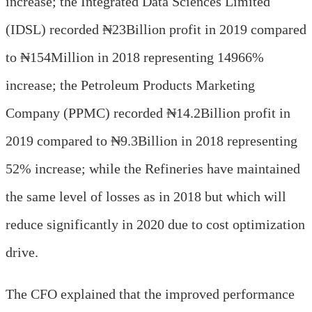
increase; the Integrated Data Sciences Limited
(IDSL) recorded ₦23Billion profit in 2019 compared
to ₦154Million in 2018 representing 14966%
increase; the Petroleum Products Marketing
Company (PPMC) recorded ₦14.2Billion profit in
2019 compared to ₦9.3Billion in 2018 representing
52% increase; while the Refineries have maintained
the same level of losses as in 2018 but which will
reduce significantly in 2020 due to cost optimization
drive.
The CFO explained that the improved performance