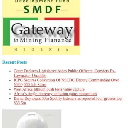
Recent Posts
Court Declares Legislative Aides Public Officers, Convicts Ex-
Lawmaker Onadeko
ICPC Secures Conviction Of NSCDC Deputy Commandant Over
N920,000 Job Scam
West Africa lithium push tests value capture
Africa’s single-currency ambition gains momentum
Burna Boy nears 60m Spotify listeners as reported tour grosses top
$33.5m