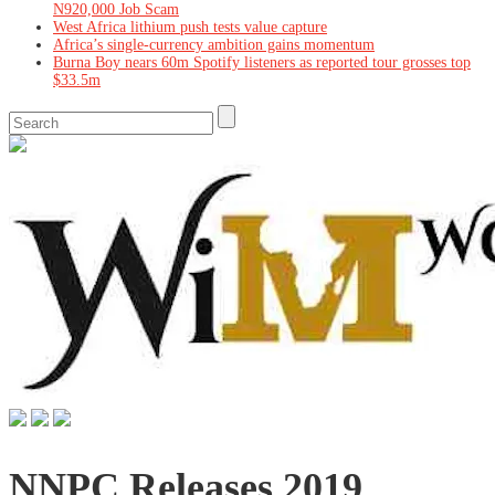
N920,000 Job Scam
West Africa lithium push tests value capture
Africa’s single-currency ambition gains momentum
Burna Boy nears 60m Spotify listeners as reported tour grosses top
$33.5m
NNPC Releases 2019