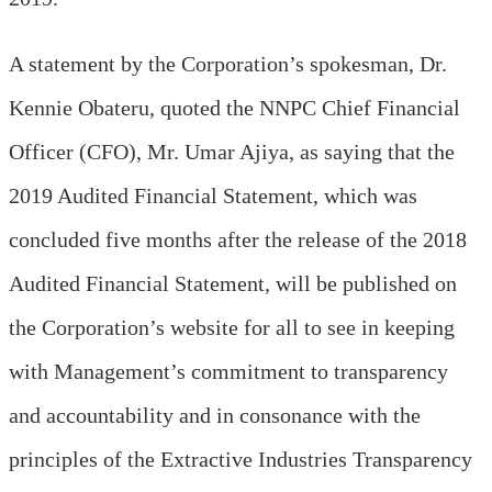
A statement by the Corporation’s spokesman, Dr.
Kennie Obateru, quoted the NNPC Chief Financial
Officer (CFO), Mr. Umar Ajiya, as saying that the
2019 Audited Financial Statement, which was
concluded five months after the release of the 2018
Audited Financial Statement, will be published on
the Corporation’s website for all to see in keeping
with Management’s commitment to transparency
and accountability and in consonance with the
principles of the Extractive Industries Transparency