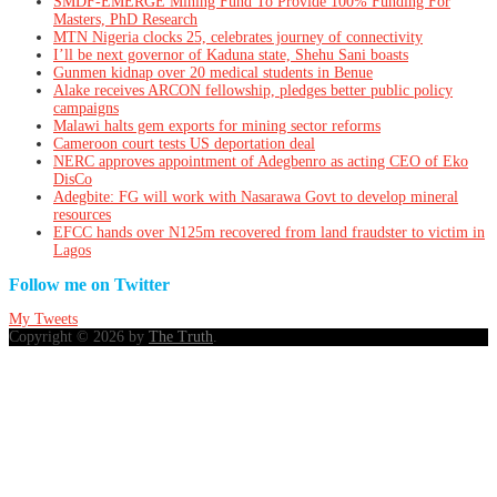
SMDF-EMERGE Mining Fund To Provide 100% Funding For
Masters, PhD Research
MTN Nigeria clocks 25, celebrates journey of connectivity
I’ll be next governor of Kaduna state, Shehu Sani boasts
Gunmen kidnap over 20 medical students in Benue
Alake receives ARCON fellowship, pledges better public policy
campaigns
Malawi halts gem exports for mining sector reforms
Cameroon court tests US deportation deal
NERC approves appointment of Adegbenro as acting CEO of Eko
DisCo
Adegbite: FG will work with Nasarawa Govt to develop mineral
resources
EFCC hands over N125m recovered from land fraudster to victim in
Lagos
Follow me on Twitter
My Tweets
Copyright © 2026 by
The Truth
.