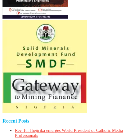
Recent Posts
Rev. Fr. Ihejirika emerges World President of Catholic Media
Professionals