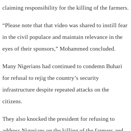
claiming responsibility for the killing of the farmers.
“Please note that that video was shared to instill fear
in the civil populace and maintain relevance in the
eyes of their sponsors,” Mohammed concluded.
Many Nigerians had continued to condemn Buhari
for refusal to rejig the country’s security
infrastructure despite repeated attacks on the
citizens.
They also knocked the president for refusing to
address Nigerians on the killing of the farmers and