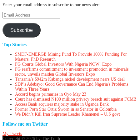
Enter your email address to subscribe to our news alert.
Email
Address
Subscribe
Top Stories
SMDF-EMERGE Mining Fund To Provide 100% Funding For
Masters, PhD Research
FG Courts Global Investors With Nigeria NOW! Expo
FG reaffirms committment to investment promotion in minerals
sector, unveils maiden Global Investors Expo
Tanzania’s $942m Kabanga nickel development nears US deal
SDP’s Adebayo: Good Governance Can End Nigeria's Problems
Within Three Years
Accord begins primaries in Oyo May 23
Court has dismissed N100 million privacy breach suit against FCMB
Access Bank acquires majority stake in Uganda Bank
Former Porn Star Ortiz Sworn in as Senator in Colombia
We Didn’t Kill Iran Supreme Leader Khamenei – U.S govt
Follow me on Twitter
My Tweets
Copyright © 2026 by
The Truth
.