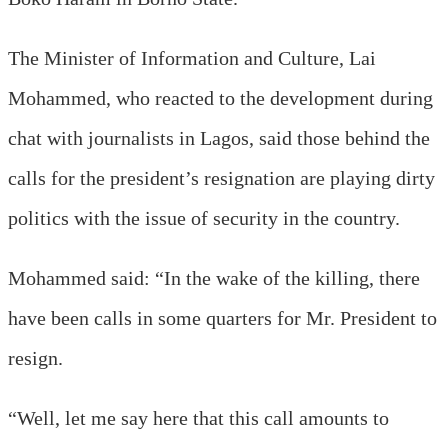
The Minister of Information and Culture, Lai
Mohammed, who reacted to the development during
chat with journalists in Lagos, said those behind the
calls for the president’s resignation are playing dirty
politics with the issue of security in the country.
Mohammed said: “In the wake of the killing, there
have been calls in some quarters for Mr. President to
resign.
“Well, let me say here that this call amounts to