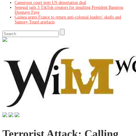
Cameroon court tests US deportation deal
Senegal jails 3 TikTok creators for insulting President Bassirou
Diomaye Faye
Guinea urges France to return anti-colonial leaders’ skulls and
Samory Touré artefacts
Terrorist Attack: Calling