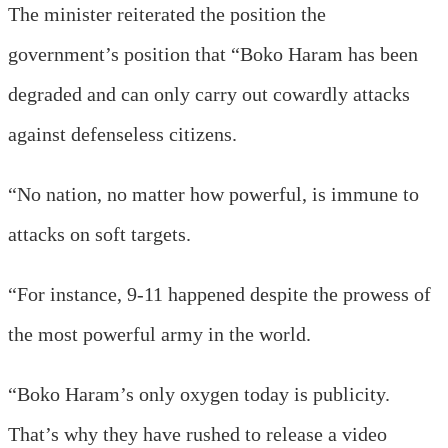
The minister reiterated the position the
government’s position that “Boko Haram has been
degraded and can only carry out cowardly attacks
against defenseless citizens.
“No nation, no matter how powerful, is immune to
attacks on soft targets.
“For instance, 9-11 happened despite the prowess of
the most powerful army in the world.
“Boko Haram’s only oxygen today is publicity.
That’s why they have rushed to release a video