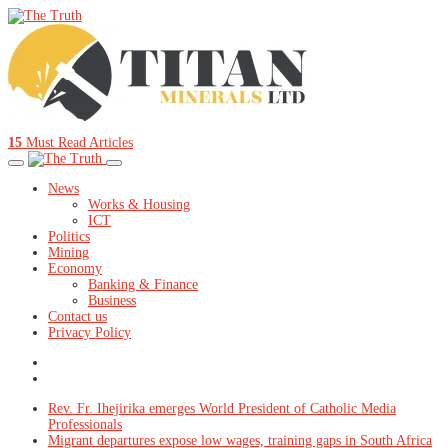
15
Must Read Articles
News
Works & Housing
ICT
Politics
Mining
Economy
Banking & Finance
Business
Contact us
Privacy Policy
Rev. Fr. Ihejirika emerges World President of Catholic Media
Professionals
Migrant departures expose low wages, training gaps in South Africa