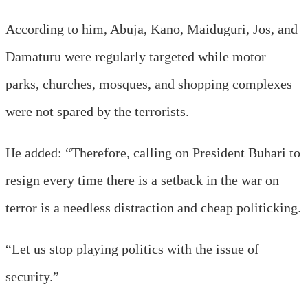
According to him, Abuja, Kano, Maiduguri, Jos, and
Damaturu were regularly targeted while motor
parks, churches, mosques, and shopping complexes
were not spared by the terrorists.
He added: “Therefore, calling on President Buhari to
resign every time there is a setback in the war on
terror is a needless distraction and cheap politicking.
“Let us stop playing politics with the issue of
security.”