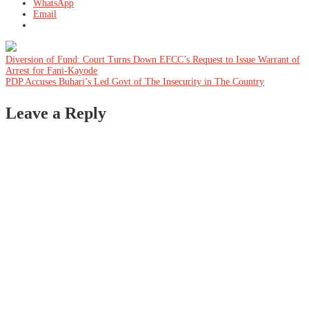
WhatsApp
Email
Post
Diversion of Fund: Court Turns Down EFCC’s Request to Issue Warrant of
Arrest for Fani-Kayode
PDP Accuses Buhari’s Led Govt of The Insecurity in The Country
navigation
Leave a Reply