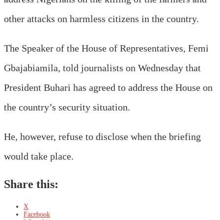
other attacks on harmless citizens in the country.
The Speaker of the House of Representatives, Femi
Gbajabiamila, told journalists on Wednesday that
President Buhari has agreed to address the House on
the country’s security situation.
He, however, refuse to disclose when the briefing
would take place.
Share this:
X
Facebook