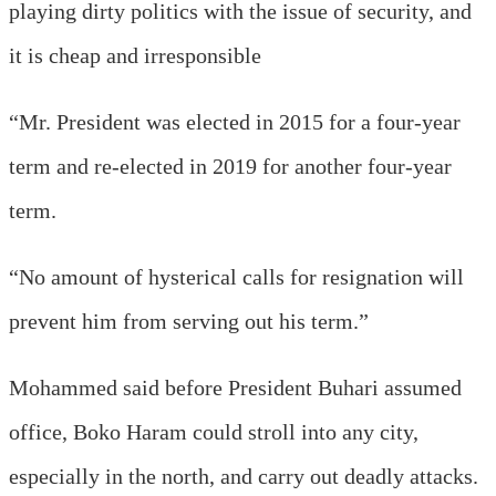
playing dirty politics with the issue of security, and
it is cheap and irresponsible
“Mr. President was elected in 2015 for a four-year
term and re-elected in 2019 for another four-year
term.
“No amount of hysterical calls for resignation will
prevent him from serving out his term.”
Mohammed said before President Buhari assumed
office, Boko Haram could stroll into any city,
especially in the north, and carry out deadly attacks.