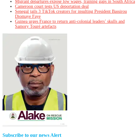
Migrant departures expose low wages, training gaps in South Africa
Cameroon court tests US deportation deal
Senegal jails 3 TikTok creators for insulting President Bassirou
Diomaye Faye
Guinea urges France to return anti-colonial leaders’ skulls and
Samory Touré artefacts
Subscribe to our news Alert