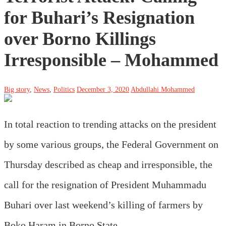
for Buhari’s Resignation
over Borno Killings
Irresponsible – Mohammed
Big story
,
News
,
Politics
December 3, 2020
Abdullahi Mohammed
In total reaction to trending attacks on the president
by some various groups, the Federal Government on
Thursday described as cheap and irresponsible, the
call for the resignation of President Muhammadu
Buhari over last weekend’s killing of farmers by
Boko Haram in Borno State.