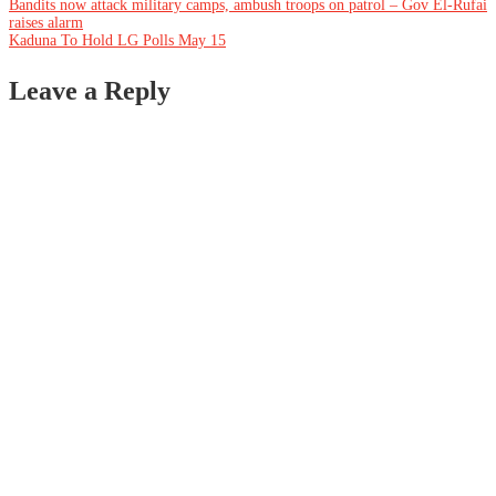
Post
Bandits now attack military camps, ambush troops on patrol – Gov El-Rufai
raises alarm
Kaduna To Hold LG Polls May 15
navigation
Leave a Reply