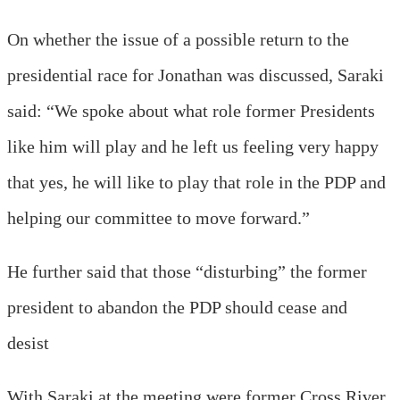
On whether the issue of a possible return to the
presidential race for Jonathan was discussed, Saraki
said: “We spoke about what role former Presidents
like him will play and he left us feeling very happy
that yes, he will like to play that role in the PDP and
helping our committee to move forward.”
He further said that those “disturbing” the former
president to abandon the PDP should cease and
desist
With Saraki at the meeting were former Cross River,