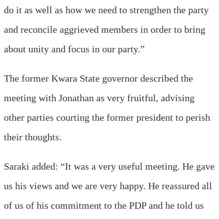
do it as well as how we need to strengthen the party
and reconcile aggrieved members in order to bring
about unity and focus in our party.”
The former Kwara State governor described the
meeting with Jonathan as very fruitful, advising
other parties courting the former president to perish
their thoughts.
Saraki added: “It was a very useful meeting. He gave
us his views and we are very happy. He reassured all
of us of his commitment to the PDP and he told us