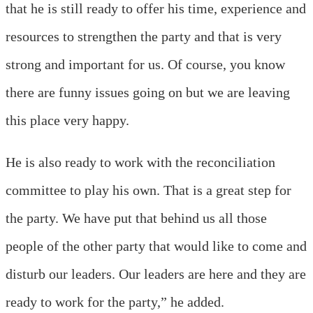
that he is still ready to offer his time, experience and
resources to strengthen the party and that is very
strong and important for us. Of course, you know
there are funny issues going on but we are leaving
this place very happy.
He is also ready to work with the reconciliation
committee to play his own. That is a great step for
the party. We have put that behind us all those
people of the other party that would like to come and
disturb our leaders. Our leaders are here and they are
ready to work for the party,” he added.