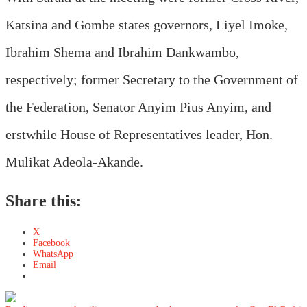
Katsina and Gombe states governors, Liyel Imoke,
Ibrahim Shema and Ibrahim Dankwambo,
respectively; former Secretary to the Government of
the Federation, Senator Anyim Pius Anyim, and
erstwhile House of Representatives leader, Hon.
Mulikat Adeola-Akande.
Share this:
X
Facebook
WhatsApp
Email