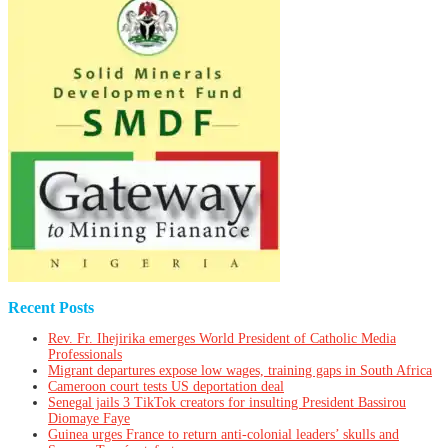
Recent Posts
Rev. Fr. Ihejirika emerges World President of Catholic Media
Professionals
Migrant departures expose low wages, training gaps in South Africa
Cameroon court tests US deportation deal
Senegal jails 3 TikTok creators for insulting President Bassirou
Diomaye Faye
Guinea urges France to return anti-colonial leaders’ skulls and