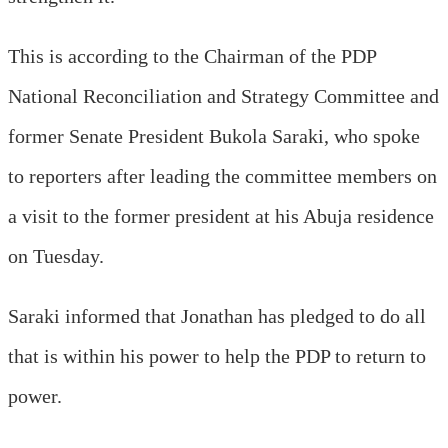
This is according to the Chairman of the PDP
National Reconciliation and Strategy Committee and
former Senate President Bukola Saraki, who spoke
to reporters after leading the committee members on
a visit to the former president at his Abuja residence
on Tuesday.
Saraki informed that Jonathan has pledged to do all
that is within his power to help the PDP to return to
power.