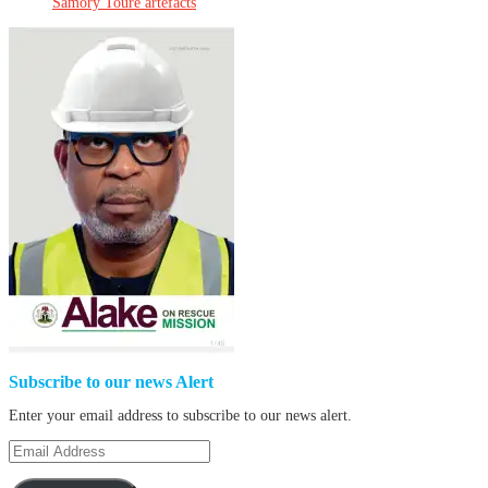
Samory Touré artefacts
Subscribe to our news Alert
Enter your email address to subscribe to our news alert.
Email
Address