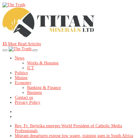
15
Must Read Articles
News
Works & Housing
ICT
Politics
Mining
Economy
Banking & Finance
Business
Contact us
Privacy Policy
Rev. Fr. Ihejirika emerges World President of Catholic Media
Professionals
Migrant departures expose low wages, training gaps in South Africa