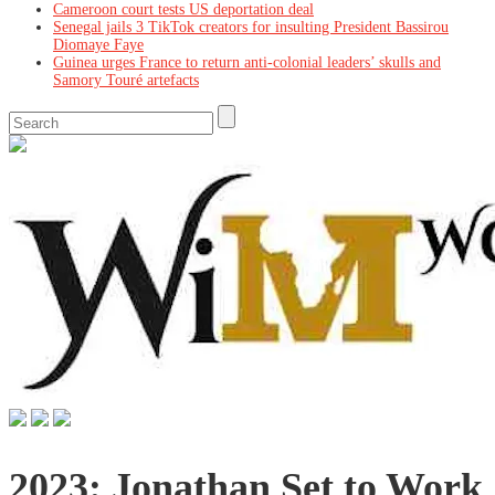
Cameroon court tests US deportation deal
Senegal jails 3 TikTok creators for insulting President Bassirou
Diomaye Faye
Guinea urges France to return anti-colonial leaders’ skulls and
Samory Touré artefacts
2023: Jonathan Set to Work