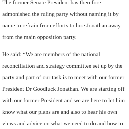
The former Senate President has therefore
admonished the ruling party without naming it by
name to refrain from efforts to lure Jonathan away
from the main opposition party.
He said: “We are members of the national
reconciliation and strategy committee set up by the
party and part of our task is to meet with our former
President Dr Goodluck Jonathan. We are starting off
with our former President and we are here to let him
know what our plans are and also to hear his own
views and advice on what we need to do and how to