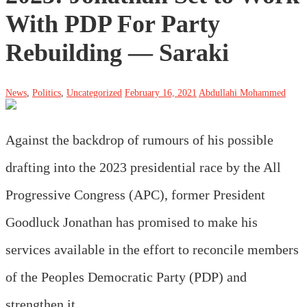
With PDP For Party
Rebuilding ― Saraki
News
,
Politics
,
Uncategorized
February 16, 2021
Abdullahi Mohammed
Against the backdrop of rumours of his possible
drafting into the 2023 presidential race by the All
Progressive Congress (APC), former President
Goodluck Jonathan has promised to make his
services available in the effort to reconcile members
of the Peoples Democratic Party (PDP) and
strengthen it.