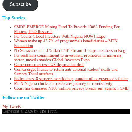
Subscribe
Top Stories
SMDF-EMERGE Mining Fund To Provide 100% Funding For
Masters, PhD Research
FG Courts Global Investors With Nigeria NOW! Expo
Women make up 43.7% of programme’s beneficiaries – MTN
Foundation
NYSC swears in 1,375 Batch ‘B’ Stream II corps members in Kogi
FG reaffirms committment to investment promotion in minerals
sector, unveils maiden Global Investors Expo
Cameroon court tests US deportation deal
Guinea urges France to return anti-colonial leaders’ skulls and
Samory Touré artefacts
Police arrest 8 suspects over kidnap, murder of ex-governor’s father
MTN Nigeria clocks 25, celebrates journey of connectivity
Court has dismissed N100 million privacy breach suit against FCMB
Follow me on Twitter
My Tweets
Copyright © 2026 by
The Truth
.