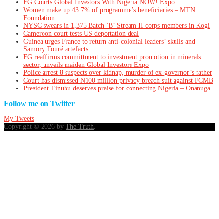
FG Courts Global Investors With Nigeria NOW! Expo
Women make up 43.7% of programme’s beneficiaries – MTN
Foundation
NYSC swears in 1,375 Batch ‘B’ Stream II corps members in Kogi
Cameroon court tests US deportation deal
Guinea urges France to return anti-colonial leaders’ skulls and
Samory Touré artefacts
FG reaffirms committment to investment promotion in minerals
sector, unveils maiden Global Investors Expo
Police arrest 8 suspects over kidnap, murder of ex-governor’s father
Court has dismissed N100 million privacy breach suit against FCMB
President Tinubu deserves praise for connecting Nigeria – Onanuga
Follow me on Twitter
My Tweets
Copyright © 2026 by
The Truth
.