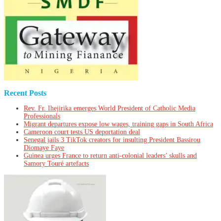
Recent Posts
Rev. Fr. Ihejirika emerges World President of Catholic Media
Professionals
Migrant departures expose low wages, training gaps in South Africa
Cameroon court tests US deportation deal
Senegal jails 3 TikTok creators for insulting President Bassirou
Diomaye Faye
Guinea urges France to return anti-colonial leaders’ skulls and
Samory Touré artefacts