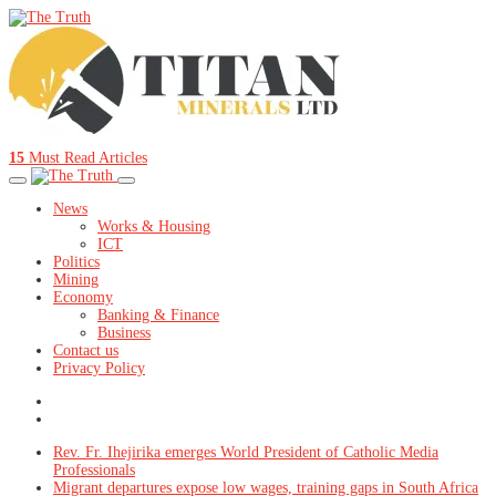
15
Must Read Articles
News
Works & Housing
ICT
Politics
Mining
Economy
Banking & Finance
Business
Contact us
Privacy Policy
Rev. Fr. Ihejirika emerges World President of Catholic Media
Professionals
Migrant departures expose low wages, training gaps in South Africa