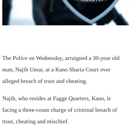
The Police on Wednesday, arraigned a 30-year old
man, Najib Umar, at a Kano Sharia Court over
alleged breach of trust and cheating.
Najib, who resides at Fagge Quarters, Kano, is
facing a three-count charge of criminal breach of
trust, cheating and mischief.