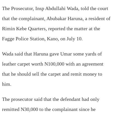
The Prosecutor, Insp Abdullahi Wada, told the court
that the complainant, Abubakar Haruna, a resident of
Rimin Kebe Quarters, reported the matter at the
Fagge Police Station, Kano, on July 10.
Wada said that Haruna gave Umar some yards of
leather carpet worth N100,000 with an agreement
that he should sell the carpet and remit money to
him.
The prosecutor said that the defendant had only
remitted N30,000 to the complainant since he