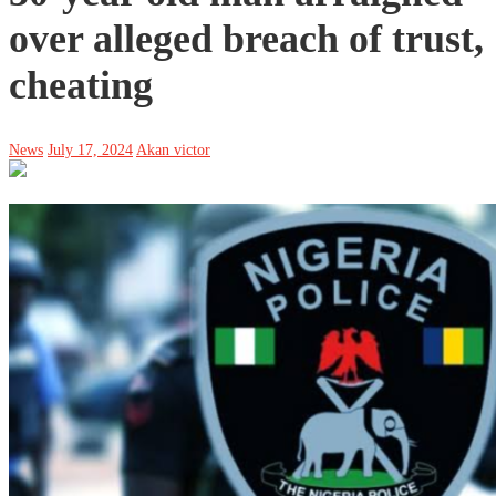
over alleged breach of trust,
cheating
News
July 17, 2024
Akan victor