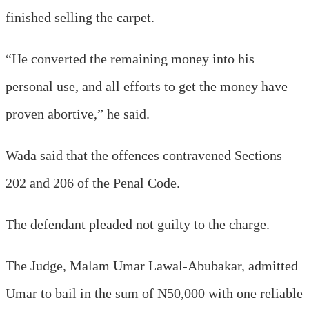
finished selling the carpet.
“He converted the remaining money into his
personal use, and all efforts to get the money have
proven abortive,” he said.
Wada said that the offences contravened Sections
202 and 206 of the Penal Code.
The defendant pleaded not guilty to the charge.
The Judge, Malam Umar Lawal-Abubakar, admitted
Umar to bail in the sum of N50,000 with one reliable