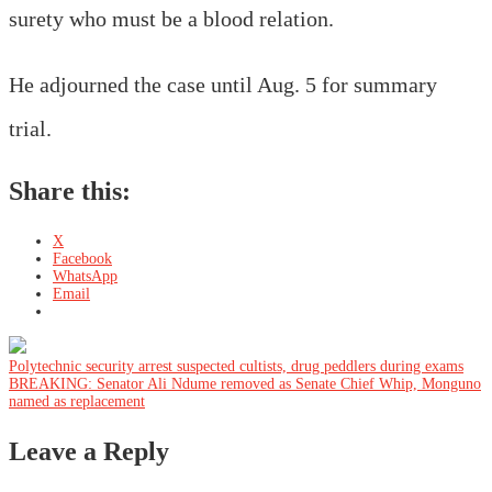
surety who must be a blood relation.
He adjourned the case until Aug. 5 for summary
trial.
Share this:
X
Facebook
WhatsApp
Email
Post
Polytechnic security arrest suspected cultists, drug peddlers during exams
BREAKING: Senator Ali Ndume removed as Senate Chief Whip, Monguno
named as replacement
navigation
Leave a Reply