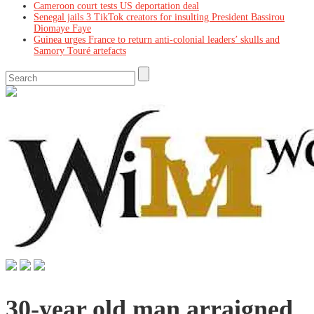
Cameroon court tests US deportation deal
Senegal jails 3 TikTok creators for insulting President Bassirou
Diomaye Faye
Guinea urges France to return anti-colonial leaders’ skulls and
Samory Touré artefacts
30-year old man arraigned