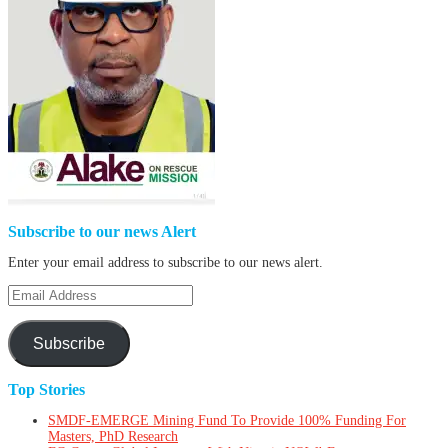
Subscribe to our news Alert
Enter your email address to subscribe to our news alert.
Email
Address
Subscribe
Top Stories
SMDF-EMERGE Mining Fund To Provide 100% Funding For
Masters, PhD Research