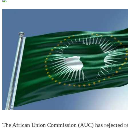
The African Union Commission (AUC) has rejected rec