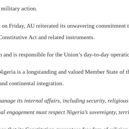
 military action.
e on Friday, AU reiterated its unwavering commitment t
Constitutive Act and related instruments.
 and is responsible for the Union’s day-to-day operatio
igeria is a longstanding and valued Member State of th
 and continental integration.
nage its internal affairs, including security, religious
al engagement must respect Nigeria’s sovereignty, territ