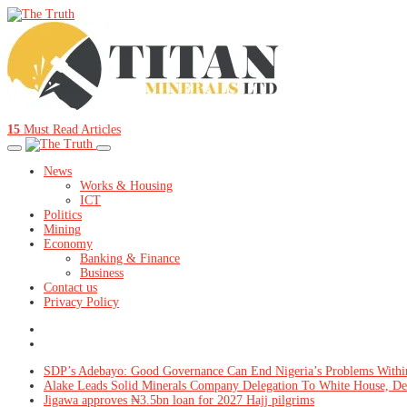
15
Must Read Articles
News
Works & Housing
ICT
Politics
Mining
Economy
Banking & Finance
Business
Contact us
Privacy Policy
SDP’s Adebayo: Good Governance Can End Nigeria’s Problems Withi
Alake Leads Solid Minerals Company Delegation To White House, De
Jigawa approves ₦3.5bn loan for 2027 Hajj pilgrims