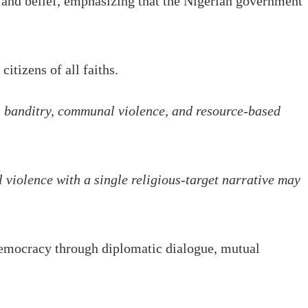
n and belief, emphasizing that the Nigerian government
itizens of all faiths.
ps, banditry, communal violence, and resource-based
 violence with a single religious-target narrative may
 democracy through diplomatic dialogue, mutual