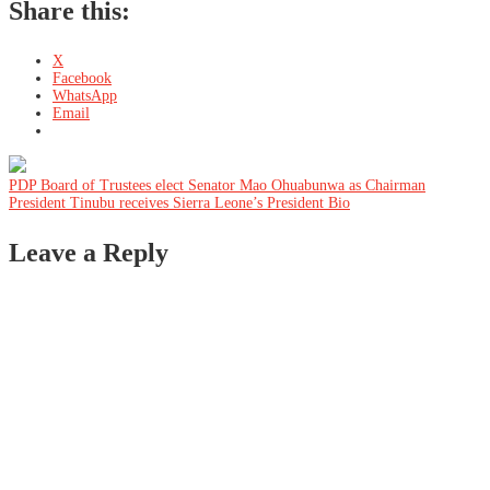
Share this:
X
Facebook
WhatsApp
Email
Post
PDP Board of Trustees elect Senator Mao Ohuabunwa as Chairman
President Tinubu receives Sierra Leone’s President Bio
navigation
Leave a Reply