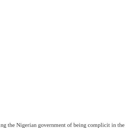
ng the Nigerian government of being complicit in the