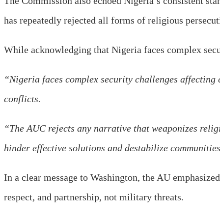
The Commission also echoed Nigeria’s consistent stanc
has repeatedly rejected all forms of religious persecut
While acknowledging that Nigeria faces complex securit
“Nigeria faces complex security challenges affecting c
conflicts.
“The AUC rejects any narrative that weaponizes religio
hinder effective solutions and destabilize communities
In a clear message to Washington, the AU emphasized 
respect, and partnership, not military threats.