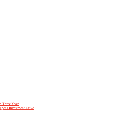
n Three Years
epens Investment Drive