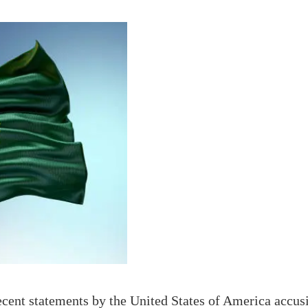
ent statements by the United States of America accusi