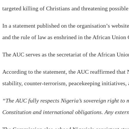
targeted killing of Christians and threatening possible
In a statement published on the organisation’s websit
and the rule of law as enshrined in the African Union 
The AUC serves as the secretariat of the African Union
According to the statement, the AUC reaffirmed that N
stability, counter-terrorism, peacekeeping initiatives,
“The AUC fully respects Nigeria’s sovereign right to ma
Constitution and international obligations. Any extern