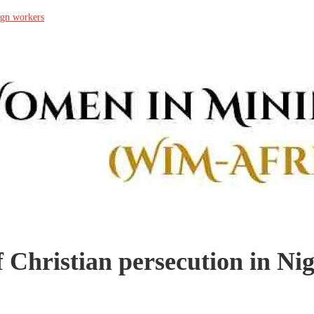
ign workers
f Christian persecution in Nig