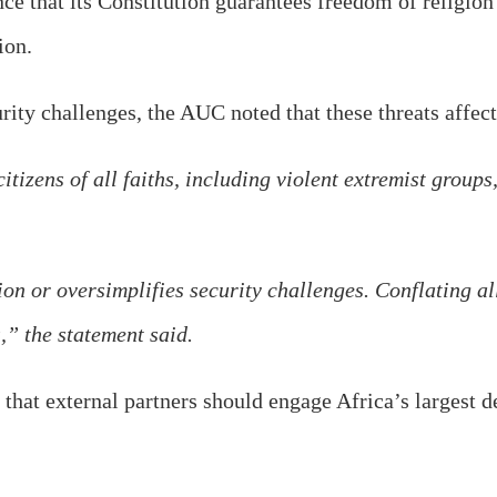
e that its Constitution guarantees freedom of religio
ion.
y challenges, the AUC noted that these threats affect c
itizens of all faiths, including violent extremist grou
n or oversimplifies security challenges. Conflating all
,” the statement said.
that external partners should engage Africa’s largest