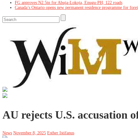
FG approves N2.5tn for Abuja-Lokoja, Enugu-PH, 122 roads
Canada’s Ontario opens new permanent residence programme for fore
AU rejects U.S. accusation o
News
November 8, 2025
Esther Istifanus