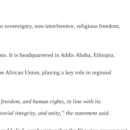
o sovereignty, non-interference, religious freedom,
ns. It is headquartered in Addis Ababa, Ethiopia.
e African Union, playing a key role in regional
 freedom, and human rights, in line with its
orial integrity, and unity,” the statement said.