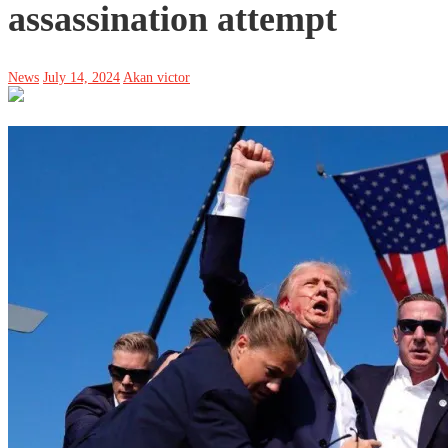
assassination attempt
News
July 14, 2024
Akan victor