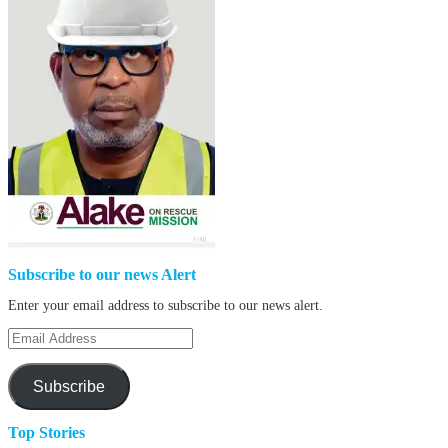
Subscribe to our news Alert
Enter your email address to subscribe to our news alert.
Email
Address
Subscribe
Top Stories