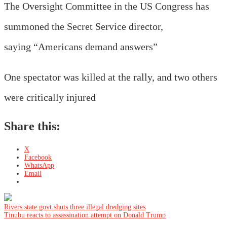
The Oversight Committee in the US Congress has
summoned the Secret Service director,
saying “Americans demand answers”
One spectator was killed at the rally, and two others
were critically injured
Share this:
X
Facebook
WhatsApp
Email
Post
Rivers state govt shuts three illegal dredging sites
Tinubu reacts to assassination attempt on Donald Trump