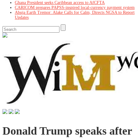
Ghana President seeks Caribbean access to AfCFTA
CARICOM prepares PAPSS-inspired local-currency payment system
Abuja Earth Tremor: Alake Calls for Calm, Directs NGSA to Report
Updates
Donald Trump speaks after