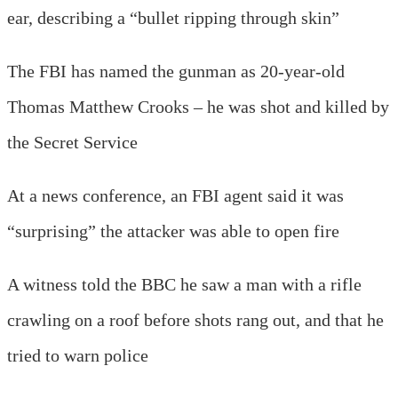
ear, describing a “bullet ripping through skin”
The FBI has named the gunman as 20-year-old
Thomas Matthew Crooks – he was shot and killed by
the Secret Service
At a news conference, an FBI agent said it was
“surprising” the attacker was able to open fire
A witness told the BBC he saw a man with a rifle
crawling on a roof before shots rang out, and that he
tried to warn police