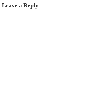
navigation
Leave a Reply