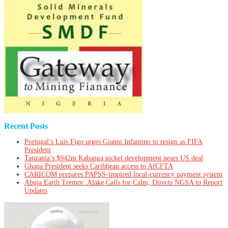
Recent Posts
Portugal’s Luís Figo urges Gianni Infantino to resign as FIFA
President
Tanzania’s $942m Kabanga nickel development nears US deal
Ghana President seeks Caribbean access to AfCFTA
CARICOM prepares PAPSS-inspired local-currency payment system
Abuja Earth Tremor: Alake Calls for Calm, Directs NGSA to Report
Updates