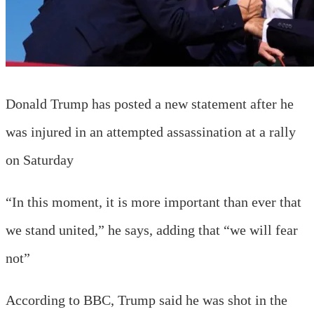
Donald Trump has posted a new statement after he
was injured in an attempted assassination at a rally
on Saturday
“In this moment, it is more important than ever that
we stand united,” he says, adding that “we will fear
not”
According to BBC, Trump said he was shot in the