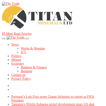
15
Must Read Articles
News
Works & Housing
ICT
Politics
Mining
Economy
Banking & Finance
Business
Contact us
Privacy Policy
Portugal’s Luís Figo urges Gianni Infantino to resign as FIFA
President
Tanzania’s $942m Kabanga nickel development nears US deal