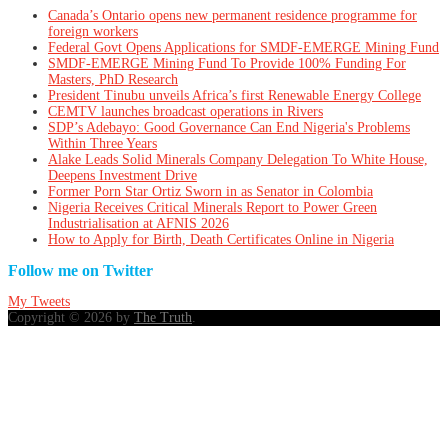
Canada’s Ontario opens new permanent residence programme for
foreign workers
Federal Govt Opens Applications for SMDF-EMERGE Mining Fund
SMDF-EMERGE Mining Fund To Provide 100% Funding For
Masters, PhD Research
President Tinubu unveils Africa’s first Renewable Energy College
CEMTV launches broadcast operations in Rivers
SDP’s Adebayo: Good Governance Can End Nigeria's Problems
Within Three Years
Alake Leads Solid Minerals Company Delegation To White House,
Deepens Investment Drive
Former Porn Star Ortiz Sworn in as Senator in Colombia
Nigeria Receives Critical Minerals Report to Power Green
Industrialisation at AFNIS 2026
How to Apply for Birth, Death Certificates Online in Nigeria
Follow me on Twitter
My Tweets
Copyright © 2026 by
The Truth
.