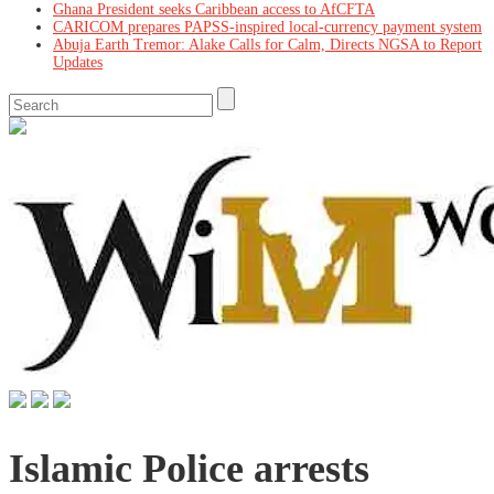
Ghana President seeks Caribbean access to AfCFTA
CARICOM prepares PAPSS-inspired local-currency payment system
Abuja Earth Tremor: Alake Calls for Calm, Directs NGSA to Report
Updates
Islamic Police arrests