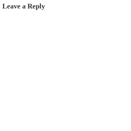
Leave a Reply