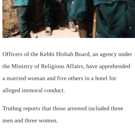
Officers of the Kebbi Hisbah Board, an agency under
the Ministry of Religious Affairs, have apprehended
a married woman and five others in a hotel for
alleged immoral conduct.
Truthng reports that those arrested included three
men and three women.