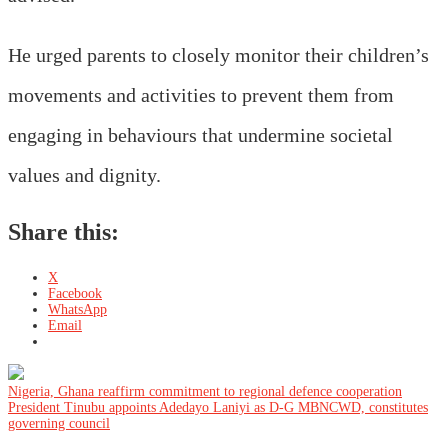
He urged parents to closely monitor their children’s
movements and activities to prevent them from
engaging in behaviours that undermine societal
values and dignity.
Share this:
X
Facebook
WhatsApp
Email
Post
Nigeria, Ghana reaffirm commitment to regional defence cooperation
President Tinubu appoints Adedayo Laniyi as D-G MBNCWD, constitutes
governing council
navigation