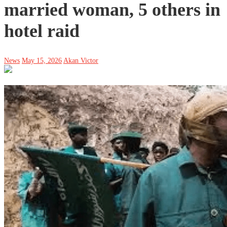
married woman, 5 others in
hotel raid
News
May 15, 2026
Akan Victor