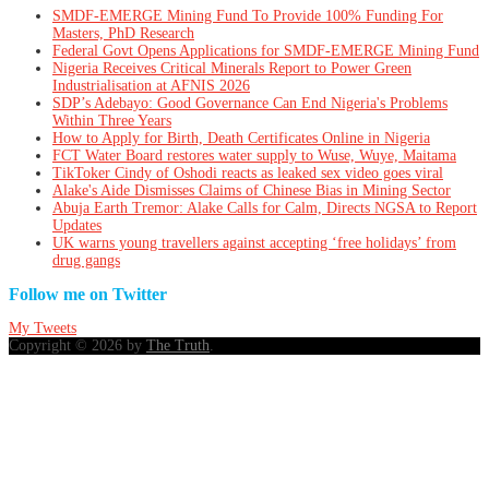
SMDF-EMERGE Mining Fund To Provide 100% Funding For
Masters, PhD Research
Federal Govt Opens Applications for SMDF-EMERGE Mining Fund
Nigeria Receives Critical Minerals Report to Power Green
Industrialisation at AFNIS 2026
SDP’s Adebayo: Good Governance Can End Nigeria's Problems
Within Three Years
How to Apply for Birth, Death Certificates Online in Nigeria
FCT Water Board restores water supply to Wuse, Wuye, Maitama
TikToker Cindy of Oshodi reacts as leaked sex video goes viral
Alake's Aide Dismisses Claims of Chinese Bias in Mining Sector
Abuja Earth Tremor: Alake Calls for Calm, Directs NGSA to Report
Updates
UK warns young travellers against accepting ‘free holidays’ from
drug gangs
Follow me on Twitter
My Tweets
Copyright © 2026 by
The Truth
.