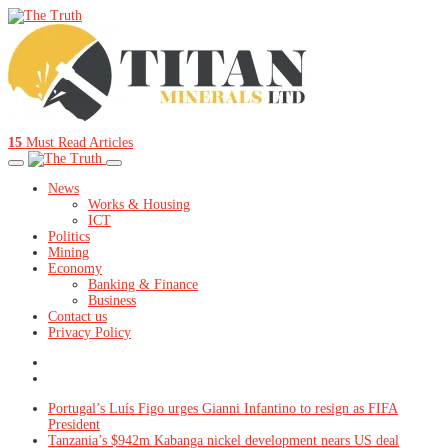
15
Must Read Articles
News
Works & Housing
ICT
Politics
Mining
Economy
Banking & Finance
Business
Contact us
Privacy Policy
Portugal’s Luís Figo urges Gianni Infantino to resign as FIFA
President
Tanzania’s $942m Kabanga nickel development nears US deal