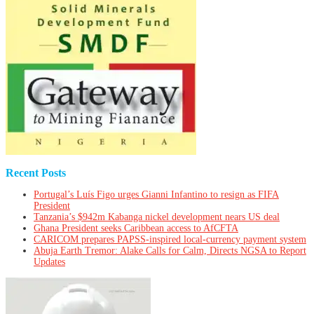
Recent Posts
Portugal’s Luís Figo urges Gianni Infantino to resign as FIFA
President
Tanzania’s $942m Kabanga nickel development nears US deal
Ghana President seeks Caribbean access to AfCFTA
CARICOM prepares PAPSS-inspired local-currency payment system
Abuja Earth Tremor: Alake Calls for Calm, Directs NGSA to Report
Updates