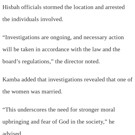
Hisbah officials stormed the location and arrested
the individuals involved.
“Investigations are ongoing, and necessary action
will be taken in accordance with the law and the
board’s regulations,” the director noted.
Kamba added that investigations revealed that one of
the women was married.
“This underscores the need for stronger moral
upbringing and fear of God in the society,” he
advised.