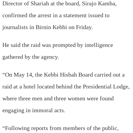
Director of Shariah at the board, Sirajo Kamba,
confirmed the arrest in a statement issued to
journalists in Birnin Kebbi on Friday.
He said the raid was prompted by intelligence
gathered by the agency.
“On May 14, the Kebbi Hisbah Board carried out a
raid at a hotel located behind the Presidential Lodge,
where three men and three women were found
engaging in immoral acts.
“Following reports from members of the public,