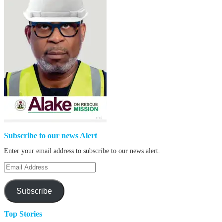
Subscribe to our news Alert
Enter your email address to subscribe to our news alert.
Email
Address
Subscribe
Top Stories