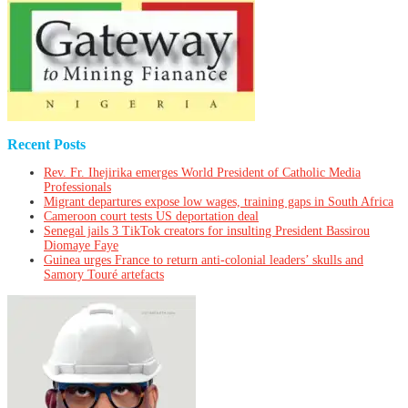
Recent Posts
Rev. Fr. Ihejirika emerges World President of Catholic Media
Professionals
Migrant departures expose low wages, training gaps in South Africa
Cameroon court tests US deportation deal
Senegal jails 3 TikTok creators for insulting President Bassirou
Diomaye Faye
Guinea urges France to return anti-colonial leaders’ skulls and
Samory Touré artefacts