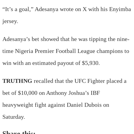
“It’s a goal,” Adesanya wrote on X with his Enyimba
jersey.
Adesanya’s bet showed that he was tipping the nine-
time Nigeria Premier Football League champions to
win with an estimated payout of $5,930.
TRUTHNG
recalled that the UFC Fighter placed a
bet of $10,000 on Anthony Joshua’s IBF
heavyweight fight against Daniel Dubois on
Saturday.
Share this: