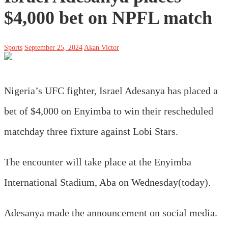
$4,000 bet on NPFL match
Sports
September 25, 2024
Akan Victor
Nigeria’s UFC fighter, Israel Adesanya has placed a
bet of $4,000 on Enyimba to win their rescheduled
matchday three fixture against Lobi Stars.
The encounter will take place at the Enyimba
International Stadium, Aba on Wednesday(today).
Adesanya made the announcement on social media.