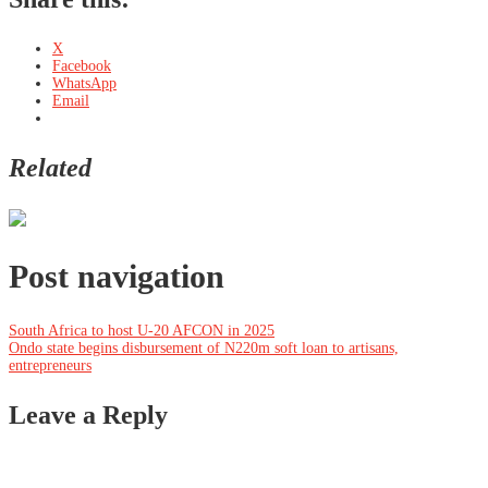
X
Facebook
WhatsApp
Email
Related
Post navigation
South Africa to host U-20 AFCON in 2025
Ondo state begins disbursement of N220m soft loan to artisans,
entrepreneurs
Leave a Reply