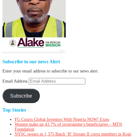
Subscribe to our news Alert
Enter your email address to subscribe to our news alert.
Email Address
Subscribe
Top Stories
FG Courts Global Investors With Nigeria NOW! Expo
Women make up 43.7% of programme’s beneficiaries – MTN
Foundation
NYSC swears in 1,375 Batch ‘B’ Stream II corps members in Kogi