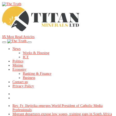
15
Must Read Articles
News
Works & Housing
ICT
Politics
Mining
Economy
Banking & Finance
Business
Contact us
Privacy Policy
Rev. Fr. Ihejirika emerges World President of Catholic Media
Professionals
Migrant departures expose low wages, training gaps in South Africa