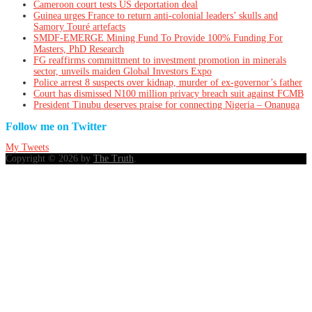
Cameroon court tests US deportation deal
Guinea urges France to return anti-colonial leaders’ skulls and
Samory Touré artefacts
SMDF-EMERGE Mining Fund To Provide 100% Funding For
Masters, PhD Research
FG reaffirms committment to investment promotion in minerals
sector, unveils maiden Global Investors Expo
Police arrest 8 suspects over kidnap, murder of ex-governor’s father
Court has dismissed N100 million privacy breach suit against FCMB
President Tinubu deserves praise for connecting Nigeria – Onanuga
Follow me on Twitter
My Tweets
Copyright © 2026 by
The Truth
.