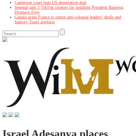
Cameroon court tests US deportation deal
Senegal jails 3 TikTok creators for insulting President Bassirou
Diomaye Faye
Guinea urges France to return anti-colonial leaders’ skulls and
Samory Touré artefacts
Israel Adesanya places