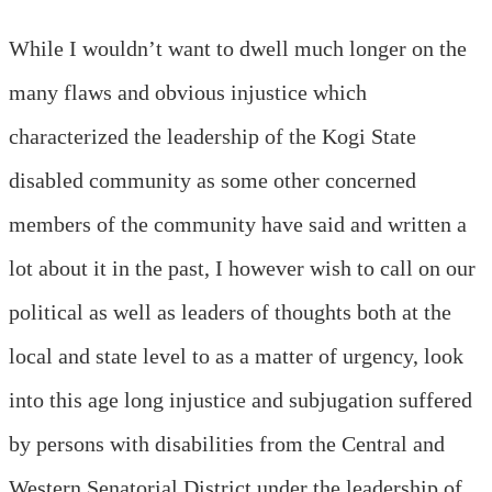
While I wouldn’t want to dwell much longer on the
many flaws and obvious injustice which
characterized the leadership of the Kogi State
disabled community as some other concerned
members of the community have said and written a
lot about it in the past, I however wish to call on our
political as well as leaders of thoughts both at the
local and state level to as a matter of urgency, look
into this age long injustice and subjugation suffered
by persons with disabilities from the Central and
Western Senatorial District under the leadership of