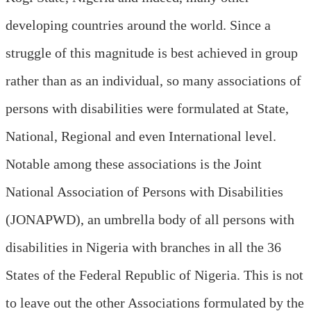
developing countries around the world. Since a
struggle of this magnitude is best achieved in group
rather than as an individual, so many associations of
persons with disabilities were formulated at State,
National, Regional and even International level.
Notable among these associations is the Joint
National Association of Persons with Disabilities
(JONAPWD), an umbrella body of all persons with
disabilities in Nigeria with branches in all the 36
States of the Federal Republic of Nigeria. This is not
to leave out the other Associations formulated by the