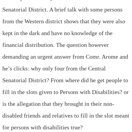
Senatorial District. A brief talk with some persons
from the Western district shows that they were also
kept in the dark and have no knowledge of the
financial distribution. The question however
demanding an urgent answer from Comr. Arome and
he’s clicks: why only four from the Central
Senatorial District? From where did he get people to
fill in the slots given to Persons with Disabilities? or
is the allegation that they brought in their non-
disabled friends and relatives to fill in the slot meant
for persons with disabilities true?