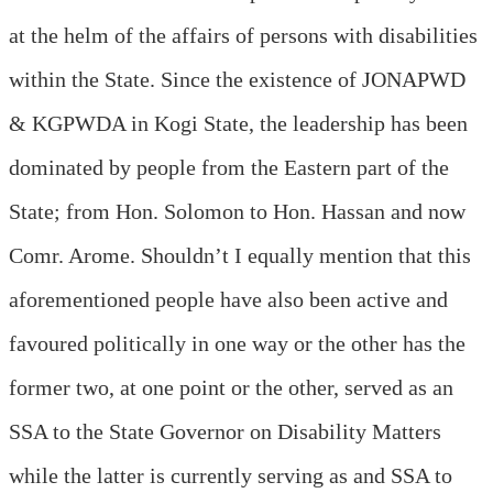
at the helm of the affairs of persons with disabilities
within the State. Since the existence of JONAPWD
& KGPWDA in Kogi State, the leadership has been
dominated by people from the Eastern part of the
State; from Hon. Solomon to Hon. Hassan and now
Comr. Arome. Shouldn’t I equally mention that this
aforementioned people have also been active and
favoured politically in one way or the other has the
former two, at one point or the other, served as an
SSA to the State Governor on Disability Matters
while the latter is currently serving as and SSA to