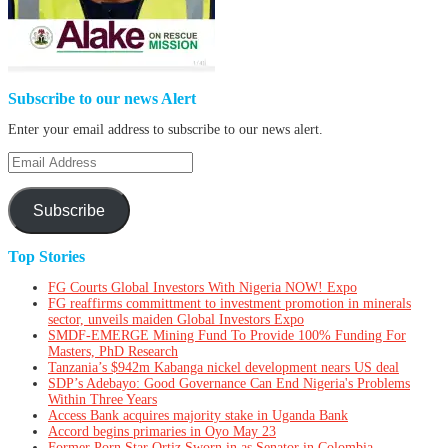
Subscribe to our news Alert
Enter your email address to subscribe to our news alert.
Email
Address
Subscribe
Top Stories
FG Courts Global Investors With Nigeria NOW! Expo
FG reaffirms committment to investment promotion in minerals
sector, unveils maiden Global Investors Expo
SMDF-EMERGE Mining Fund To Provide 100% Funding For
Masters, PhD Research
Tanzania’s $942m Kabanga nickel development nears US deal
SDP’s Adebayo: Good Governance Can End Nigeria's Problems
Within Three Years
Access Bank acquires majority stake in Uganda Bank
Accord begins primaries in Oyo May 23
Former Porn Star Ortiz Sworn in as Senator in Colombia