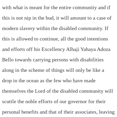
with what is meant for the entire community and if
this is not nip in the bud, it will amount to a case of
modern slavery within the disabled community. If
this is allowed to continue, all the good intentions
and efforts off his Excellency Alhaji Yahaya Adoza
Bello towards carrying persons with disabilities
along in the scheme of things will only be like a
drop in the ocean as the few who have made
themselves the Lord of the disabled community will
scuttle the noble efforts of our governor for their
personal benefits and that of their associates, leaving