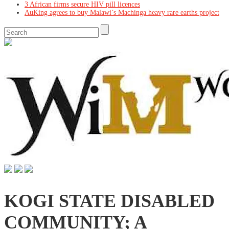
3 African firms secure HIV pill licences
AuKing agrees to buy Malawi’s Machinga heavy rare earths project
KOGI STATE DISABLED
COMMUNITY; A