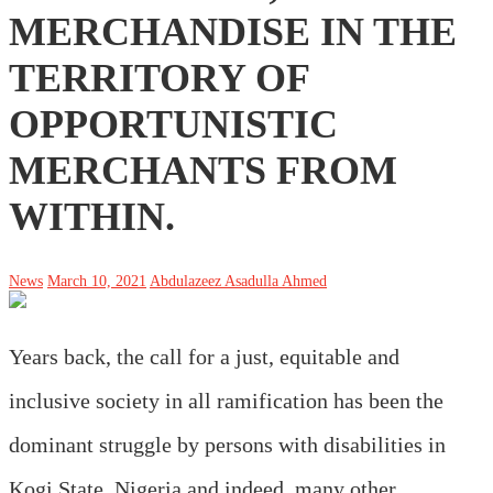
MERCHANDISE IN THE
TERRITORY OF
OPPORTUNISTIC
MERCHANTS FROM
WITHIN.
News
March 10, 2021
Abdulazeez Asadulla Ahmed
Years back, the call for a just, equitable and
inclusive society in all ramification has been the
dominant struggle by persons with disabilities in
Kogi State, Nigeria and indeed, many other