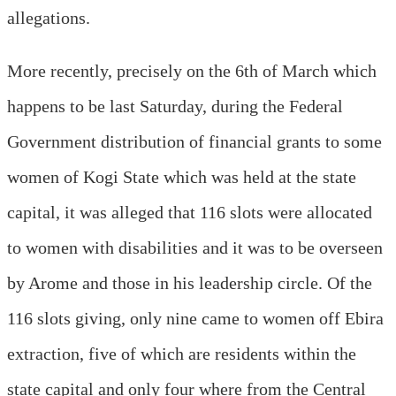
allegations.
More recently, precisely on the 6th of March which
happens to be last Saturday, during the Federal
Government distribution of financial grants to some
women of Kogi State which was held at the state
capital, it was alleged that 116 slots were allocated
to women with disabilities and it was to be overseen
by Arome and those in his leadership circle. Of the
116 slots giving, only nine came to women off Ebira
extraction, five of which are residents within the
state capital and only four where from the Central