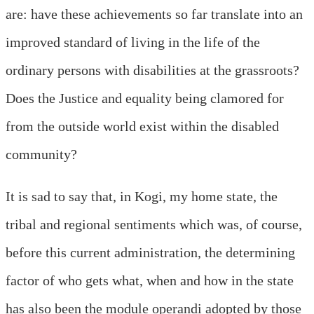
are: have these achievements so far translate into an
improved standard of living in the life of the
ordinary persons with disabilities at the grassroots?
Does the Justice and equality being clamored for
from the outside world exist within the disabled
community?
It is sad to say that, in Kogi, my home state, the
tribal and regional sentiments which was, of course,
before this current administration, the determining
factor of who gets what, when and how in the state
has also been the module operandi adopted by those