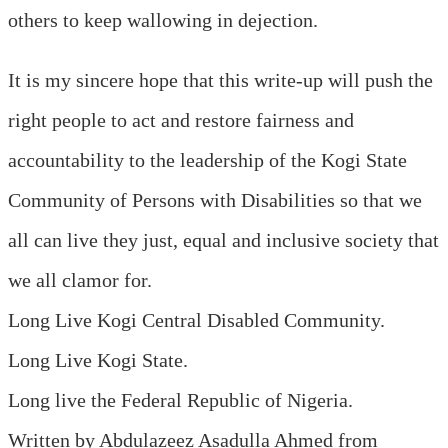
others to keep wallowing in dejection.
It is my sincere hope that this write-up will push the
right people to act and restore fairness and
accountability to the leadership of the Kogi State
Community of Persons with Disabilities so that we
all can live they just, equal and inclusive society that
we all clamor for.
Long Live Kogi Central Disabled Community.
Long Live Kogi State.
Long live the Federal Republic of Nigeria.
Written by Abdulazeez Asadulla Ahmed from