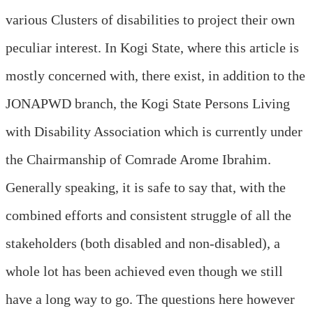
various Clusters of disabilities to project their own
peculiar interest. In Kogi State, where this article is
mostly concerned with, there exist, in addition to the
JONAPWD branch, the Kogi State Persons Living
with Disability Association which is currently under
the Chairmanship of Comrade Arome Ibrahim.
Generally speaking, it is safe to say that, with the
combined efforts and consistent struggle of all the
stakeholders (both disabled and non-disabled), a
whole lot has been achieved even though we still
have a long way to go. The questions here however