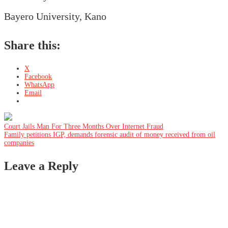
Bayero University, Kano
Share this:
X
Facebook
WhatsApp
Email
Post
Court Jails Man For Three Months Over Internet Fraud
Family petitions IGP, demands forensic audit of money received from oil
companies
navigation
Leave a Reply