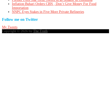
Inflation:Buhari Orders CBN , Don’t Give Money For Food
Importation
NNPC Eyes Stakes in Five More Private Refineries
Follow me on Twitter
My Tweets
Copyright © 2026 by
The Truth
.