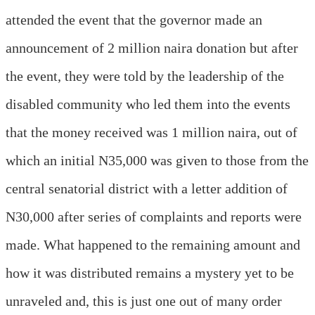
attended the event that the governor made an
announcement of 2 million naira donation but after
the event, they were told by the leadership of the
disabled community who led them into the events
that the money received was 1 million naira, out of
which an initial N35,000 was given to those from the
central senatorial district with a letter addition of
N30,000 after series of complaints and reports were
made. What happened to the remaining amount and
how it was distributed remains a mystery yet to be
unraveled and, this is just one out of many order