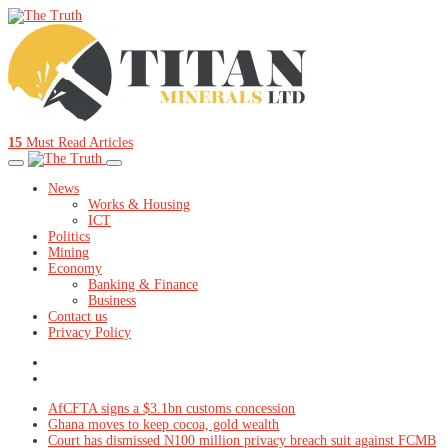
15
Must Read Articles
News
Works & Housing
ICT
Politics
Mining
Economy
Banking & Finance
Business
Contact us
Privacy Policy
AfCFTA signs a $3.1bn customs concession
Ghana moves to keep cocoa, gold wealth
Court has dismissed N100 million privacy breach suit against FCMB