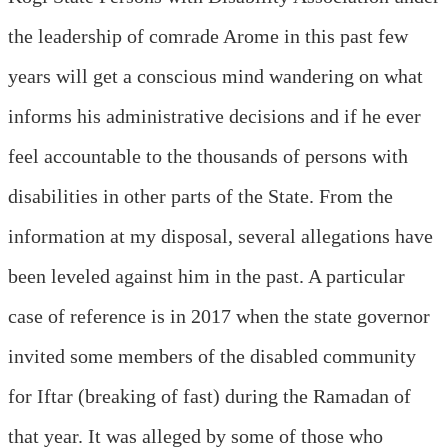
the leadership of comrade Arome in this past few
years will get a conscious mind wandering on what
informs his administrative decisions and if he ever
feel accountable to the thousands of persons with
disabilities in other parts of the State. From the
information at my disposal, several allegations have
been leveled against him in the past. A particular
case of reference is in 2017 when the state governor
invited some members of the disabled community
for Iftar (breaking of fast) during the Ramadan of
that year. It was alleged by some of those who