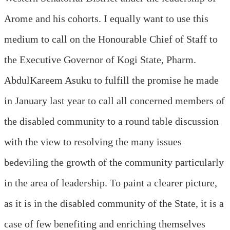
Arome and his cohorts. I equally want to use this
medium to call on the Honourable Chief of Staff to
the Executive Governor of Kogi State, Pharm.
AbdulKareem Asuku to fulfill the promise he made
in January last year to call all concerned members of
the disabled community to a round table discussion
with the view to resolving the many issues
bedeviling the growth of the community particularly
in the area of leadership. To paint a clearer picture,
as it is in the disabled community of the State, it is a
case of few benefiting and enriching themselves