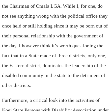
the Chairman of Omala LGA. While I, for one, do
not see anything wrong with the political office they
once held or still holding since it may be born out of
their personal relationship with the government of
the day, I however think it’s worth questioning the
fact that in a State made of three districts, only one,
the Eastern district, dominates the leadership of the
disabled community in the state to the detriment of
other districts.
Furthermore, a critical look into the activities of
Kogi State Persons with Disability Association under