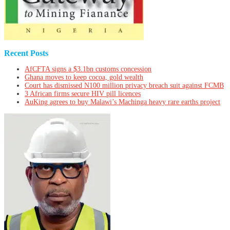
Recent Posts
AfCFTA signs a $3.1bn customs concession
Ghana moves to keep cocoa, gold wealth
Court has dismissed N100 million privacy breach suit against FCMB
3 African firms secure HIV pill licences
AuKing agrees to buy Malawi’s Machinga heavy rare earths project