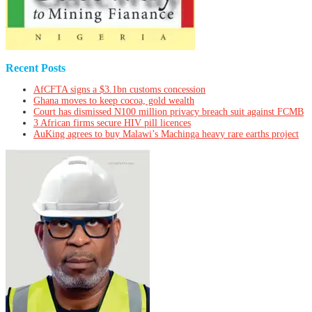
Recent Posts
AfCFTA signs a $3.1bn customs concession
Ghana moves to keep cocoa, gold wealth
Court has dismissed N100 million privacy breach suit against FCMB
3 African firms secure HIV pill licences
AuKing agrees to buy Malawi’s Machinga heavy rare earths project