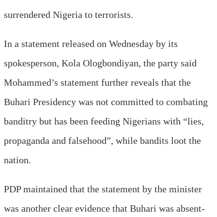
surrendered Nigeria to terrorists.
In a statement released on Wednesday by its
spokesperson, Kola Ologbondiyan, the party said
Mohammed’s statement further reveals that the
Buhari Presidency was not committed to combating
banditry but has been feeding Nigerians with “lies,
propaganda and falsehood”, while bandits loot the
nation.
PDP maintained that the statement by the minister
was another clear evidence that Buhari was absent-