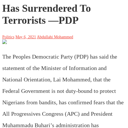
Has Surrendered To
Terrorists —PDP
Politics
May 6, 2021
Abdullahi Mohammed
The Peoples Democratic Party (PDP) has said the
statement of the Minister of Information and
National Orientation, Lai Mohammed, that the
Federal Government is not duty-bound to protect
Nigerians from bandits, has confirmed fears that the
All Progressives Congress (APC) and President
Muhammadu Buhari’s administration has