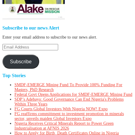
Subscribe to our news Alert
Enter your email address to subscribe to our news alert.
Email
Address
Subscribe
Top Stories
SMDF-EMERGE Mining Fund To Provide 100% Funding For
Masters, PhD Research
Federal Govt Opens Applications for SMDF-EMERGE Mining Fund
SDP’s Adebayo: Good Governance Can End Nigeria's Problems
Within Three Years
FG Courts Global Investors With Nigeria NOW! Expo
FG reaffirms committment to investment promotion in minerals
sector, unveils maiden Global Investors Expo
Nigeria Receives Critical Minerals Report to Power Green
Industrialisation at AFNIS 2026
How to Apply for Birth, Death Certificates Online in Nigeria