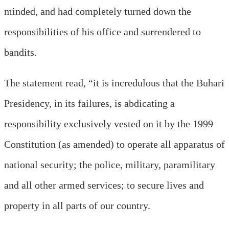
minded, and had completely turned down the
responsibilities of his office and surrendered to
bandits.
The statement read, “it is incredulous that the Buhari
Presidency, in its failures, is abdicating a
responsibility exclusively vested on it by the 1999
Constitution (as amended) to operate all apparatus of
national security; the police, military, paramilitary
and all other armed services; to secure lives and
property in all parts of our country.