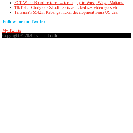
FCT Water Board restores water supply to Wuse, Wuye, Maitama
TikToker Cindy of Oshodi reacts as leaked sex video goes viral
Tanzania’s $942m Kabanga nickel development nears US deal
Follow me on Twitter
My Tweets
Copyright © 2026 by
The Truth
.