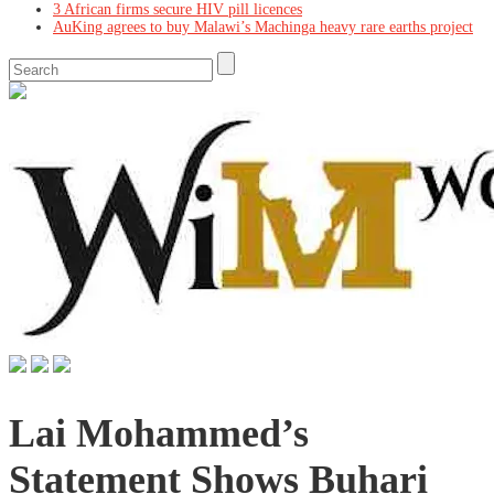
3 African firms secure HIV pill licences
AuKing agrees to buy Malawi’s Machinga heavy rare earths project
Lai Mohammed’s
Statement Shows Buhari