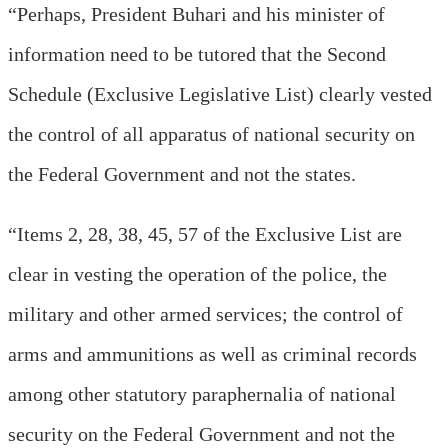
“Perhaps, President Buhari and his minister of
information need to be tutored that the Second
Schedule (Exclusive Legislative List) clearly vested
the control of all apparatus of national security on
the Federal Government and not the states.
“Items 2, 28, 38, 45, 57 of the Exclusive List are
clear in vesting the operation of the police, the
military and other armed services; the control of
arms and ammunitions as well as criminal records
among other statutory paraphernalia of national
security on the Federal Government and not the