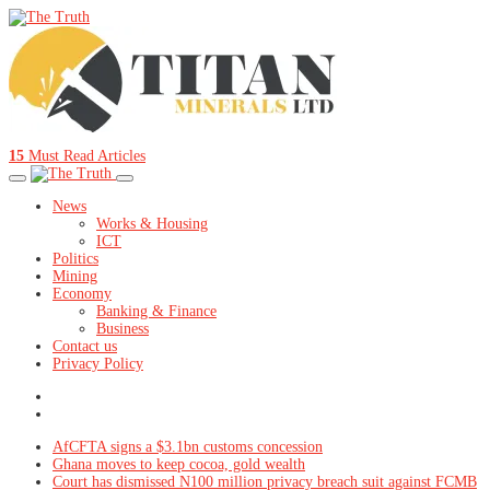
15
Must Read Articles
News
Works & Housing
ICT
Politics
Mining
Economy
Banking & Finance
Business
Contact us
Privacy Policy
AfCFTA signs a $3.1bn customs concession
Ghana moves to keep cocoa, gold wealth
Court has dismissed N100 million privacy breach suit against FCMB