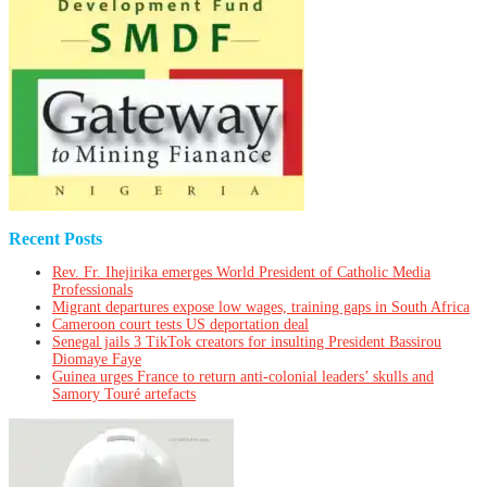
Recent Posts
Rev. Fr. Ihejirika emerges World President of Catholic Media
Professionals
Migrant departures expose low wages, training gaps in South Africa
Cameroon court tests US deportation deal
Senegal jails 3 TikTok creators for insulting President Bassirou
Diomaye Faye
Guinea urges France to return anti-colonial leaders’ skulls and
Samory Touré artefacts