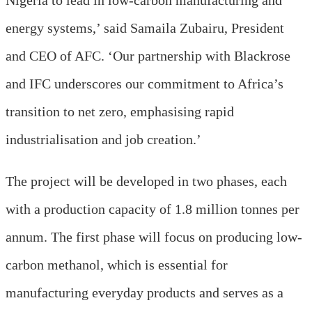
energy systems,’ said Samaila Zubairu, President
and CEO of AFC. ‘Our partnership with Blackrose
and IFC underscores our commitment to Africa’s
transition to net zero, emphasising rapid
industrialisation and job creation.’
The project will be developed in two phases, each
with a production capacity of 1.8 million tonnes per
annum. The first phase will focus on producing low-
carbon methanol, which is essential for
manufacturing everyday products and serves as a