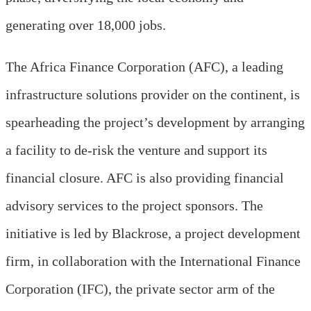
generating over 18,000 jobs.
The Africa Finance Corporation (AFC), a leading
infrastructure solutions provider on the continent, is
spearheading the project’s development by arranging
a facility to de-risk the venture and support its
financial closure. AFC is also providing financial
advisory services to the project sponsors. The
initiative is led by Blackrose, a project development
firm, in collaboration with the International Finance
Corporation (IFC), the private sector arm of the