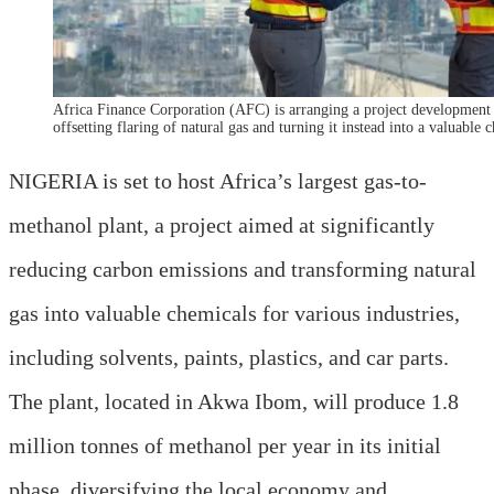
Africa Finance Corporation (AFC) is arranging a project development f
offsetting flaring of natural gas and turning it instead into a valuable c
NIGERIA is set to host Africa’s largest gas-to-
methanol plant, a project aimed at significantly
reducing carbon emissions and transforming natural
gas into valuable chemicals for various industries,
including solvents, paints, plastics, and car parts.
The plant, located in Akwa Ibom, will produce 1.8
million tonnes of methanol per year in its initial
phase, diversifying the local economy and