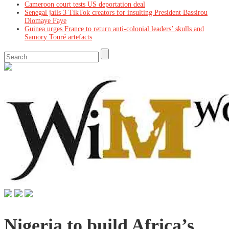
Cameroon court tests US deportation deal
Senegal jails 3 TikTok creators for insulting President Bassirou
Diomaye Faye
Guinea urges France to return anti-colonial leaders’ skulls and
Samory Touré artefacts
Nigeria to build Africa’s