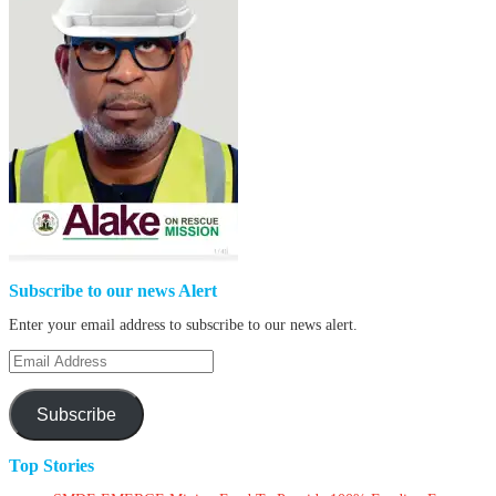
Subscribe to our news Alert
Enter your email address to subscribe to our news alert.
Email
Address
Subscribe
Top Stories