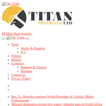
15
Must Read Articles
News
Works & Housing
ICT
Politics
Mining
Economy
Banking & Finance
Business
Contact us
Privacy Policy
Rev. Fr. Ihejirika emerges World President of Catholic Media
Professionals
Migrant departures expose low wages, training gaps in South Africa