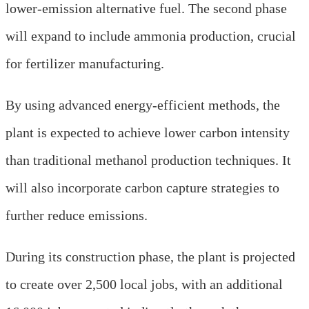
lower-emission alternative fuel. The second phase
will expand to include ammonia production, crucial
for fertilizer manufacturing.
By using advanced energy-efficient methods, the
plant is expected to achieve lower carbon intensity
than traditional methanol production techniques. It
will also incorporate carbon capture strategies to
further reduce emissions.
During its construction phase, the plant is projected
to create over 2,500 local jobs, with an additional