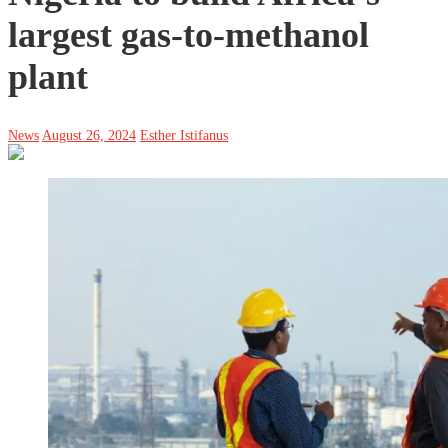
largest gas-to-methanol
plant
News
August 26, 2024
Esther Istifanus