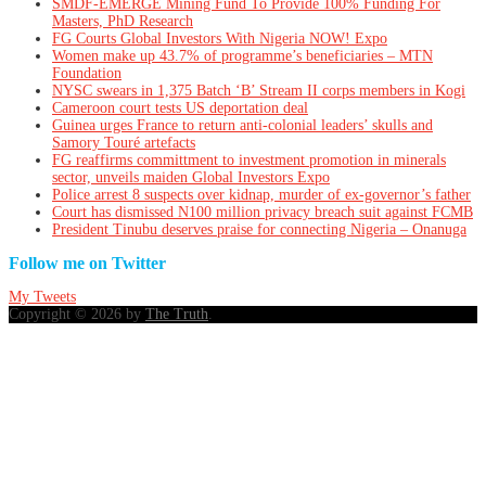
SMDF-EMERGE Mining Fund To Provide 100% Funding For
Masters, PhD Research
FG Courts Global Investors With Nigeria NOW! Expo
Women make up 43.7% of programme’s beneficiaries – MTN
Foundation
NYSC swears in 1,375 Batch ‘B’ Stream II corps members in Kogi
Cameroon court tests US deportation deal
Guinea urges France to return anti-colonial leaders’ skulls and
Samory Touré artefacts
FG reaffirms committment to investment promotion in minerals
sector, unveils maiden Global Investors Expo
Police arrest 8 suspects over kidnap, murder of ex-governor’s father
Court has dismissed N100 million privacy breach suit against FCMB
President Tinubu deserves praise for connecting Nigeria – Onanuga
Follow me on Twitter
My Tweets
Copyright © 2026 by
The Truth
.