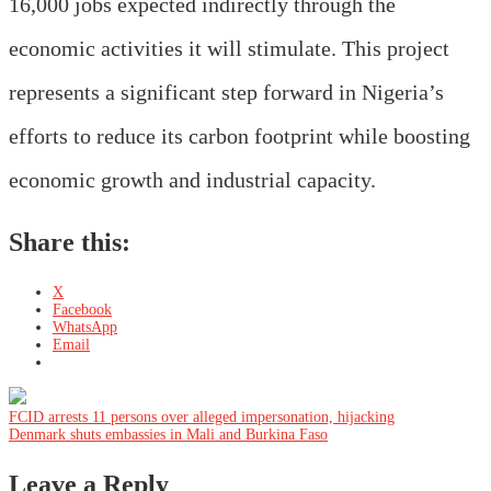
16,000 jobs expected indirectly through the
economic activities it will stimulate. This project
represents a significant step forward in Nigeria’s
efforts to reduce its carbon footprint while boosting
economic growth and industrial capacity.
Share this:
X
Facebook
WhatsApp
Email
Post
FCID arrests 11 persons over alleged impersonation, hijacking
Denmark shuts embassies in Mali and Burkina Faso
navigation
Leave a Reply