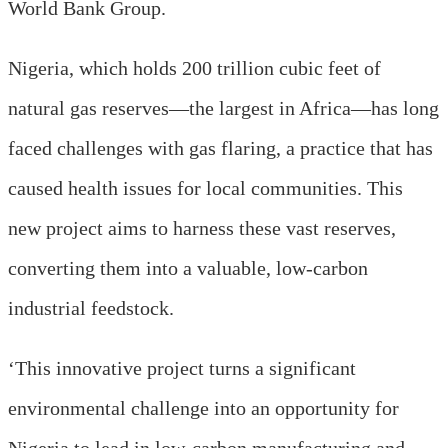
World Bank Group.
Nigeria, which holds 200 trillion cubic feet of
natural gas reserves—the largest in Africa—has long
faced challenges with gas flaring, a practice that has
caused health issues for local communities. This
new project aims to harness these vast reserves,
converting them into a valuable, low-carbon
industrial feedstock.
‘This innovative project turns a significant
environmental challenge into an opportunity for
Nigeria to lead in low-carbon manufacturing and