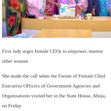
First lady urges female CEOs to empower, mentor
other women
She made the call when the Forum of Female Chief
Executive Officers of Government Agencies and
Organisations visited her in the State House, Abuja,
on Friday.