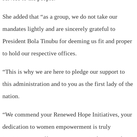
She added that “as a group, we do not take our
mandates lightly and are sincerely grateful to
President Bola Tinubu for deeming us fit and proper
to hold our respective offices.
“This is why we are here to pledge our support to
this administration and to you as the first lady of the
nation.
“We commend your Renewed Hope Initiatives, your
dedication to women empowerment is truly