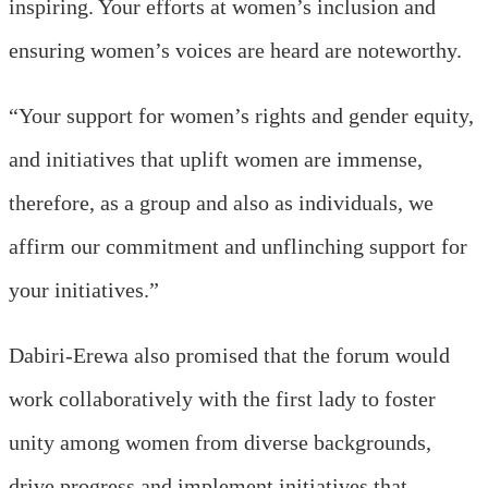
inspiring. Your efforts at women’s inclusion and
ensuring women’s voices are heard are noteworthy.
“Your support for women’s rights and gender equity,
and initiatives that uplift women are immense,
therefore, as a group and also as individuals, we
affirm our commitment and unflinching support for
your initiatives.”
Dabiri-Erewa also promised that the forum would
work collaboratively with the first lady to foster
unity among women from diverse backgrounds,
drive progress and implement initiatives that