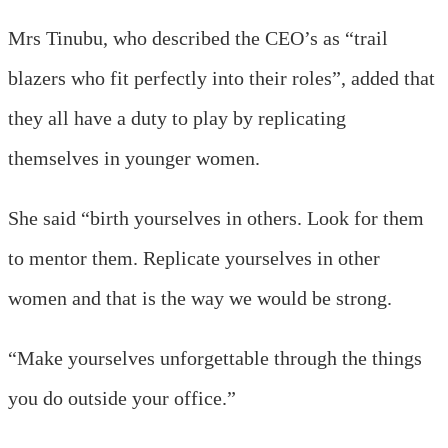
Mrs Tinubu, who described the CEO’s as “trail
blazers who fit perfectly into their roles”, added that
they all have a duty to play by replicating
themselves in younger women.
She said “birth yourselves in others. Look for them
to mentor them. Replicate yourselves in other
women and that is the way we would be strong.
“Make yourselves unforgettable through the things
you do outside your office.”