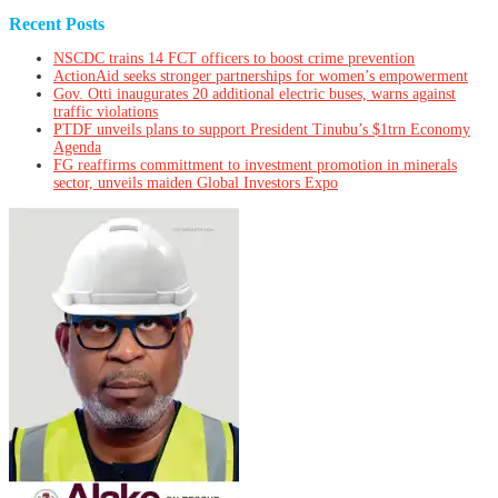
Recent Posts
NSCDC trains 14 FCT officers to boost crime prevention
ActionAid seeks stronger partnerships for women’s empowerment
Gov. Otti inaugurates 20 additional electric buses, warns against
traffic violations
PTDF unveils plans to support President Tinubu’s $1trn Economy
Agenda
FG reaffirms committment to investment promotion in minerals
sector, unveils maiden Global Investors Expo