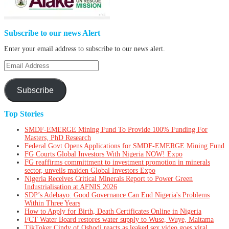
Subscribe to our news Alert
Enter your email address to subscribe to our news alert.
Email
Address
Subscribe
Top Stories
SMDF-EMERGE Mining Fund To Provide 100% Funding For
Masters, PhD Research
Federal Govt Opens Applications for SMDF-EMERGE Mining Fund
FG Courts Global Investors With Nigeria NOW! Expo
FG reaffirms committment to investment promotion in minerals
sector, unveils maiden Global Investors Expo
Nigeria Receives Critical Minerals Report to Power Green
Industrialisation at AFNIS 2026
SDP’s Adebayo: Good Governance Can End Nigeria's Problems
Within Three Years
How to Apply for Birth, Death Certificates Online in Nigeria
FCT Water Board restores water supply to Wuse, Wuye, Maitama
TikToker Cindy of Oshodi reacts as leaked sex video goes viral