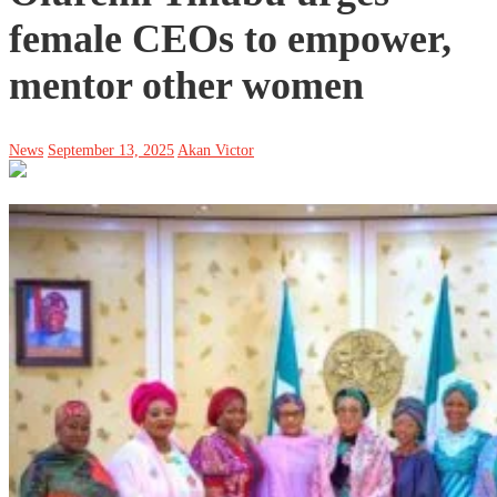
female CEOs to empower,
mentor other women
News
September 13, 2025
Akan Victor