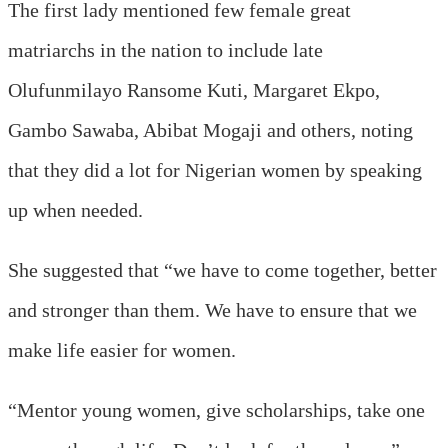
The first lady mentioned few female great
matriarchs in the nation to include late
Olufunmilayo Ransome Kuti, Margaret Ekpo,
Gambo Sawaba, Abibat Mogaji and others, noting
that they did a lot for Nigerian women by speaking
up when needed.
She suggested that “we have to come together, better
and stronger than them. We have to ensure that we
make life easier for women.
“Mentor young women, give scholarships, take one