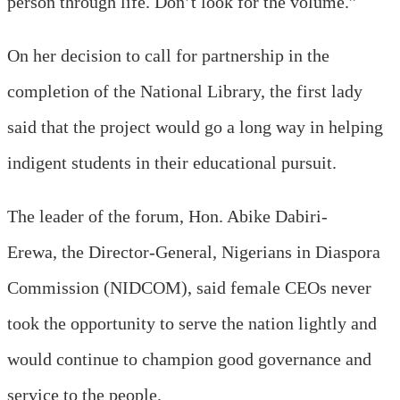
person through life. Don’t look for the volume.”
On her decision to call for partnership in the
completion of the National Library, the first lady
said that the project would go a long way in helping
indigent students in their educational pursuit.
The leader of the forum, Hon. Abike Dabiri-
Erewa, the Director-General, Nigerians in Diaspora
Commission (NIDCOM), said female CEOs never
took the opportunity to serve the nation lightly and
would continue to champion good governance and
service to the people.