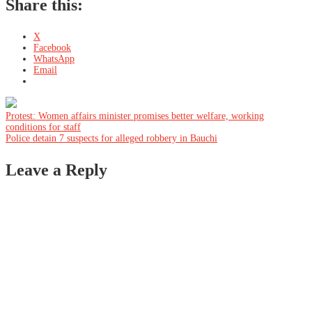
Share this:
X
Facebook
WhatsApp
Email
Post
Protest: Women affairs minister promises better welfare, working
conditions for staff
Police detain 7 suspects for alleged robbery in Bauchi
navigation
Leave a Reply