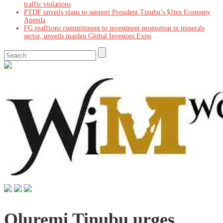
traffic violations
PTDF unveils plans to support President Tinubu’s $1trn Economy
Agenda
FG reaffirms committment to investment promotion in minerals
sector, unveils maiden Global Investors Expo
Oluremi Tinubu urges