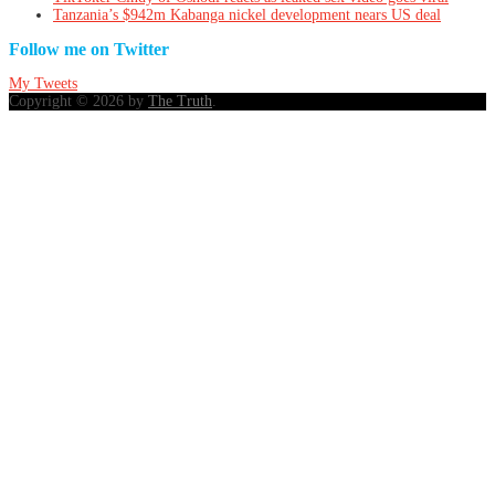
Tanzania’s $942m Kabanga nickel development nears US deal
Follow me on Twitter
My Tweets
Copyright © 2026 by
The Truth
.