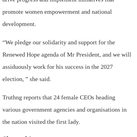
promote women empowerment and national
development.
“We pledge our solidarity and support for the
Renewed Hope agenda of Mr President, and we will
assiduously work for his success in the 2027
election, ” she said.
Truthng reports that 24 female CEOs heading
various government agencies and organisations in
the nation visited the first lady.