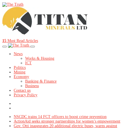
15
Must Read Articles
News
Works & Housing
ICT
Politics
Mining
Economy
Banking & Finance
Business
Contact us
Privacy Policy
NSCDC trains 14 FCT officers to boost crime prevention
ActionAid seeks stronger partnerships for women’s empowerment
Gov. Otti inaugurates 20 additional electric buses, warns against