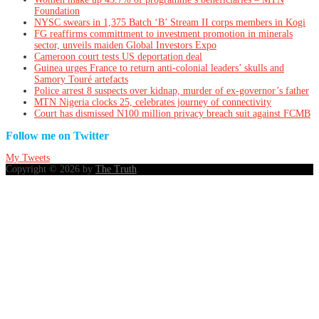
Foundation
NYSC swears in 1,375 Batch ‘B’ Stream II corps members in Kogi
FG reaffirms committment to investment promotion in minerals
sector, unveils maiden Global Investors Expo
Cameroon court tests US deportation deal
Guinea urges France to return anti-colonial leaders’ skulls and
Samory Touré artefacts
Police arrest 8 suspects over kidnap, murder of ex-governor’s father
MTN Nigeria clocks 25, celebrates journey of connectivity
Court has dismissed N100 million privacy breach suit against FCMB
Follow me on Twitter
My Tweets
Copyright © 2026 by
The Truth
.