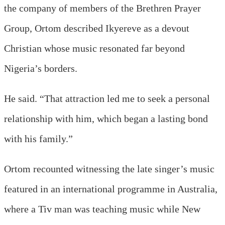
the company of members of the Brethren Prayer
Group, Ortom described Ikyereve as a devout
Christian whose music resonated far beyond
Nigeria’s borders.
He said. “That attraction led me to seek a personal
relationship with him, which began a lasting bond
with his family.”
Ortom recounted witnessing the late singer’s music
featured in an international programme in Australia,
where a Tiv man was teaching music while New