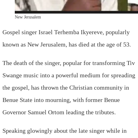
New Jerusalem
Gospel singer Israel Terhemba Ikyereve, popularly
known as New Jerusalem, has died at the age of 53.
The death of the singer, popular for transforming Tiv
Swange music into a powerful medium for spreading
the gospel, has thrown the Christian community in
Benue State into mourning, with former Benue
Governor Samuel Ortom leading the tributes.
Speaking glowingly about the late singer while in