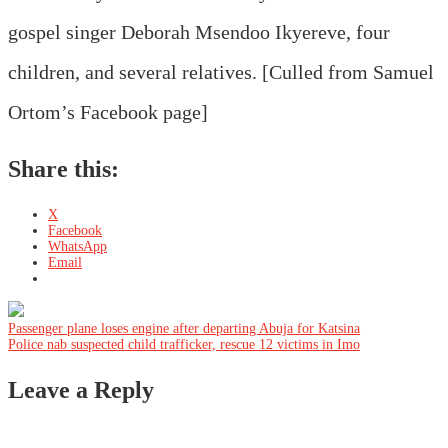
gospel singer Deborah Msendoo Ikyereve, four
children, and several relatives. [Culled from Samuel
Ortom’s Facebook page]
Share this:
X
Facebook
WhatsApp
Email
Post
Passenger plane loses engine after departing Abuja for Katsina
Police nab suspected child trafficker, rescue 12 victims in Imo
navigation
Leave a Reply