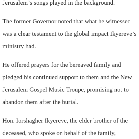
Jerusalem’s songs played in the background.
The former Governor noted that what he witnessed
was a clear testament to the global impact Ikyereve’s
ministry had.
He offered prayers for the bereaved family and
pledged his continued support to them and the New
Jerusalem Gospel Music Troupe, promising not to
abandon them after the burial.
Hon. Iorshagher Ikyereve, the elder brother of the
deceased, who spoke on behalf of the family,