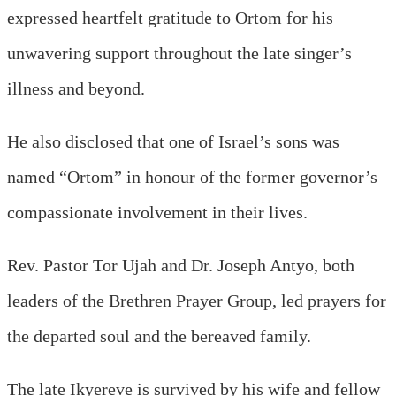
expressed heartfelt gratitude to Ortom for his
unwavering support throughout the late singer’s
illness and beyond.
He also disclosed that one of Israel’s sons was
named “Ortom” in honour of the former governor’s
compassionate involvement in their lives.
Rev. Pastor Tor Ujah and Dr. Joseph Antyo, both
leaders of the Brethren Prayer Group, led prayers for
the departed soul and the bereaved family.
The late Ikyereve is survived by his wife and fellow