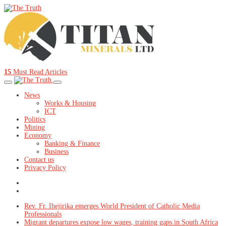
15
Must Read Articles
News
Works & Housing
ICT
Politics
Mining
Economy
Banking & Finance
Business
Contact us
Privacy Policy
Rev. Fr. Ihejirika emerges World President of Catholic Media
Professionals
Migrant departures expose low wages, training gaps in South Africa