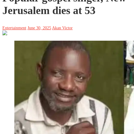
Jerusalem dies at 53
Entertainment
June 30, 2025
Akan Victor