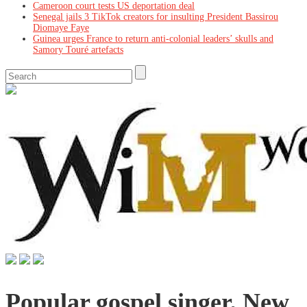
Cameroon court tests US deportation deal
Senegal jails 3 TikTok creators for insulting President Bassirou
Diomaye Faye
Guinea urges France to return anti-colonial leaders’ skulls and
Samory Touré artefacts
Popular gospel singer, New