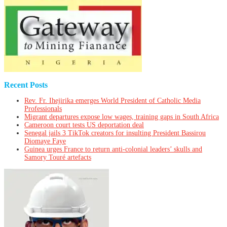
Recent Posts
Rev. Fr. Ihejirika emerges World President of Catholic Media
Professionals
Migrant departures expose low wages, training gaps in South Africa
Cameroon court tests US deportation deal
Senegal jails 3 TikTok creators for insulting President Bassirou
Diomaye Faye
Guinea urges France to return anti-colonial leaders’ skulls and
Samory Touré artefacts