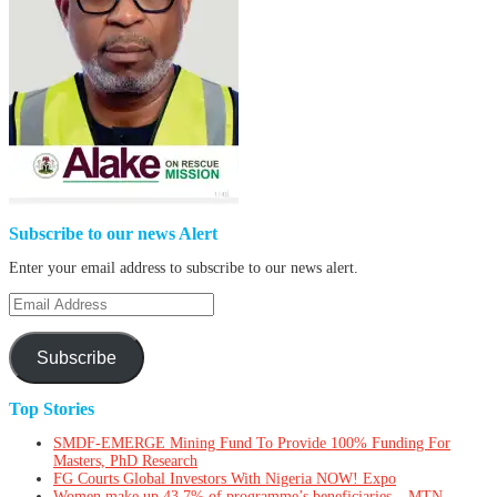
Subscribe to our news Alert
Enter your email address to subscribe to our news alert.
Email
Address
Subscribe
Top Stories
SMDF-EMERGE Mining Fund To Provide 100% Funding For
Masters, PhD Research
FG Courts Global Investors With Nigeria NOW! Expo
Women make up 43.7% of programme’s beneficiaries – MTN