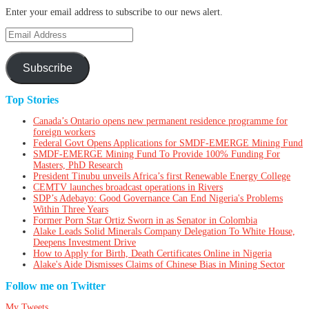
Enter your email address to subscribe to our news alert.
Email
Address
Subscribe
Top Stories
Canada’s Ontario opens new permanent residence programme for
foreign workers
Federal Govt Opens Applications for SMDF-EMERGE Mining Fund
SMDF-EMERGE Mining Fund To Provide 100% Funding For
Masters, PhD Research
President Tinubu unveils Africa’s first Renewable Energy College
CEMTV launches broadcast operations in Rivers
SDP’s Adebayo: Good Governance Can End Nigeria's Problems
Within Three Years
Former Porn Star Ortiz Sworn in as Senator in Colombia
Alake Leads Solid Minerals Company Delegation To White House,
Deepens Investment Drive
How to Apply for Birth, Death Certificates Online in Nigeria
Alake's Aide Dismisses Claims of Chinese Bias in Mining Sector
Follow me on Twitter
My Tweets