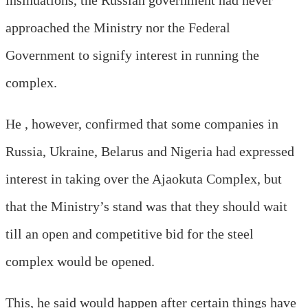
approached the Ministry nor the Federal
Government to signify interest in running the
complex.
He , however, confirmed that some companies in
Russia, Ukraine, Belarus and Nigeria had expressed
interest in taking over the Ajaokuta Complex, but
that the Ministry’s stand was that they should wait
till an open and competitive bid for the steel
complex would be opened.
This, he said would happen after certain things have