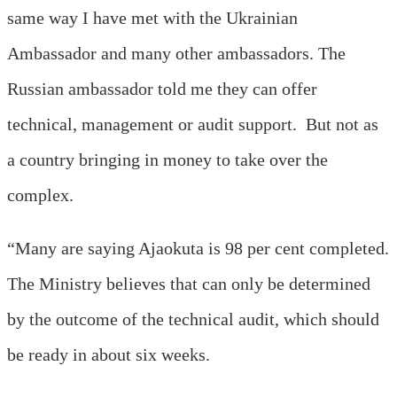
same way I have met with the Ukrainian
Ambassador and many other ambassadors. The
Russian ambassador told me they can offer
technical, management or audit support. But not as
a country bringing in money to take over the
complex.
“Many are saying Ajaokuta is 98 per cent completed.
The Ministry believes that can only be determined
by the outcome of the technical audit, which should
be ready in about six weeks.