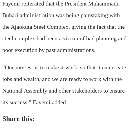
Fayemi reiterated that the President Muhammadu
Buhari administration was being painstaking with
the Ajaokuta Steel Complex, giving the fact that the
steel complex had been a victim of bad planning and
poor execution by past administrations.
“Our interest is to make it work, so that it can create
jobs and wealth, and we are ready to work with the
National Assembly and other stakeholders to ensure
its success,” Fayemi added.
Share this: