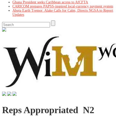
Ghana President seeks Caribbean access to AfCFTA
CARICOM prepares PAPSS-inspired local-currency payment system
Abuja Earth Tremor: Alake Calls for Calm, Directs NGSA to Report
Updates
Reps Appropriated N2