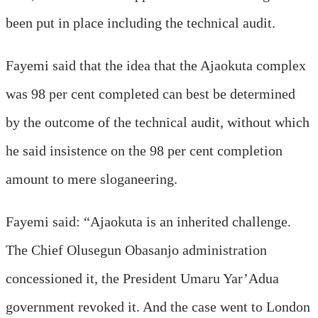
been put in place including the technical audit.
Fayemi said that the idea that the Ajaokuta complex
was 98 per cent completed can best be determined
by the outcome of the technical audit, without which
he said insistence on the 98 per cent completion
amount to mere sloganeering.
Fayemi said: “Ajaokuta is an inherited challenge.
The Chief Olusegun Obasanjo administration
concessioned it, the President Umaru Yar’Adua
government revoked it. And the case went to London