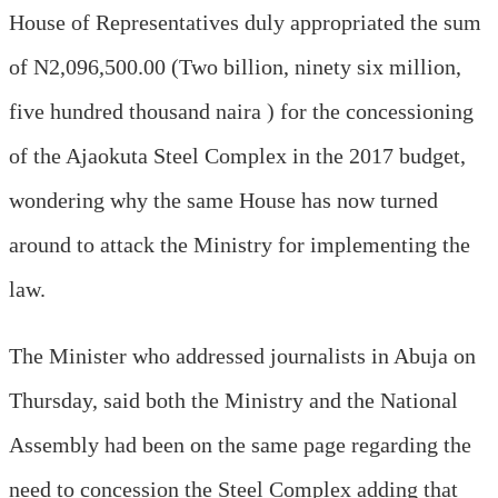
House of Representatives duly appropriated the sum
of N2,096,500.00 (Two billion, ninety six million,
five hundred thousand naira ) for the concessioning
of the Ajaokuta Steel Complex in the 2017 budget,
wondering why the same House has now turned
around to attack the Ministry for implementing the
law.
The Minister who addressed journalists in Abuja on
Thursday, said both the Ministry and the National
Assembly had been on the same page regarding the
need to concession the Steel Complex adding that