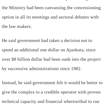
the Ministry had been canvassing the concessioning
option in all its meetings and sectoral debates with
the law makers.
He said government had taken a decision not to
spend an additional one dollar on Ajaokuta, since
over $8 billion dollar had been sunk into the project
by successive administrations since 1982.
Instead, he said government felt it would be better to
give the complex to a credible operator with proven
technical capacity and financial wherewithal to run