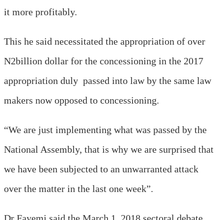
it more profitably.
This he said necessitated the appropriation of over
N2billion dollar for the concessioning in the 2017
appropriation duly passed into law by the same law
makers now opposed to concessioning.
“We are just implementing what was passed by the
National Assembly, that is why we are surprised that
we have been subjected to an unwarranted attack
over the matter in the last one week”.
Dr Fayemi said the March 1, 2018 sectoral debate