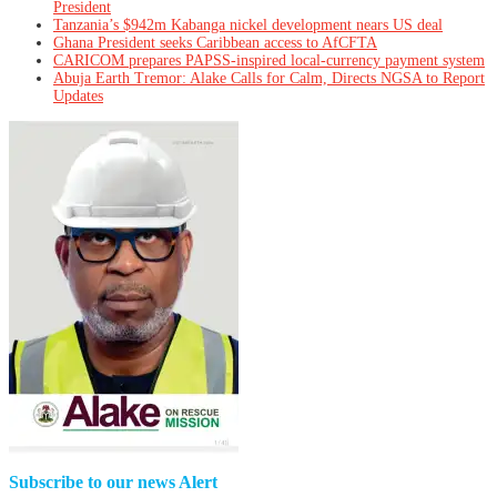
President
Tanzania’s $942m Kabanga nickel development nears US deal
Ghana President seeks Caribbean access to AfCFTA
CARICOM prepares PAPSS-inspired local-currency payment system
Abuja Earth Tremor: Alake Calls for Calm, Directs NGSA to Report
Updates
Subscribe to our news Alert