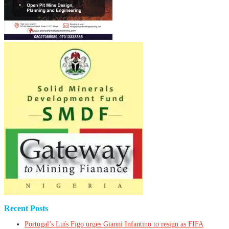
Recent Posts
Portugal’s Luís Figo urges Gianni Infantino to resign as FIFA