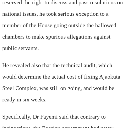
reserved the right to discuss and pass resolutions on
national issues, he took serious exception to a
member of the House going outside the hallowed
chambers to make spurious allegations against
public servants.
He revealed also that the technical audit, which
would determine the actual cost of fixing Ajaokuta
Steel Complex, was still on going, and would be
ready
in six weeks
.
Specifically, Dr Fayemi said that contrary to
insinuations, the Russian government had never