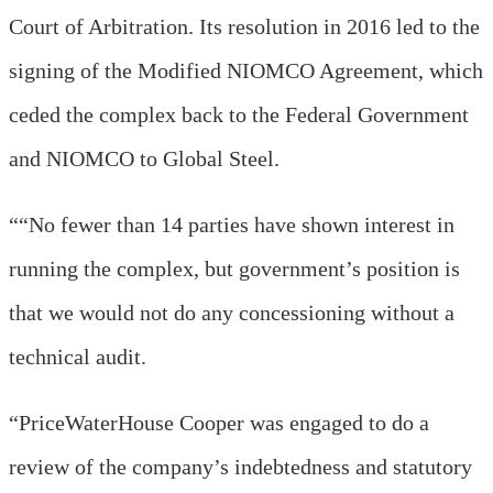
Court of Arbitration. Its resolution in 2016 led to the
signing of the Modified NIOMCO Agreement, which
ceded the complex back to the Federal Government
and NIOMCO to Global Steel.
““No fewer than 14 parties have shown interest in
running the complex, but government’s position is
that we would not do any concessioning without a
technical audit.
“PriceWaterHouse Cooper was engaged to do a
review of the company’s indebtedness and statutory