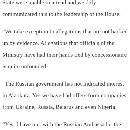
State were unable to attend and we duly
communicated this to the leadership of the House.
“We take exception to allegations that are not backed
up by evidence. Allegations that officials of the
Ministry have had their hands tied by concessionaire
is quite unfounded.
“The Russian government has not indicated interest
in Ajaokuta. Yes we have had offers form companies
from Ukraine, Russia, Belarus and even Nigeria.
“Yes, I have met with the Russian Ambassador the