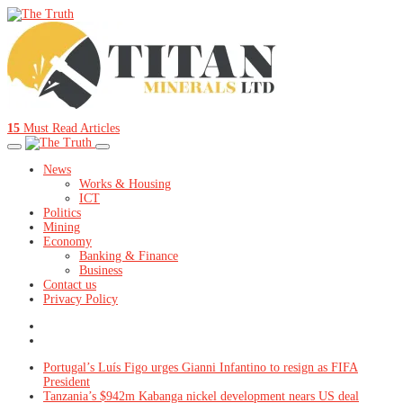
15
Must Read Articles
News
Works & Housing
ICT
Politics
Mining
Economy
Banking & Finance
Business
Contact us
Privacy Policy
Portugal’s Luís Figo urges Gianni Infantino to resign as FIFA
President
Tanzania’s $942m Kabanga nickel development nears US deal