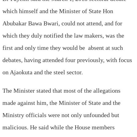
which himself and the Minister of State Hon
Abubakar Bawa Bwari, could not attend, and for
which they duly notified the law makers, was the
first and only time they would be absent at such
debates, having attended four previously, with focus
on Ajaokuta and the steel sector.
The Minister stated that most of the allegations
made against him, the Minister of State and the
Ministry officials were not only unfounded but
malicious. He said while the House members