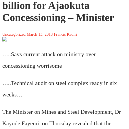
billion for Ajaokuta
Concessioning – Minister
Uncategorized
March 13, 2018
Francis Kadiri
…..Says current attack on ministry over
concessioning worrisome
…..Technical audit on steel complex ready in six
weeks…
The Minister on Mines and Steel Development, Dr
Kayode Fayemi, on Thursday revealed that the