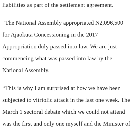
liabilities as part of the settlement agreement.
“The National Assembly appropriated N2,096,500
for Ajaokuta Concessioning in the 2017
Appropriation duly passed into law. We are just
commencing what was passed into law by the
National Assembly.
“This is why I am surprised at how we have been
subjected to vitriolic attack in the last one week. The
March 1 sectoral debate which we could not attend
was the first and only one myself and the Minister of