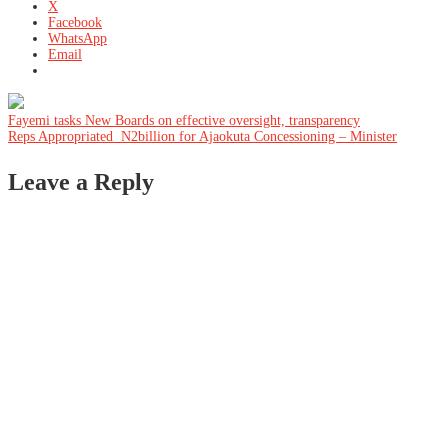
X
Facebook
WhatsApp
Email
Post
Fayemi tasks New Boards on effective oversight, transparency
Reps Appropriated N2billion for Ajaokuta Concessioning – Minister
navigation
Leave a Reply