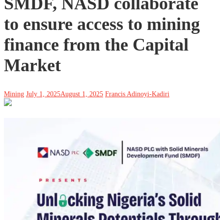
SMDF, NASD collaborate
to ensure access to mining
finance from the Capital
Market
Mining
July 1, 2025
August 1, 2025
Francis Adinoyi-Kadiri