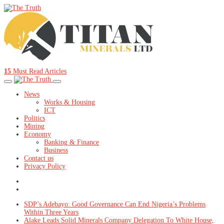
15
Must Read Articles
News
Works & Housing
ICT
Politics
Mining
Economy
Banking & Finance
Business
Contact us
Privacy Policy
SDP’s Adebayo: Good Governance Can End Nigeria’s Problems
Within Three Years
Alake Leads Solid Minerals Company Delegation To White House,