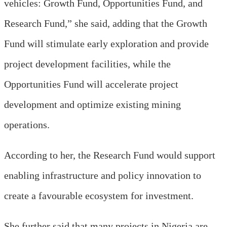
vehicles: Growth Fund, Opportunities Fund, and
Research Fund,” she said
, adding that
the Growth
Fund will stimulate early exploration and provide
project development facilities, while the
Opportunities Fund will accelerate project
development and optimi
z
e existing mining
operations.
According to her, the Research Fund would support
enabling infrastructure and policy innovation to
create a favourable ecosystem for investment.
She further said that many projects in Nigeria are