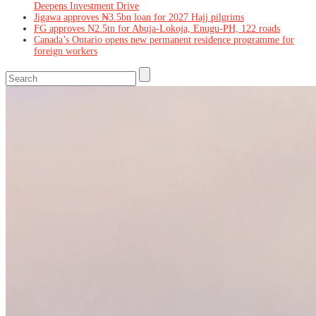
Deepens Investment Drive
Jigawa approves ₦3.5bn loan for 2027 Hajj pilgrims
FG approves N2.5tn for Abuja-Lokoja, Enugu-PH, 122 roads
Canada’s Ontario opens new permanent residence programme for
foreign workers