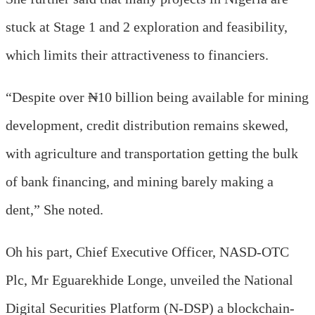
stuck at Stage 1 and 2 exploration and feasibility,
which limits their attractiveness to financiers.
“Despite over ₦10 billion being available for mining
development, credit distribution remains skewed,
with agriculture and transportation getting the bulk
of bank financing, and mining barely making a
dent,” She noted.
Oh his part
, Chief Executive Officer,
NASD-OTC
Plc
,
Mr Eguarekhide Longe, unveiled the National
Digital Securities Platform (N-DSP) a blockchain-