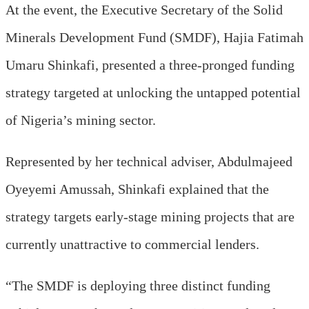
At the event, t
he Executive Secretary of the Solid
Minerals Development Fund (SMDF), Hajia Fatimah
Umaru
Shinkafi, presented a three-pronged funding
strategy targeted at unlocking the untapped potential
of Nigeria’s mining sector.
Represented by her technical adviser
, Abdulmajeed
Oyeyemi Amussah, S
hinkafi explained that the
strategy targets early-stage mining projects that are
currently unattractive to commercial lenders.
“The SMDF is deploying three distinct funding