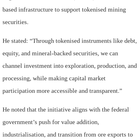
based infrastructure to support tokenised mining
securities.
He stated: “T
hrough tokenised instruments like debt,
equity, and mineral-backed securities, we can
channel investment into exploration, production, and
processing, while making capital market
participation more accessible and transparent
.
”
He noted that the initiative aligns with the federal
government’s push for value addition,
industrialisation, and transition from ore exports to