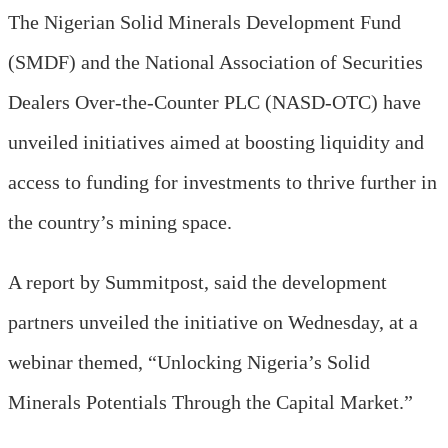
The Nigerian Solid Minerals Development Fund
(SMDF) and the National Association of Securities
Dealers Over-the-Counter PLC (NASD-OTC) have
unveiled initiatives aimed at boosting liquidity and
access to funding for investments to thrive further in
the country’s mining space.
A report by
S
ummitpost,
said
the development
partners unveiled the initiative on Wednesday,
at a
w
ebinar themed, “Unlocking Nigeria’s Solid
Minerals Potentials Through the Capital Market
.
”