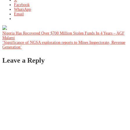
X
Facebook
WhatsApp
Email
Post
Nigeria Has Recovered Over $700 Million Stolen Funds In 4 Years – AGF
Malami
‘Significance of NGSA exploration reports to Mines Inspectorate, Revenue
navigation
Generation’
Leave a Reply