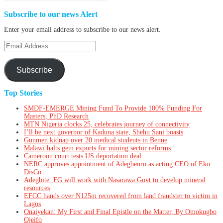
Subscribe to our news Alert
Enter your email address to subscribe to our news alert.
Email
Address
Subscribe
Top Stories
SMDF-EMERGE Mining Fund To Provide 100% Funding For
Masters, PhD Research
MTN Nigeria clocks 25, celebrates journey of connectivity
I’ll be next governor of Kaduna state, Shehu Sani boasts
Gunmen kidnap over 20 medical students in Benue
Malawi halts gem exports for mining sector reforms
Cameroon court tests US deportation deal
NERC approves appointment of Adegbenro as acting CEO of Eko
DisCo
Adegbite: FG will work with Nasarawa Govt to develop mineral
resources
EFCC hands over N125m recovered from land fraudster to victim in
Lagos
Onaiyekan: My First and Final Epistle on the Matter, By Omokugbo
Ojeifo