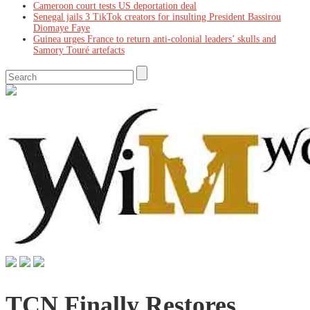
Cameroon court tests US deportation deal
Senegal jails 3 TikTok creators for insulting President Bassirou
Diomaye Faye
Guinea urges France to return anti-colonial leaders’ skulls and
Samory Touré artefacts
TCN Finally Restores