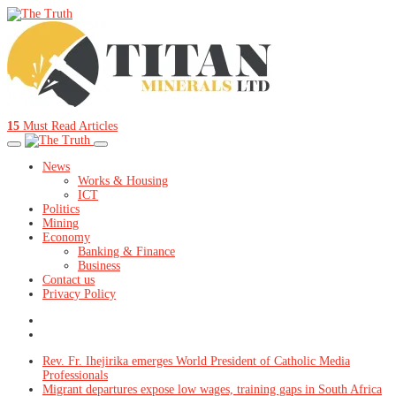
15
Must Read Articles
News
Works & Housing
ICT
Politics
Mining
Economy
Banking & Finance
Business
Contact us
Privacy Policy
Rev. Fr. Ihejirika emerges World President of Catholic Media
Professionals
Migrant departures expose low wages, training gaps in South Africa