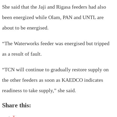
She said that the Jaji and Rigasa feeders had also
been energized while Olam, PAN and UNTL are
about to be energised.
“The Waterworks feeder was energised but tripped
as a result of fault.
“TCN will continue to gradually restore supply on
the other feeders as soon as KAEDCO indicates
readiness to take supply,” she said.
Share this: