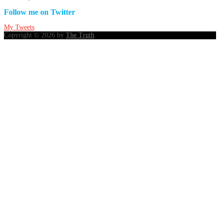
Follow me on Twitter
My Tweets
Copyright © 2026 by
The Truth
.