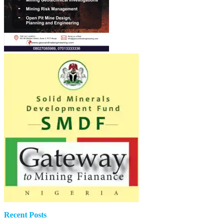
Recent Posts