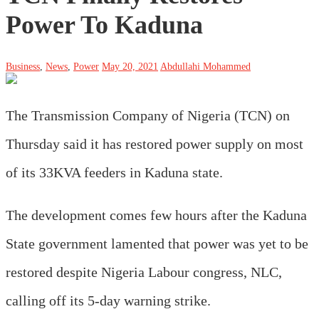
Power To Kaduna
Business
,
News
,
Power
May 20, 2021
Abdullahi Mohammed
The Transmission Company of Nigeria (TCN) on
Thursday said it has restored power supply on most
of its 33KVA feeders in Kaduna state.
The development comes few hours after the Kaduna
State government lamented that power was yet to be
restored despite Nigeria Labour congress, NLC,
calling off its 5-day warning strike.