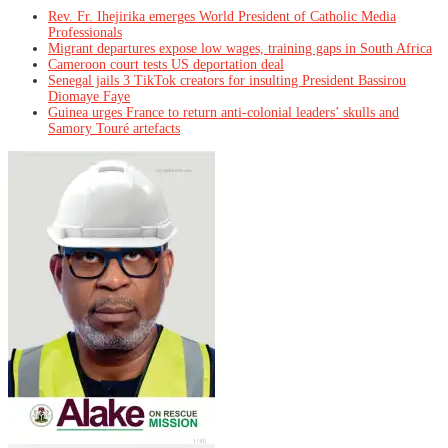
Rev. Fr. Ihejirika emerges World President of Catholic Media
Professionals
Migrant departures expose low wages, training gaps in South Africa
Cameroon court tests US deportation deal
Senegal jails 3 TikTok creators for insulting President Bassirou
Diomaye Faye
Guinea urges France to return anti-colonial leaders’ skulls and
Samory Touré artefacts