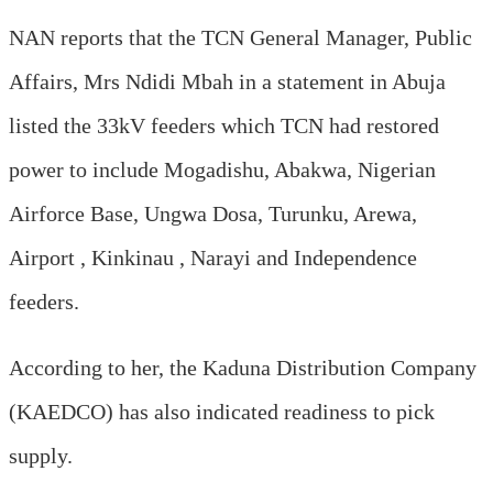
NAN reports that the TCN General Manager, Public
Affairs, Mrs Ndidi Mbah in a statement in Abuja
listed the 33kV feeders which TCN had restored
power to include Mogadishu, Abakwa, Nigerian
Airforce Base, Ungwa Dosa, Turunku, Arewa,
Airport , Kinkinau , Narayi and Independence
feeders.
According to her, the Kaduna Distribution Company
(KAEDCO) has also indicated readiness to pick
supply.