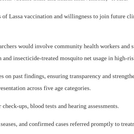
f Lassa vaccination and willingness to join future clin
searchers would involve community health workers and su
n and insecticide-treated mosquito net usage in high-r
n past findings, ensuring transparency and strengthe
esentation across five age categories.
r check-ups, blood tests and hearing assessments.
diseases, and confirmed cases referred promptly to treat