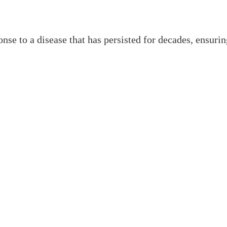
onse to a disease that has persisted for decades, ensu