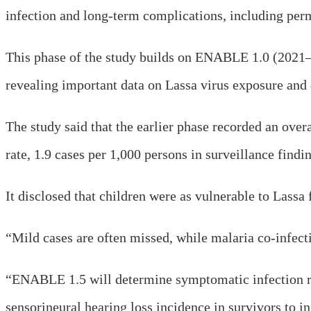
infection and long-term complications, including per
This phase of the study builds on ENABLE 1.0 (2021–2
revealing important data on Lassa virus exposure and d
The study said that the earlier phase recorded an over
rate, 1.9 cases per 1,000 persons in surveillance findi
It disclosed that children were as vulnerable to Lassa 
“Mild cases are often missed, while malaria co-infecti
“ENABLE 1.5 will determine symptomatic infection ra
sensorineural hearing loss incidence in survivors to in