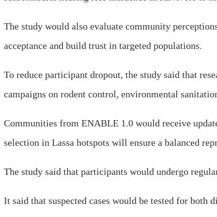
The study would also evaluate community perceptions o
acceptance and build trust in targeted populations.
To reduce participant dropout, the study said that re
campaigns on rodent control, environmental sanitatio
Communities from ENABLE 1.0 would receive updates o
selection in Lassa hotspots will ensure a balanced repr
The study said that participants would undergo regula
It said that suspected cases would be tested for both 