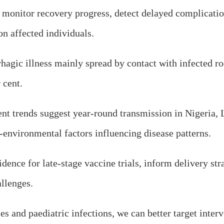
o monitor recovery progress, detect delayed complicatio
n affected individuals.
rhagic illness mainly spread by contact with infected r
 cent.
nt trends suggest year-round transmission in Nigeria, L
-environmental factors influencing disease patterns.
nce for late-stage vaccine trials, inform delivery str
allenges.
s and paediatric infections, we can better target interv