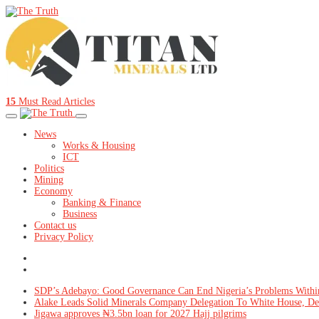
15
Must Read Articles
News
Works & Housing
ICT
Politics
Mining
Economy
Banking & Finance
Business
Contact us
Privacy Policy
SDP’s Adebayo: Good Governance Can End Nigeria’s Problems Withi
Alake Leads Solid Minerals Company Delegation To White House, De
Jigawa approves ₦3.5bn loan for 2027 Hajj pilgrims