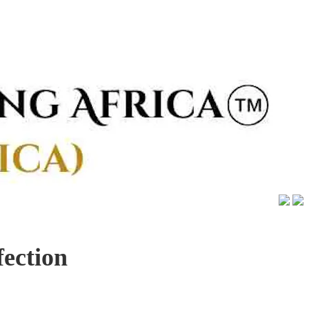
fection