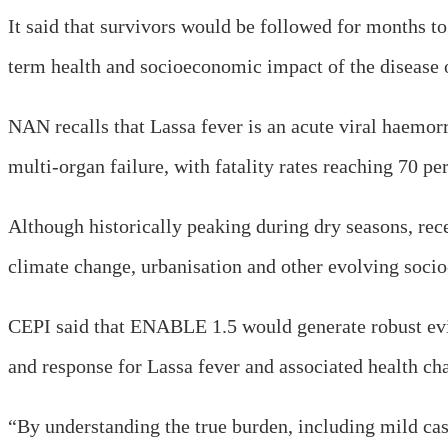
It said that survivors would be followed for months t
term health and socioeconomic impact of the disease o
NAN recalls that Lassa fever is an acute viral haemor
multi-organ failure, with fatality rates reaching 70 per
Although historically peaking during dry seasons, rece
climate change, urbanisation and other evolving socio
CEPI said that ENABLE 1.5 would generate robust evide
and response for Lassa fever and associated health ch
“By understanding the true burden, including mild case