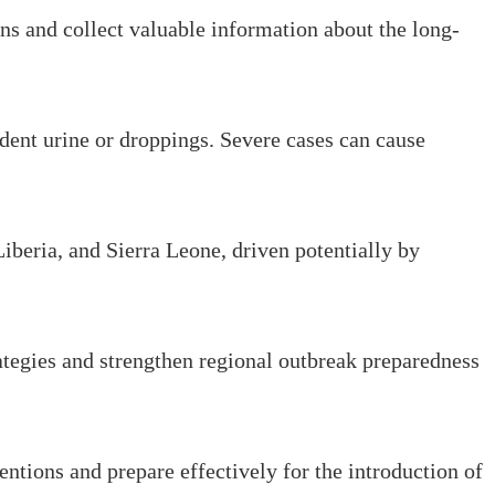
ns and collect valuable information about the long-
odent urine or droppings. Severe cases can cause
iberia, and Sierra Leone, driven potentially by
ategies and strengthen regional outbreak preparedness
entions and prepare effectively for the introduction of