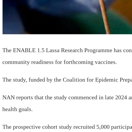
The ENABLE 1.5 Lassa Research Programme has continu
community readiness for forthcoming vaccines.
The study, funded by the Coalition for Epidemic Pre
NAN reports that the study commenced in late 2024 and 
health goals.
The prospective cohort study recruited 5,000 participa