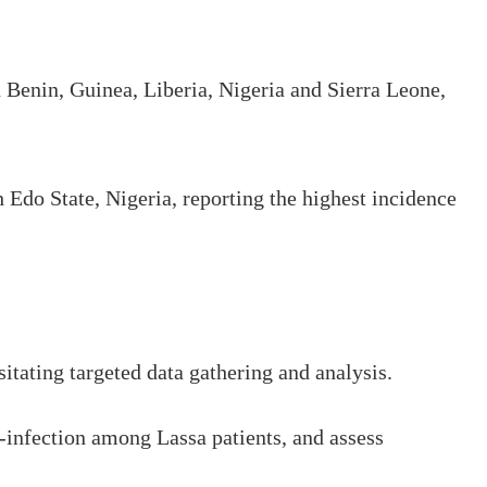
Benin, Guinea, Liberia, Nigeria and Sierra Leone,
h Edo State, Nigeria, reporting the highest incidence
itating targeted data gathering and analysis.
infection among Lassa patients, and assess