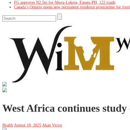
FG approves N2.5tn for Abuja-Lokoja, Enugu-PH, 122 roads
Canada’s Ontario opens new permanent residence programme for fore
West Africa continues study 
Health
August 10, 2025
Akan Victor