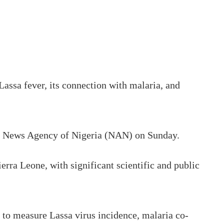
ssa fever, its connection with malaria, and
the News Agency of Nigeria (NAN) on Sunday.
rra Leone, with significant scientific and public
ar to measure Lassa virus incidence, malaria co-