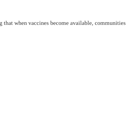
ring that when vaccines become available, communities