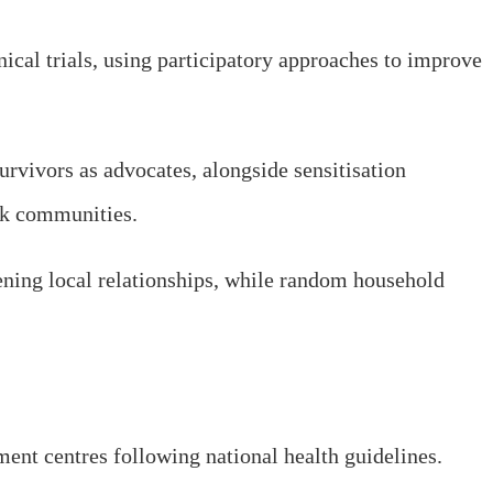
ical trials, using participatory approaches to improve
rvivors as advocates, alongside sensitisation
isk communities.
ning local relationships, while random household
ment centres following national health guidelines.