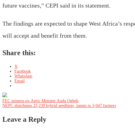
future vaccines,” CEPI said in its statement.
The findings are expected to shape West Africa’s resp
will accept and benefit from them.
Share this:
X
Facebook
WhatsApp
Email
Post
FEC mourns ex-Agric Minister Audu Ogbeh
NEPC distributes 23,239 hybrid seedlings, inputs to 3,047 farmers
navigation
Leave a Reply