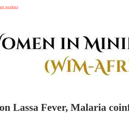
ign workers
on Lassa Fever, Malaria coin