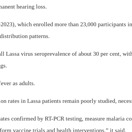
manent hearing loss.
023), which enrolled more than 23,000 participants in 
istribution patterns.
all Lassa virus seroprevalence of about 30 per cent, wit
ngs.
fever as adults.
on rates in Lassa patients remain poorly studied, necess
tes confirmed by RT-PCR testing, measure malaria co-
form vaccine trials and health interventions,” it said.