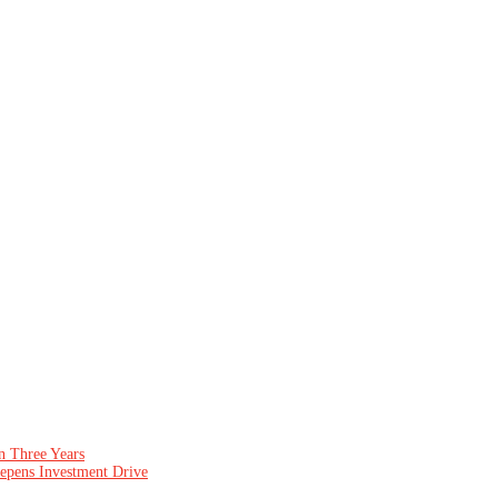
n Three Years
epens Investment Drive