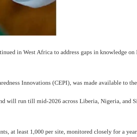
ed in West Africa to address gaps in knowledge on La
paredness Innovations (CEPI), was made available to 
will run till mid-2026 across Liberia, Nigeria, and Sie
nts, at least 1,000 per site, monitored closely for a ye