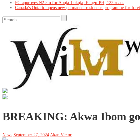
FG approves N2.5tn for Abuja-Lokoja, Enugu-PH, 122 roads
Canada’s Ontario opens new permanent residence programme for fore
BREAKING: Akwa Ibom gove
News
September 27, 2024
Akan Victor