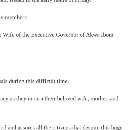
ily members
the Wife of the Executive Governor of Akwa Ibom
ls during this difficult time.
ivacy as they mourn their beloved wife, mother, and
d and assures all the citizens that despite this huge