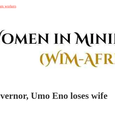
ign workers
rnor, Umo Eno loses wife