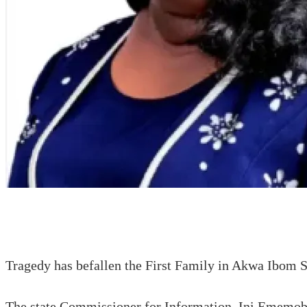
Tragedy has befallen the First Family in Akwa Ibom 
The state Commissioner for Information, Ini Ememobong