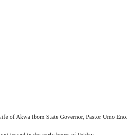
 wife of Akwa Ibom State Governor, Pastor Umo Eno.
t issued in the early hours of Friday.