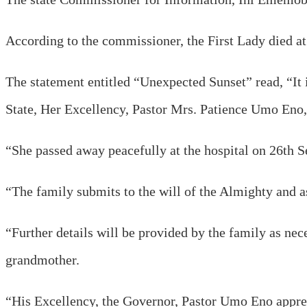
According to the commissioner, the First Lady died a
The statement entitled “Unexpected Sunset” read, “It
State, Her Excellency, Pastor Mrs. Patience Umo Eno, 
“She passed away peacefully at the hospital on 26th S
“The family submits to the will of the Almighty and as
“Further details will be provided by the family as ne
grandmother.
“His Excellency, the Governor, Pastor Umo Eno apprecia