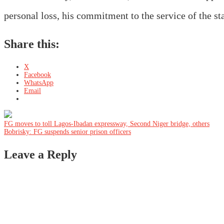
personal loss, his commitment to the service of the st
Share this:
X
Facebook
WhatsApp
Email
Post
FG moves to toll Lagos-Ibadan expressway, Second Niger bridge, others
Bobrisky: FG suspends senior prison officers
navigation
Leave a Reply