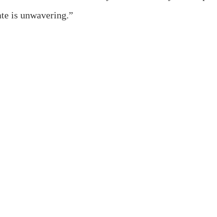
ate is unwavering.”