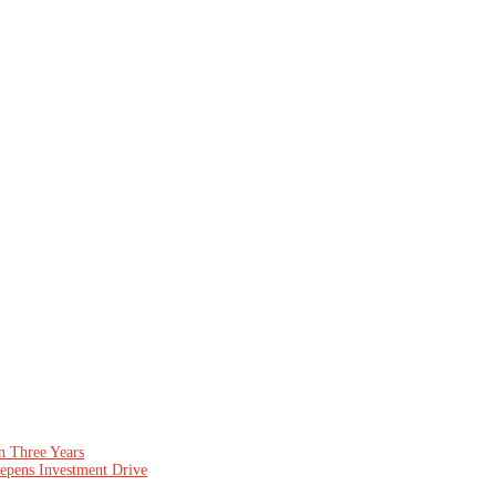
n Three Years
epens Investment Drive