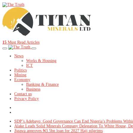
15
Must Read Articles
News
Works & Housing
ICT
Politics
Mining
Economy
Banking & Finance
Business
Contact us
Privacy Policy
SDP’s Adebayo: Good Governance Can End Nigeria’s Problems Withi
Alake Leads Solid Minerals Company Delegation To White House, De
Jigawa approves ₦3.5bn loan for 2027 Hajj pilgrims