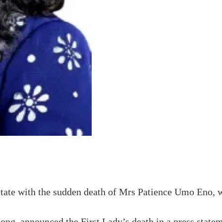
State with the sudden death of Mrs Patience Umo Eno,
, announced the First Lady’s death in a press statemen