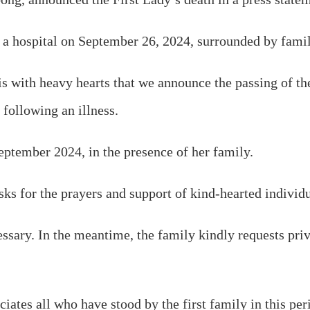
t a hospital on September 26, 2024, surrounded by fam
 is with heavy hearts that we announce the passing of 
following an illness.
eptember 2024, in the presence of her family.
ks for the prayers and support of kind-hearted individua
cessary. In the meantime, the family kindly requests pr
tes all who have stood by the first family in this perio