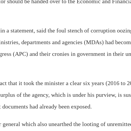
tor should be handed over to the Economic and Financ
in a statement, said the foul stench of corruption ooz
 ministries, departments and agencies (MDAs) had beco
ress (APC) and their cronies in government in their un
act that it took the minister a clear six years (2016 to
urplus of the agency, which is under his purview, is su
dit documents had already been exposed.
tor general which also unearthed the looting of unremit