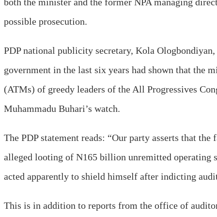
both the minister and the former NPA managing direc
possible prosecution.
PDP national publicity secretary, Kola Ologbondiyan, 
government in the last six years had shown that the
(ATMs) of greedy leaders of the All Progressives Cong
Muhammadu Buhari’s watch.
The PDP statement reads: “Our party asserts that the f
alleged looting of N165 billion unremitted operating s
acted apparently to shield himself after indicting au
This is in addition to reports from the office of audi