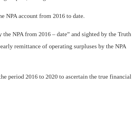
the NPA account from 2016 to date.
by the NPA from 2016 – date” and sighted by the Truth
yearly remittance of operating surpluses by the NPA
the period 2016 to 2020 to ascertain the true financial