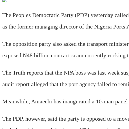
The Peoples Democratic Party (PDP) yesterday called 
as the former managing director of the Nigeria Ports 
The opposition party also asked the transport ministe
exposed N48 billion contract scam currently rockin
The Truth reports that the NPA boss was last week 
audit report alleged that the port agency failed to r
Meanwhile, Amaechi has inaugurated a 10-man panel o
The PDP, however, said the party is opposed to a move 