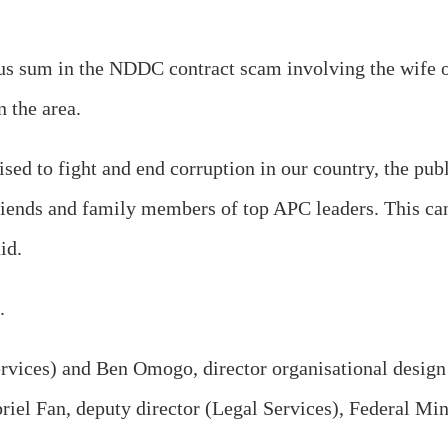
s sum in the NDDC contract scam involving the wife of
n the area.
ised to fight and end corruption in our country, the pub
iends and family members of top APC leaders. This can
id.
.
rvices) and Ben Omogo, director organisational design
el Fan, deputy director (Legal Services), Federal Minis