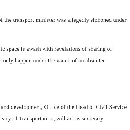
 the transport minister was allegedly siphoned under
lic space is awash with revelations of sharing of
 only happen under the watch of an absentee
 and development, Office of the Head of Civil Service
try of Transportation, will act as secretary.