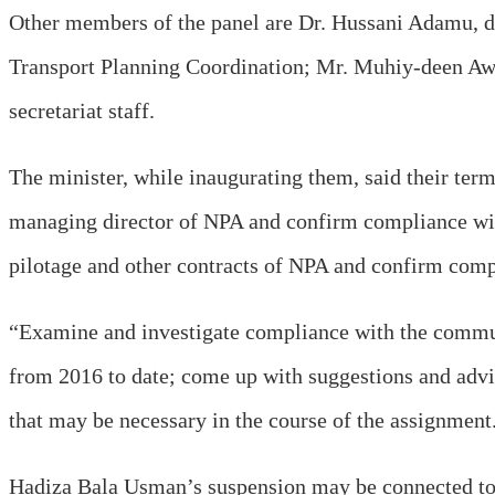
Other members of the panel are Dr. Hussani Adamu, di
Transport Planning Coordination; Mr. Muhiy-deen A
secretariat staff.
The minister, while inaugurating them, said their term
managing director of NPA and confirm compliance with
pilotage and other contracts of NPA and confirm compli
“Examine and investigate compliance with the communi
from 2016 to date; come up with suggestions and advic
that may be necessary in the course of the assignment
Hadiza Bala Usman’s suspension may be connected to 