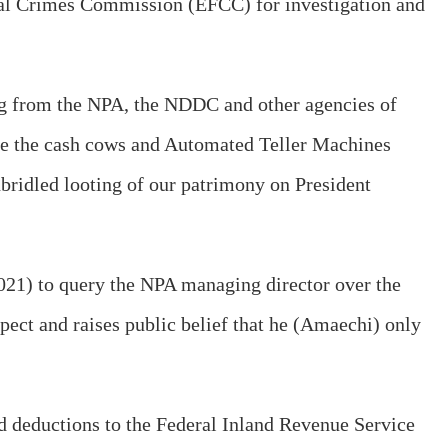
ial Crimes Commission (EFCC) for investigation and
ing from the NPA, the NDDC and other agencies of
me the cash cows and Automated Teller Machines
bridled looting of our patrimony on President
 2021) to query the NPA managing director over the
spect and raises public belief that he (Amaechi) only
ted deductions to the Federal Inland Revenue Service