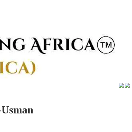
a-Usman