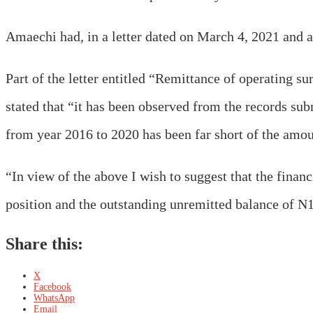
Amaechi had, in a letter dated on March 4, 2021 and a
Part of the letter entitled “Remittance of operating 
stated that “it has been observed from the records sub
from year 2016 to 2020 has been far short of the amou
“In view of the above I wish to suggest that the financ
position and the outstanding unremitted balance of N
Share this:
X
Facebook
WhatsApp
Email