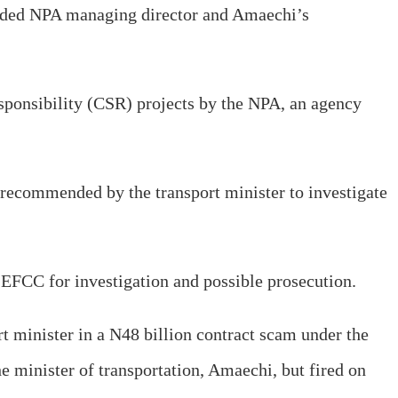
nded NPA managing director and Amaechi’s
sponsibility (CSR) projects by the NPA, an agency
y recommended by the transport minister to investigate
 EFCC for investigation and possible prosecution.
rt minister in a N48 billion contract scam under the
 minister of transportation, Amaechi, but fired on