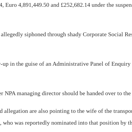
4, Euro 4,891,449.50 and £252,682.14 under the suspe
n allegedly siphoned through shady Corporate Social Re
er-up in the guise of an Administrative Panel of Enquir
mer NPA managing director should be handed over to the
 allegation are also pointing to the wife of the transpo
ho was reportedly nominated into that position by the