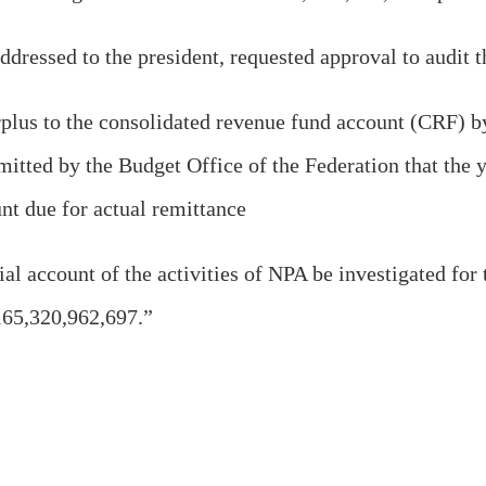
ddressed to the president, requested approval to audit 
surplus to the consolidated revenue fund account (CRF) 
mitted by the Budget Office of the Federation that the 
nt due for actual remittance
ial account of the activities of NPA be investigated for 
165,320,962,697.”