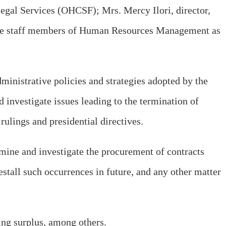
egal Services (OHCSF); Mrs. Mercy Ilori, director,
ree staff members of Human Resources Management as
ministrative policies and strategies adopted by the
investigate issues leading to the termination of
rulings and presidential directives.
mine and investigate the procurement of contracts
stall such occurrences in future, and any other matter
ng surplus, among others.