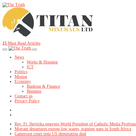
15
Must Read Articles
News
Works & Housing
ICT
Politics
Mining
Economy
Banking & Finance
Business
Contact us
Privacy Policy
Rev. Fr. Ihejirika emerges World President of Catholic Media Professi
Migrant departures expose low wages, training gaps in South Africa
Cameroon court tests US deportation deal