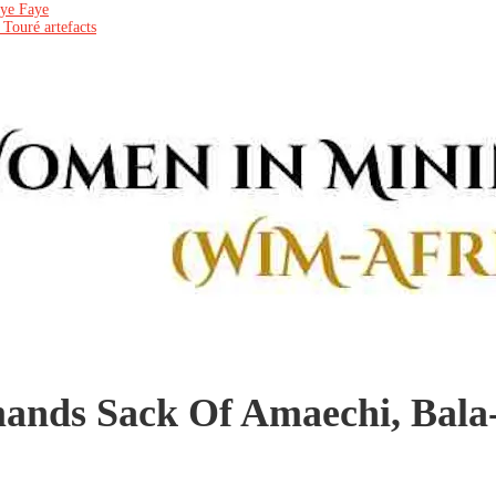
aye Faye
 Touré artefacts
nds Sack Of Amaechi, Bal