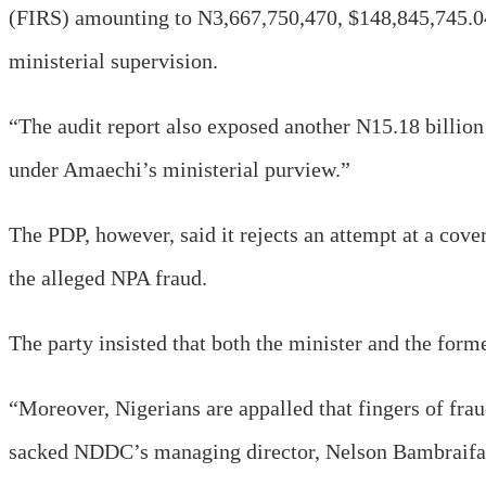
(FIRS) amounting to N3,667,750,470, $148,845,745.0
ministerial supervision.
“The audit report also exposed another N15.18 billio
under Amaechi’s ministerial purview.”
The PDP, however, said it rejects an attempt at a cov
the alleged NPA fraud.
The party insisted that both the minister and the for
“Moreover, Nigerians are appalled that fingers of fraud
sacked NDDC’s managing director, Nelson Bambraifa, w