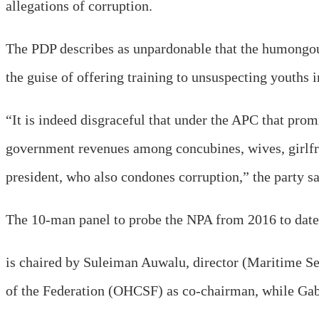
allegations of corruption.
The PDP describes as unpardonable that the humongou
the guise of offering training to unsuspecting youths i
“It is indeed disgraceful that under the APC that prom
government revenues among concubines, wives, girlfr
president, who also condones corruption,” the party sa
The 10-man panel to probe the NPA from 2016 to date
is chaired by Suleiman Auwalu, director (Maritime Se
of the Federation (OHCSF) as co-chairman, while Gabri