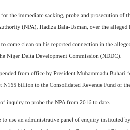
for the immediate sacking, probe and prosecution of th
Authority (NPA), Hadiza Bala-Usman, over the alleged l
r to come clean on his reported connection in the alleg
g the Niger Delta Development Commission (NDDC).
suspended from office by President Muhammadu Buhari 
emit N165 billion to the Consolidated Revenue Fund of t
f inquiry to probe the NPA from 2016 to date.
to use an administrative panel of enquiry instituted by 