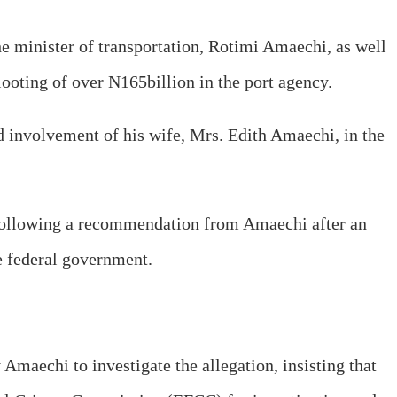
e minister of transportation, Rotimi Amaechi, as well
ooting of over N165billion in the port agency.
ed involvement of his wife, Mrs. Edith Amaechi, in the
following a recommendation from Amaechi after an
he federal government.
Amaechi to investigate the allegation, insisting that