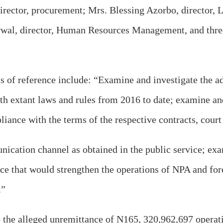
rector, procurement; Mrs. Blessing Azorbo, director, L
wwal, director, Human Resources Management, and th
s of reference include: “Examine and investigate the ad
 extant laws and rules from 2016 to date; examine and 
ance with the terms of the respective contracts, court 
cation channel as obtained in the public service; exa
e that would strengthen the operations of NPA and fore
.”
the alleged unremittance of N165, 320,962,697 operati