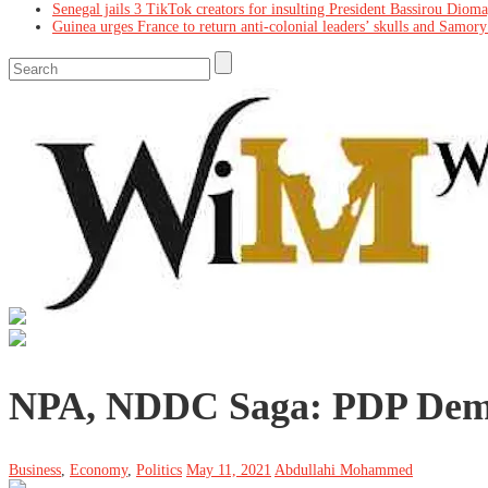
Senegal jails 3 TikTok creators for insulting President Bassirou Diom
Guinea urges France to return anti-colonial leaders’ skulls and Samory
NPA, NDDC Saga: PDP Dema
Business
,
Economy
,
Politics
May 11, 2021
Abdullahi Mohammed