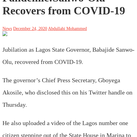
Recovers from COVID-19
News
December 24, 2020
Abdullahi Mohammed
Jubilation as Lagos State Governor, Babajide Sanwo-
Olu, recovered from COVID-19.
The governor’s Chief Press Secretary, Gboyega
Akosile, who disclosed this on his Twitter handle on
Thursday.
He also uploaded a video of the Lagos number one
citizen stepping out of the State House in Marina to