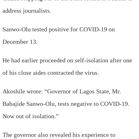
address journalists.
Sanwo-Olu tested positive for COVID-19 on
December 13.
He had earlier proceeded on self-isolation after one
of his close aides contracted the virus.
Akoshile wrote: “Governor of Lagos State, Mr.
Babajide Sanwo-Olu, tests negative to COVID-19.
Now out of isolation.”
The governor also revealed his experience to