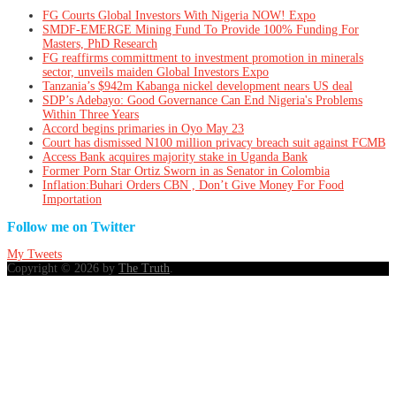
FG Courts Global Investors With Nigeria NOW! Expo
SMDF-EMERGE Mining Fund To Provide 100% Funding For
Masters, PhD Research
FG reaffirms committment to investment promotion in minerals
sector, unveils maiden Global Investors Expo
Tanzania’s $942m Kabanga nickel development nears US deal
SDP’s Adebayo: Good Governance Can End Nigeria's Problems
Within Three Years
Accord begins primaries in Oyo May 23
Court has dismissed N100 million privacy breach suit against FCMB
Access Bank acquires majority stake in Uganda Bank
Former Porn Star Ortiz Sworn in as Senator in Colombia
Inflation:Buhari Orders CBN , Don’t Give Money For Food
Importation
Follow me on Twitter
My Tweets
Copyright © 2026 by
The Truth
.