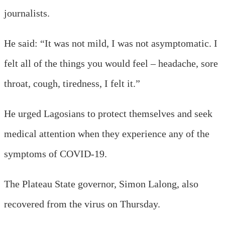
journalists.
He said: “It was not mild, I was not asymptomatic. I
felt all of the things you would feel – headache, sore
throat, cough, tiredness, I felt it.”
He urged Lagosians to protect themselves and seek
medical attention when they experience any of the
symptoms of COVID-19.
The Plateau State governor, Simon Lalong, also
recovered from the virus on Thursday.