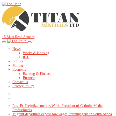
15
Must Read Articles
News
Works & Housing
ICT
Politics
Mining
Economy
Banking & Finance
Business
Contact us
Privacy Policy
Rev. Fr. Ihejirika emerges World President of Catholic Media
Professionals
Migrant departures expose low wages, training gaps in South Africa