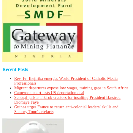
Recent Posts
Rev. Fr. Ihejirika emerges World President of Catholic Media
Professionals
Migrant departures expose low wages, training gaps in South Africa
Cameroon court tests US deportation deal
Senegal jails 3 TikTok creators for insulting President Bassirou
Diomaye Faye
Guinea urges France to return anti-colonial leaders’ skulls and
Samory Touré artefacts