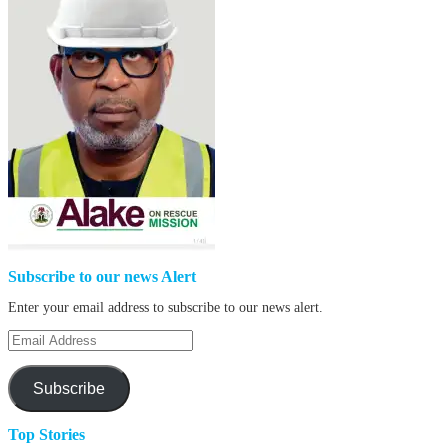
Subscribe to our news Alert
Enter your email address to subscribe to our news alert.
Email
Address
Subscribe
Top Stories