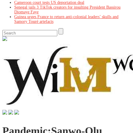
Cameroon court tests US deportation deal
Senegal jails 3 TikTok creators for insulting President Bassirou
Diomaye Faye
Guinea urges France to return anti-colonial leaders’ skulls and
Samory Touré artefacts
Pandemic:Sanwo-Olu