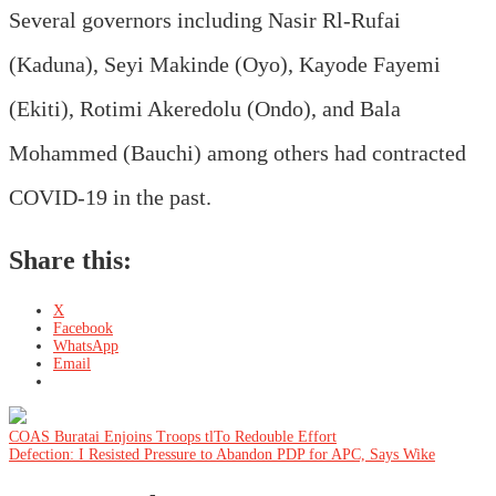
Several governors including Nasir Rl-Rufai
(Kaduna), Seyi Makinde (Oyo), Kayode Fayemi
(Ekiti), Rotimi Akeredolu (Ondo), and Bala
Mohammed (Bauchi) among others had contracted
COVID-19 in the past.
Share this:
X
Facebook
WhatsApp
Email
Post
COAS Buratai Enjoins Troops tlTo Redouble Effort
Defection: I Resisted Pressure to Abandon PDP for APC, Says Wike
navigation