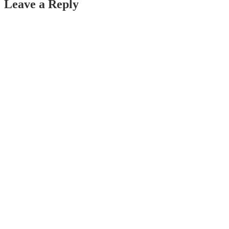
Leave a Reply