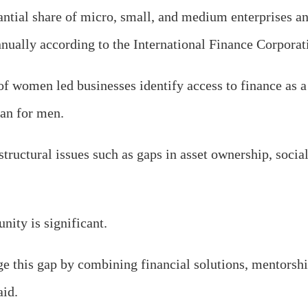
ntial share of micro, small, and medium enterprises an
nnually according to the International Finance Corporat
f women led businesses identify access to finance as a 
han for men.
structural issues such as gaps in asset ownership, socia
nity is significant.
ge this gap by combining financial solutions, mentorsh
aid.