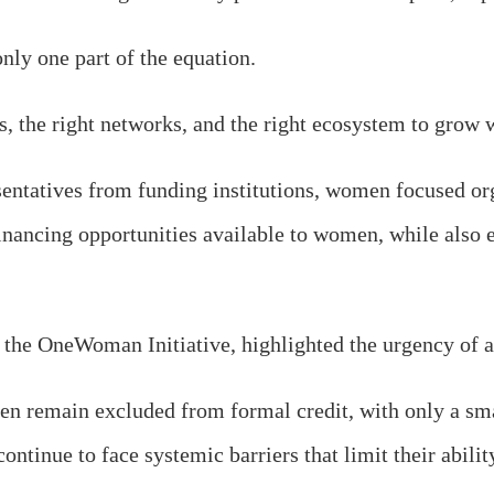
 only one part of the equation.
 the right networks, and the right ecosystem to grow wi
sentatives from funding institutions, women focused or
financing opportunities available to women, while also
 the OneWoman Initiative, highlighted the urgency of 
en remain excluded from formal credit, with only a sma
tinue to face systemic barriers that limit their abilit