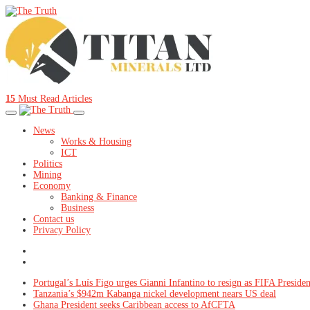
15
Must Read Articles
News
Works & Housing
ICT
Politics
Mining
Economy
Banking & Finance
Business
Contact us
Privacy Policy
Portugal’s Luís Figo urges Gianni Infantino to resign as FIFA Presiden
Tanzania’s $942m Kabanga nickel development nears US deal
Ghana President seeks Caribbean access to AfCFTA