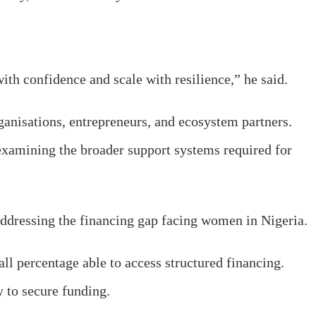
th confidence and scale with resilience,” he said.
ganisations, entrepreneurs, and ecosystem partners.
 examining the broader support systems required for
addressing the financing gap facing women in Nigeria.
ll percentage able to access structured financing.
y to secure funding.