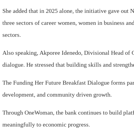
She added that in 2025 alone, the initiative gave out
three sectors of career women, women in business and 
sectors.
Also speaking, Akporee Idenedo, Divisional Head of 
dialogue. He stressed that building skills and strengt
The Funding Her Future Breakfast Dialogue forms part 
development, and community driven growth.
Through OneWoman, the bank continues to build platf
meaningfully to economic progress.