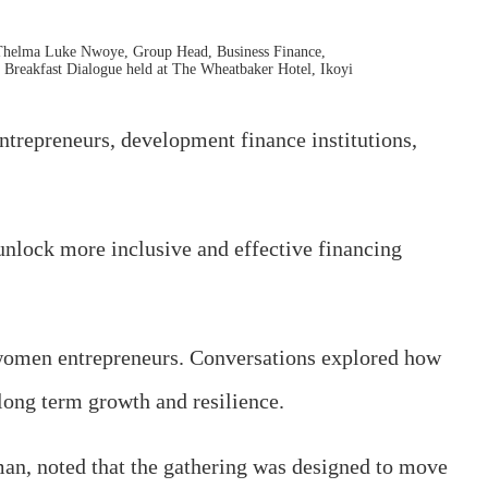
 Thelma Luke Nwoye, Group Head, Business Finance,
Breakfast Dialogue held at The Wheatbaker Hotel, Ikoyi
trepreneurs, development finance institutions,
unlock more inclusive and effective financing
nd women entrepreneurs. Conversations explored how
 long term growth and resilience.
man, noted that the gathering was designed to move