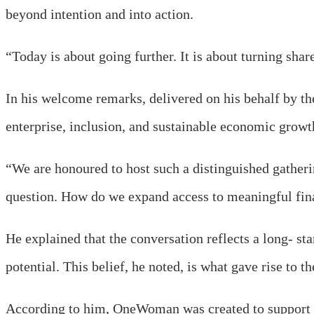
beyond intention and into action.
“Today is about going further. It is about turning share
In his welcome remarks, delivered on his behalf by t
enterprise, inclusion, and sustainable economic growt
“We are honoured to host such a distinguished gatheri
question. How do we expand access to meaningful fina
He explained that the conversation reflects a long- sta
potential. This belief, he noted, is what gave rise to 
According to him, OneWoman was created to support w