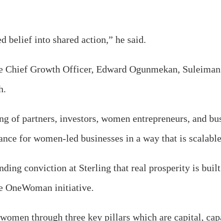
d belief into shared action,” he said.
he Chief Growth Officer, Edward Ogunmekan, Suleiman d
h.
ng of partners, investors, women entrepreneurs, and bus
nce for women-led businesses in a way that is scalabl
nding conviction at Sterling that real prosperity is buil
the OneWoman initiative.
omen through three key pillars which are capital, cap