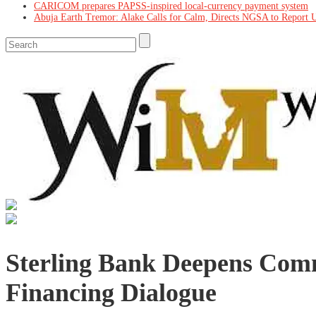
CARICOM prepares PAPSS-inspired local-currency payment system
Abuja Earth Tremor: Alake Calls for Calm, Directs NGSA to Report 
Sterling Bank Deepens Co
Financing Dialogue