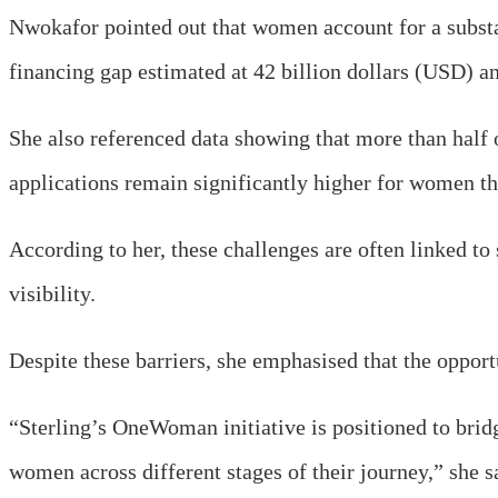
Nwokafor pointed out that women account for a substa
financing gap estimated at 42 billion dollars (USD) a
She also referenced data showing that more than half o
applications remain significantly higher for women t
According to her, these challenges are often linked to 
visibility.
Despite these barriers, she emphasised that the opportu
“Sterling’s OneWoman initiative is positioned to brid
women across different stages of their journey,” she s