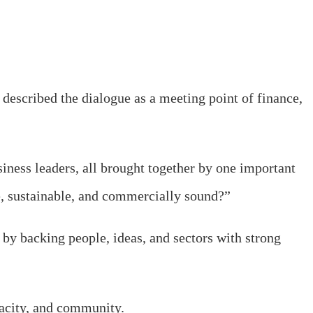
escribed the dialogue as a meeting point of finance,
iness leaders, all brought together by one important
e, sustainable, and commercially sound?”
t by backing people, ideas, and sectors with strong
acity, and community.