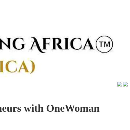
eneurs with OneWoman