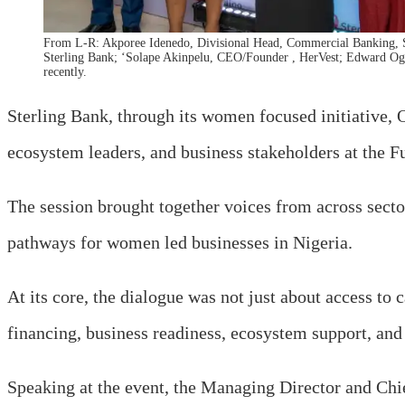
From L-R: Akporee Idenedo, Divisional Head, Commercial Banking, 
Sterling Bank; ‘Solape Akinpelu, CEO/Founder , HerVest; Edward Og
recently.
Sterling Bank, through its women focused initiative
ecosystem leaders, and business stakeholders at the 
The session brought together voices from across secto
pathways for women led businesses in Nigeria.
At its core, the dialogue was not just about access t
financing, business readiness, ecosystem support, and
Speaking at the event, the Managing Director and Chi