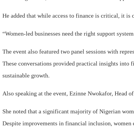
He added that while access to finance is critical, it is
“Women-led businesses need the right support systems,
The event also featured two panel sessions with repre
These conversations provided practical insights into 
sustainable growth.
Also speaking at the event, Ezinne Nwokafor, Head of
She noted that a significant majority of Nigerian wom
Despite improvements in financial inclusion, women con