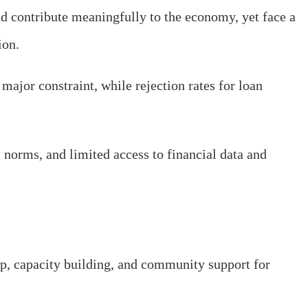
d contribute meaningfully to the economy, yet face a
ion.
major constraint, while rejection rates for loan
l norms, and limited access to financial data and
ip, capacity building, and community support for