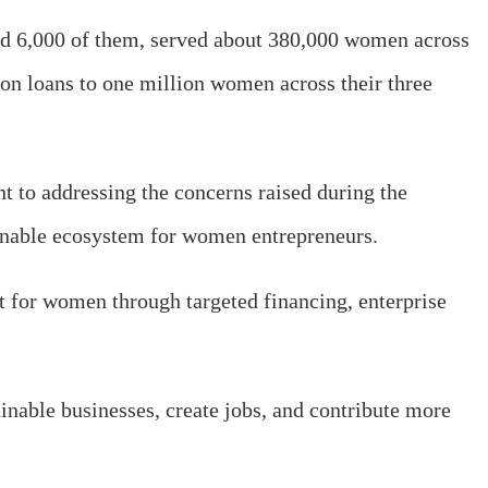
ined 6,000 of them, served about 380,000 women across
ion loans to one million women across their three
to addressing the concerns raised during the
tainable ecosystem for women entrepreneurs.
t for women through targeted financing, enterprise
able businesses, create jobs, and contribute more