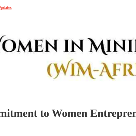
Updates
mmitment to Women Entrepr