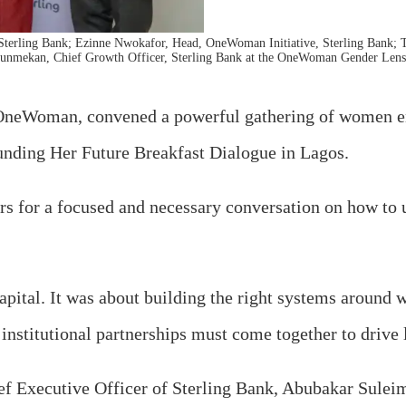
Sterling Bank; Ezinne Nwokafor, Head, OneWoman Initiative, Sterling Bank;
unmekan, Chief Growth Officer, Sterling Bank at the OneWoman Gender Lens 
, OneWoman, convened a powerful gathering of women en
Funding Her Future Breakfast Dialogue in Lagos.
rs for a focused and necessary conversation on how to 
o capital. It was about building the right systems arou
 institutional partnerships must come together to drive
ef Executive Officer of Sterling Bank, Abubakar Sulei