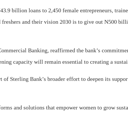
 N43.9 billion loans to 2,450 female entrepreneurs, tra
freshers and their vision 2030 is to give out N500 bill
Commercial Banking, reaffirmed the bank’s commitment 
hening capacity will remain essential to creating a sus
of Sterling Bank’s broader effort to deepen its suppor
orms and solutions that empower women to grow sustain