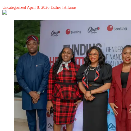
Uncategorized
April 8, 2026
Esther Istifanus